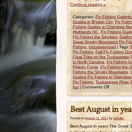
Continue reading
»
Categories:
Fly Fishing Gatlinb
Guides in Bryson City
,
Fly Fish
Fishing Guides in Cherokee Nor
Highlands NC
,
Fly Fishing Gui
Fly Fishing the Smokies
,
Gatlin
Great Smoky Mountains Fly Fis
Fishing
,
Uncategorized
|
Tags:
Fly Fishing
,
Fall Fly Fishing G
Float Trips on the Tuckasegee 
in North Carolina
,
Fly Fishing G
Pigeon Forge
,
Fly Fishing the 
Fishing the Smoky Mountains
,
Guided Fly Fishing in Cherokee
Fly Fishing
,
Tuckasegee River F
fun
|
Comments Off
Best August in yea
Posted on
August 11, 2017
by
eshuler
Best August in years The Great 