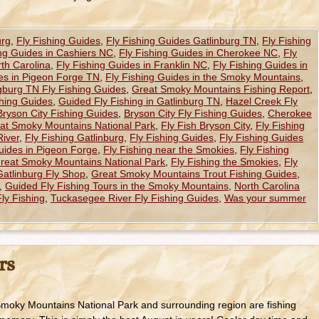
urg
,
Fly Fishing Guides
,
Fly Fishing Guides Gatlinburg TN
,
Fly Fishing
ing Guides in Cashiers NC
,
Fly Fishing Guides in Cherokee NC
,
Fly
th Carolina
,
Fly Fishing Guides in Franklin NC
,
Fly Fishing Guides in
des in Pigeon Forge TN
,
Fly Fishing Guides in the Smoky Mountains
,
gburg TN Fly Fishing Guides
,
Great Smoky Mountains Fishing Report
,
hing Guides
,
Guided Fly Fishing in Gatlinburg TN
,
Hazel Creek Fly
Bryson City Fishing Guides
,
Bryson City Fly Fishing Guides
,
Cherokee
reat Smoky Mountains National Park
,
Fly Fish Bryson City
,
Fly Fishing
River
,
Fly Fishing Gatlinburg
,
Fly Fishing Guides
,
Fly Fishing Guides
uides in Pigeon Forge
,
Fly Fishing near the Smokies
,
Fly Fishing
Great Smoky Mountains National Park
,
Fly Fishing the Smokies
,
Fly
Gatlinburg Fly Shop
,
Great Smoky Mountains Trout Fishing Guides
,
,
Guided Fly Fishing Tours in the Smoky Mountains
,
North Carolina
ly Fishing
,
Tuckasegee River Fly Fishing Guides
,
Was your summer
rs
Smoky Mountains National Park and surrounding region are fishing