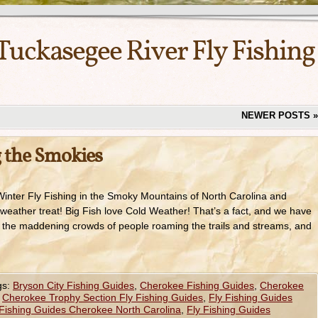
Tuckasegee River Fly Fishing
NEWER POSTS
»
g the Smokies
inter Fly Fishing in the Smoky Mountains of North Carolina and
weather treat! Big Fish love Cold Weather! That’s a fact, and we have
re the maddening crowds of people roaming the trails and streams, and
gs:
Bryson City Fishing Guides
,
Cherokee Fishing Guides
,
Cherokee
,
Cherokee Trophy Section Fly Fishing Guides
,
Fly Fishing Guides
 Fishing Guides Cherokee North Carolina
,
Fly Fishing Guides