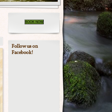
BOOK NOW
Follow us on
Facebook!