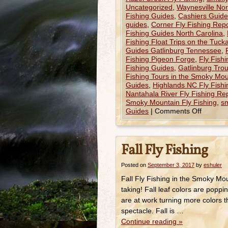
Uncategorized
,
Waynesville Nor
Fishing Guides
,
Cashiers Guided
guides
,
Corner Fly Fishing Repo
Fishing Guides North Carolina
,
Fishing Float Trips on the Tuck
Guides Gatlinburg Tennessee
,
Fishing Pigeon Forge
,
Fly Fish
Fishing Guides
,
Gatlinburg Trou
Fishing Tours in the Smoky Mou
Guides
,
Highlands NC Fly Fishi
Nantahala River Fly Fishing Re
Smoky Mountain Fly Fishing
,
sm
Guides
|
Comments Off
Fall Fly Fishing
Posted on
September 3, 2017
by
eshuler
Fall Fly Fishing in the Smoky Mo
taking! Fall leaf colors are pop
are at work turning more colors t
spectacle. Fall is …
Continue reading
»