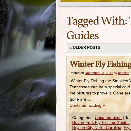
Tagged With:
Guides
«
OLDER POSTS
Winter Fly Fishin
Posted on
November 28, 2017
by
eshuler
Winter Fly Fishing the Smokies W
Tennessee can be a special cold 
the pictures to prove it. Gone a
gone are …
Continue reading
»
Categories:
Uncategorized
|
Ta
Raven Fork Fly Fishing Guides
Bryson City North Carolina
,
Fly