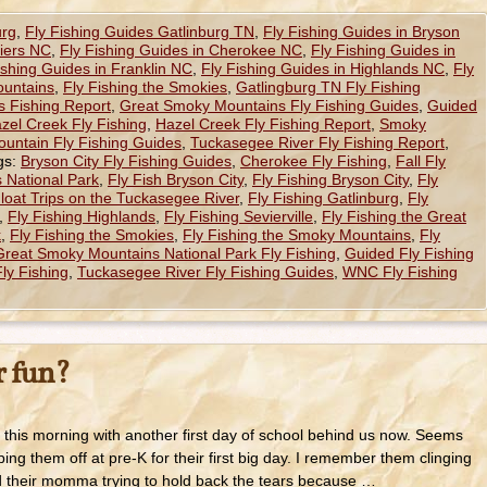
urg
,
Fly Fishing Guides Gatlinburg TN
,
Fly Fishing Guides in Bryson
hiers NC
,
Fly Fishing Guides in Cherokee NC
,
Fly Fishing Guides in
ishing Guides in Franklin NC
,
Fly Fishing Guides in Highlands NC
,
Fly
ountains
,
Fly Fishing the Smokies
,
Gatlingburg TN Fly Fishing
 Fishing Report
,
Great Smoky Mountains Fly Fishing Guides
,
Guided
zel Creek Fly Fishing
,
Hazel Creek Fly Fishing Report
,
Smoky
untain Fly Fishing Guides
,
Tuckasegee River Fly Fishing Report
,
gs:
Bryson City Fly Fishing Guides
,
Cherokee Fly Fishing
,
Fall Fly
 National Park
,
Fly Fish Bryson City
,
Fly Fishing Bryson City
,
Fly
Float Trips on the Tuckasegee River
,
Fly Fishing Gatlinburg
,
Fly
,
Fly Fishing Highlands
,
Fly Fishing Sevierville
,
Fly Fishing the Great
k
,
Fly Fishing the Smokies
,
Fly Fishing the Smoky Mountains
,
Fly
Great Smoky Mountains National Park Fly Fishing
,
Guided Fly Fishing
ly Fishing
,
Tuckasegee River Fly Fishing Guides
,
WNC Fly Fishing
 fun?
this morning with another first day of school behind us now. Seems
ing them off at pre-K for their first big day. I remember them clinging
d their momma trying to hold back the tears because …