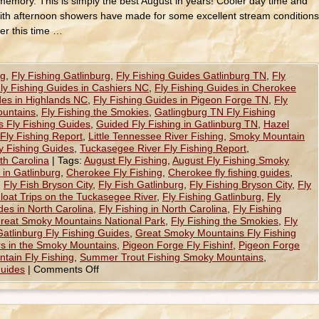
memory. This is simply the best August in years! Cooler day time and
ith afternoon showers have made for some excellent stream conditions
ler this time …
ng
,
Fly Fishing Gatlinburg
,
Fly Fishing Guides Gatlinburg TN
,
Fly
ly Fishing Guides in Cashiers NC
,
Fly Fishing Guides in Cherokee
des in Highlands NC
,
Fly Fishing Guides in Pigeon Forge TN
,
Fly
ountains
,
Fly Fishing the Smokies
,
Gatlingburg TN Fly Fishing
 Fly Fishing Guides
,
Guided Fly Fishing in Gatlinburg TN
,
Hazel
Fly Fishing Report
,
Little Tennessee River Fishing
,
Smoky Mountain
y Fishing Guides
,
Tuckasegee River Fly Fishing Report
,
th Carolina
|
Tags:
August Fly Fishing
,
August Fly Fishing Smoky
 in Gatlinburg
,
Cherokee Fly Fishing
,
Cherokee fly fishing guides
,
,
Fly Fish Bryson City
,
Fly Fish Gatlinburg
,
Fly Fishing Bryson City
,
Fly
Float Trips on the Tuckasegee River
,
Fly Fishing Gatlinburg
,
Fly
des in North Carolina
,
Fly Fishing in North Carolina
,
Fly Fishing
Great Smoky Mountains National Park
,
Fly Fishing the Smokies
,
Fly
Gatlinburg Fly Fishing Guides
,
Great Smoky Mountains Fly Fishing
rs in the Smoky Mountains
,
Pigeon Forge Fly Fishinf
,
Pigeon Forge
tain Fly Fishing
,
Summer Trout Fishing Smoky Mountains
,
Guides
|
Comments Off