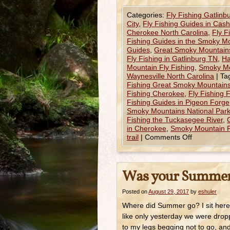
Categories:
Fly Fishing Gatlinb
City
,
Fly Fishing Guides in Cas
Cherokee North Carolina
,
Fly F
Fishing Guides in the Smoky M
Guides
,
Great Smoky Mountains
Fly Fishing in Gatlinburg TN
,
Ha
Mountain Fly Fishing
,
Smoky Mo
Waynesville North Carolina
|
Ta
Fishing Great Smoky Mountains
Fishing Cherokee
,
Fly Fishing 
Fishing Guides in Pigeon Forge
Smoky Mountains National Par
Fishing the Tuckasegee River
,
in Cherokee
,
Smoky Mountain F
trail
|
Comments Off
Was your Summer
Posted on
August 29, 2017
by
eshuler
Where did Summer go? I sit here 
like only yesterday we were dropp
to my legs begging not to go, an