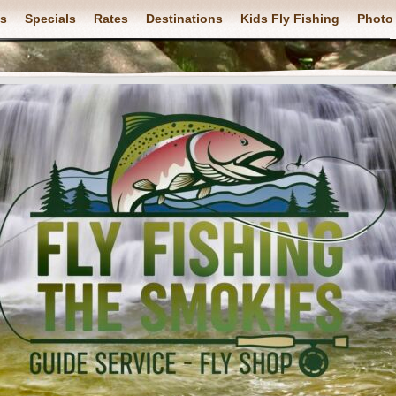
ps
Specials
Rates
Destinations
Kids Fly Fishing
Photo 