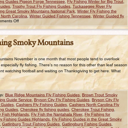
hing Guides Pigeon Forge Tennessee
,
Fly Fishing Winter for Big Trout
,
Guides
,
Trophy Trout Fly Fishing Guides
,
Tuckasegee River Fly
hing Great Smoky Mountains National Park
,
Winter Fly Fishing the
 North Carolina
,
Winter Guided Fishing Tennessee
,
Winter Guided fly
ments Off
hing Smoky Mountains
ntains November is one month that most people tend to overlook
 especially fly fishing. There’s no reason for this other than leaf season
t watching football and waiting on Thanksgiving to get here. What
t …
gs:
Blue Ridge Mountains Fly Fishing Guides
,
Brown Trout Smoky
hing Guide Service
,
Bryson City Fly Fishing Guides
,
Bryson City Fly
g Guides
,
Cashiers Fly Fishing Guides
,
Cashiers North Carolina Fly
ng Guides
,
Cherokee fly fishing guides
,
Cherokee Trout Fishing
,
y Fish Highlands
,
Fly Fish the Nantahala River
,
Fly Fishing for
ly Fishing Guides Highlands
,
Fly Fishing Guides in the Great Smoky
,
Gatlinburg Trout Fishing Guides
,
Gatlingburg Fishing Guides
,