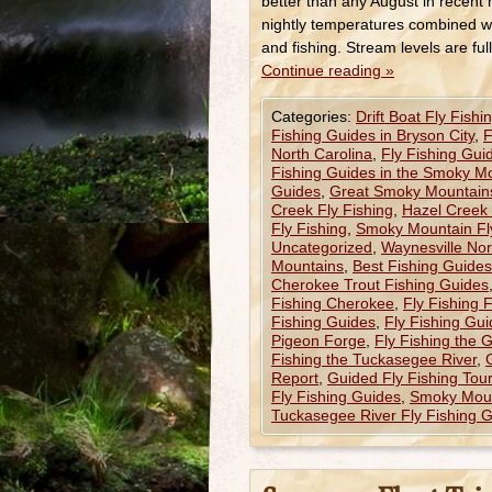
better than any August in recent 
nightly temperatures combined w
and fishing. Stream levels are ful
Continue reading
»
Categories:
Drift Boat Fly Fishi
Fishing Guides in Bryson City
,
F
North Carolina
,
Fly Fishing Gui
Fishing Guides in the Smoky M
Guides
,
Great Smoky Mountains
Creek Fly Fishing
,
Hazel Creek 
Fly Fishing
,
Smoky Mountain Fl
Uncategorized
,
Waynesville Nor
Mountains
,
Best Fishing Guides
Cherokee Trout Fishing Guides
Fishing Cherokee
,
Fly Fishing 
Fishing Guides
,
Fly Fishing Gui
Pigeon Forge
,
Fly Fishing the 
Fishing the Tuckasegee River
,
Report
,
Guided Fly Fishing Tou
Fly Fishing Guides
,
Smoky Moun
Tuckasegee River Fly Fishing 