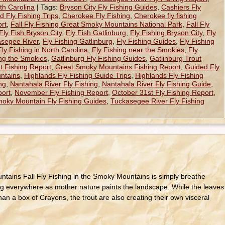
th Carolina
|
Tags:
Bryson City Fly Fishing Guides
,
Cashiers Fly
 Fly Fishing Trips
,
Cherokee Fly Fishing
,
Cherokee fly fishing
rt
,
Fall Fly Fishing Great Smoky Mountains National Park
,
Fall Fly
Fly Fish Bryson City
,
Fly Fish Gatlinburg
,
Fly Fishing Bryson City
,
Fly
asegee River
,
Fly Fishing Gatlinburg
,
Fly Fishing Guides
,
Fly Fishing
Fly Fishing in North Carolina
,
Fly Fishing near the Smokies
,
Fly
ing the Smokies
,
Gatlinburg Fly Fishing Guides
,
Gatlinburg Trout
t Fishing Report
,
Great Smoky Mountains Fishing Report
,
Guided Fly
ntains
,
Highlands Fly Fishing Guide Trips
,
Highlands Fly Fishing
ng
,
Nantahala River Fly Fishing
,
Nantahala River Fly Fishing Guide
,
port
,
November Fly Fishing Report
,
October 31st Fly Fishing Report
,
oky Mountain Fly Fishing Guides
,
Tuckasegee River Fly Fishing
untains Fall Fly Fishing in the Smoky Mountains is simply breathe
ping everywhere as mother nature paints the landscape. While the leaves
han a box of Crayons, the trout are also creating their own visceral