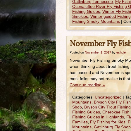
Gatlinburg Tennessee
,
Fly Fis
Oconaluftee River Fly Fishing 
Fishing Guides
,
Winter Fly Fis
Smokies
,
Winter guided Fishing
Fishing Smoky Mountains
|
Com
November Fly Fis
Posted on
November 1, 2017
by
eshuler
November Fly Fishing Smoky Mou
when thinking about trout fishing,
has passed and November is spen
most folks may not realize is tha
Continue reading
»
Categories:
Uncategorized
|
Ta
Mountains
,
Bryson City Fly Fis
Shop
,
Bryson City Trout Fishin
Fishing Guides
,
Cherokee Fishi
Fishing Guides in Highlands
,
Fl
Families
,
Fly Fishing for Kids
,
F
Mountains
,
Gatlinburg Fly Shop