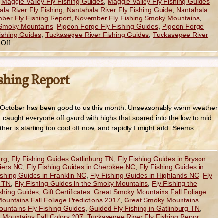
,
Maggie Valley Fly Fishing Guides
,
Maggie Valley Fly Fishing Guides
la River Fly Fishing
,
Nantahala River Fly Fishing Guide
,
Nantahala
ber Fly Fishing Report
,
November Fly Fishing Smoky Mountains
,
 Smoky Mountains
,
Pigeon Forge Fly Fishing Guides
,
Pigeon Forge
ishing Guides
,
Tuckasegee River Fishing Guides
,
Tuckasegee River
Off
ishing Report
 October has been good to us this month. Unseasonably warm weather
h caught everyone off gaurd with highs that soared into the low to mid
ather is starting too cool off now, and rapidly I might add. Seems …
urg
,
Fly Fishing Guides Gatlinburg TN
,
Fly Fishing Guides in Bryson
hiers NC
,
Fly Fishing Guides in Cherokee NC
,
Fly Fishing Guides in
ishing Guides in Franklin NC
,
Fly Fishing Guides in Highlands NC
,
Fly
e TN
,
Fly Fishing Guides in the Smoky Mountains
,
Fly Fishing the
ishing Guides
,
Gift Certificates
,
Great Smoky Mountains Fall Foliage
untains Fall Foliage Predictions 2017
,
Great Smoky Mountains
untains Fly Fishing Guides
,
Guided Fly Fishing in Gatlinburg TN
,
Mountains Fall Colors 207
,
Tuckasegee River Fly Fishing Report
,