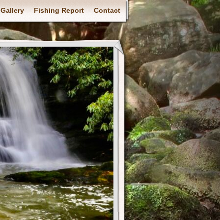
Gallery
Fishing Report
Contact