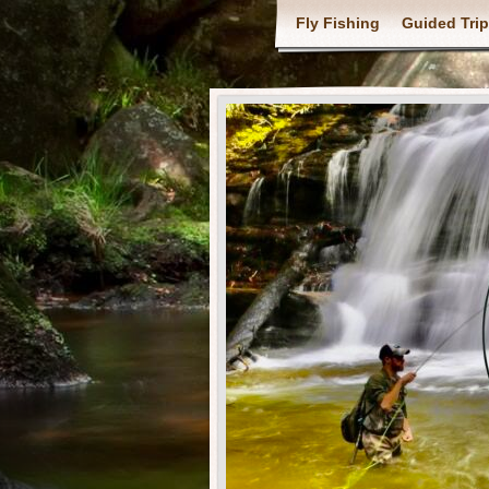
Fly Fishing
Guided Tri