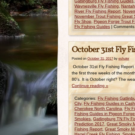
Gatlingburg Fly Fishing Guides
Waynesville Fly Fishing
,
Nantaha
River Fly Fishing Report
,
Novem
November Trout Fishing Great
Fly Shop
,
Pigeon Forge Trout F
Fly Fishing Guides
|
Comments 
October 31st Fly F
Posted on
October 31, 2017
by
eshuler
October 31st Fly Fishing Report
the first three weeks of the mont
80’s. It is October right? The we
Continue reading
»
Categories:
Fly Fishing Gatlinb
City
,
Fly Fishing Guides in Cas
Cherokee North Carolina
,
Fly F
Fishing Guides in Pigeon Forg
Smokies
,
Gatlingburg TN Fly F
Prediction 2017
,
Great Smoky Mo
Fishing Report
,
Great Smoky Mo
Hazel Creek Fly Fishing
,
Smoky 