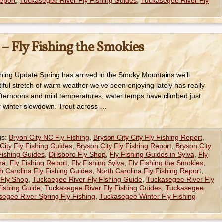
eport
,
Tuckasegee River Fly Fishing Guides
,
Tuckasegee River Fly
 – Fly Fishing the Smokies
hing Update Spring has arrived in the Smoky Mountains we’ll
tiful stretch of warm weather we’ve been enjoying lately has really
afternoons and mild temperatures, water temps have climbed just
r winter slowdown. Trout across …
gs:
Bryon City NC Fly Fishing
,
Bryson City City Fly Fishing Report
,
City Fly Fishing Guides
,
Bryson City Fly Fishing Report
,
Bryson City
 Fishing Guides
,
Dillsboro Fly Shop
,
Fly Fishing Guides in Sylva
,
Fly
na
,
Fly Fishing Report
,
Fly Fishing Sylva
,
Fly Fishing the Smokies
,
h Carolina Fly Fishing Guides
,
North Carolina Fly Fishing Report
,
 Fly Shop
,
Tuckaegee River Fly Fishing Guide
,
Tuckasegee River Fly
Fishing Guide
,
Tuckasegee River Fly Fishing Guides
,
Tuckasegee
egee River Spring Fly Fishing
,
Tuckasegee Winter Fly Fishing