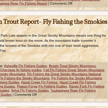
segee River Fly Fishing Report
|
Comments Off
 Trout Report- Fly Fishing the Smokies
 Park Late season in the Great Smoky Mountains means one thing for
wild brown trout on the move. As the mountains trade summer’s
 the browns of the Smokies shift into one of their most aggressive,
 This …
gs:
Asheville Fly Fishing Guides
,
Brown Trout Smoky Mountains
,
,
Cherokee fly fishing guides
,
Fall Fly Fishing Great Smoky Mountains
 Smoky Mountains
,
Fly Fishing the Great Smoky Mountains National
Fly Fishing the Smoky Mountains
,
Fly Fishing the Smoky Mountains
ishing Guides
,
Hazel Creek Fly Fishing
,
Hazel Creek Fly Fishing
ing Guides
,
Pigeon Forge Fly Fishing Guides
,
Raven Fork Fly Fishing
 Guides
,
Sylva Fly Fishing Guides
,
Tuckasegee River Fly Fishing
g Guides
|
Comments Off