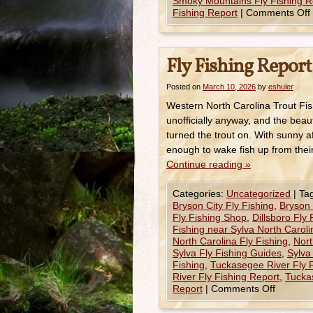
Smoky Mountains Fly Fishing R
Fishing Report
|
Comments Off
Fly Fishing Report
Posted on
March 10, 2026
by
eshuler
Western North Carolina Trout Fis
unofficially anyway, and the beau
turned the trout on. With sunny 
enough to wake fish up from thei
Continue reading
»
Categories:
Uncategorized
|
Ta
Bryson City Fly Fishing
,
Bryson 
Fly Fishing Shop
,
Dillsboro Fly
Fishing near Sylva North Caroli
North Carolina Fly Fishing
,
Nort
Sylva Fly Fishing Guides
,
Sylva
Fishing
,
Tuckasegee River Fly 
River Fly Fishing Report
,
Tuckas
Report
|
Comments Off