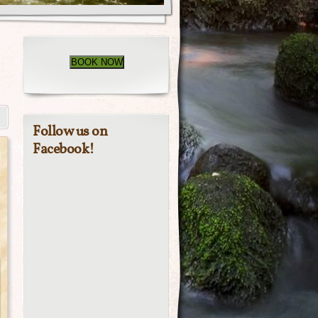
BOOK NOW
Follow us on
Facebook!