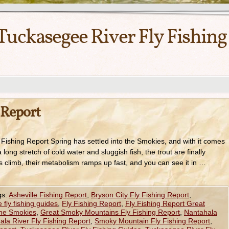
Tuckasegee River Fly Fishing
 Report
 Fishing Report Spring has settled into the Smokies, and with it comes
a long stretch of cold water and sluggish fish, the trout are finally
 climb, their metabolism ramps up fast, and you can see it in …
gs:
Asheville Fishing Report
,
Bryson City Fly Fishing Report
,
fly fishing guides
,
Fly Fishing Report
,
Fly Fishing Report Great
the Smokies
,
Great Smoky Mountains Fly Fishing Report
,
Nantahala
ala River Fly Fishing Report
,
Smoky Mountain Fly Fishing Report
,