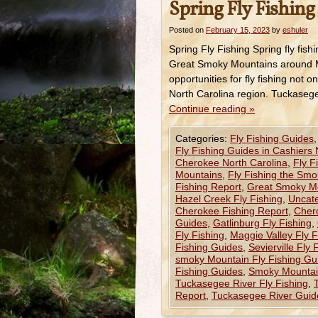
Spring Fly Fishing 
Posted on
February 15, 2023
by
eshuler
Spring Fly Fishing Spring fly fishi
Great Smoky Mountains around M
opportunities for fly fishing no
North Carolina region. Tuckase
Continue reading
»
Categories:
Fly Fishing Guides
Fly Fishing Guides in Cashiers
Cherokee North Carolina
,
Fly F
Mountains
,
Fly Fishing the Smo
Fishing Report
,
Great Smoky Mo
Hazel Creek Fly Fishing
,
Uncat
Cherokee Fishing Report
,
Chero
Guides
,
Gatlinburg Fly Fishing
,
Fly Fishing
,
Maggie Valley Fly 
Fishing Guides
,
Sevierville Fly
smoky Mountain Fly Fishing Gu
Fishing Guides
,
Smoky Mountain
Tuckasegee River Fly Fishing
,
Report
,
Tuckasegee River Guid