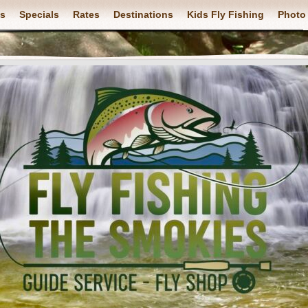
ps
Specials
Rates
Destinations
Kids Fly Fishing
Photo 