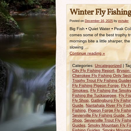
Winter Fly Fishing
Posted on
December 16, 2025
by
eshuler
Big Fish • Quiet Water • Peak Col
comes some of the best trophy tro
mornings bite a little sharper, t
slowing …
Continue reading
»
Categories:
Uncategorized
|
Ta
City Fly Fishing Report
,
Bryson 
Cherokee Fly Fishing Only Sect
Trophy Trout Fly Fishing Guide
Fly Fishing Pigeon Forge
,
Fly F
Smokies
,
Fly Fishing the Smok
Fishing the Tuckasegee
,
Fly Fi
Fly Shop
,
Gatlingburg Fly Fish
Guide
,
Nantahala River Fly Fis
Fishing
,
Pigeon Forge Fly Fish
Sevierville Fly Fishing Guide. Se
Shop
,
Sevierville Trout Fly Fis
Guides
,
Smoky Mountain Fly Fi
Fishing Guides
,
Smoky Mountain