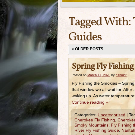
Tagged With:
Guides
«
OLDER POSTS
Spring Fly Fishing
Posted on
March 17, 2026
by
eshuler
Fly Fishing the Smokies – Spring
that window we all wait for. After 
waking up. As water temperatures
Continue reading
»
Categories:
Uncategorized
|
Ta
Cherokee Fly Fishing
,
Cherokee 
Smoky Mountains
,
Fly Fishing 
River Fly Fishing Guide
,
Nantah