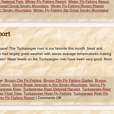
 National Park
,
Winter Fly Fishing Report
,
Winter Fly Fishing Report
 Report Great Smoky Mountains
,
Winter Fly Fishing Report Pigeon
ort Smoky Mountains
,
Winter Fly Fishing the Great Smoky Mountains
port
sane! The Tuckasegee river is our favorite this month, head and
ve had largely great weather with above average temperatures making
ater! Water levels on the Tuckasegee river have been very good. Most
 …
gs:
Bryson City Fly Fishing
,
Bryson City Fly Fishing Guides
,
Bryson
ishing
,
Spring Break Specials in the Smoky Mountains
,
Spring Fly
asegee River
,
Tuckasegee River Delayed Harvest
,
Tuckasegee River
r Float Trips
,
Tuckasegee River Fly Fishing
,
Tuckasegee River Fly
er Fly Fishing Report
|
Comments Off