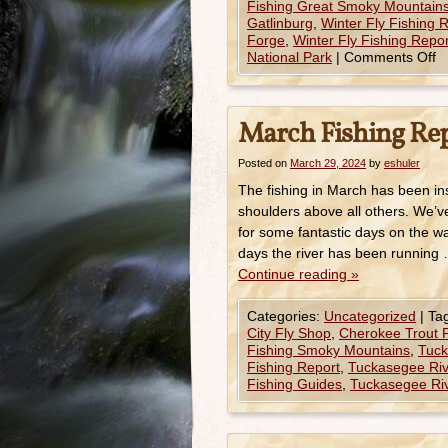
Fishing Great Smoky Mountains
Gatlinburg
,
Winter Fly Fishing
Forge
,
Winter Fly Fishing Rep
National Park
|
Comments Off
March Fishing Re
Posted on
March 29, 2024
by
eshuler
The fishing in March has been in
shoulders above all others. We’
for some fantastic days on the w
days the river has been running
Continue reading
»
Categories:
Uncategorized
|
Ta
City Fly Shop
,
Cherokee Trout F
Fishing Smoky Mountains
,
Tuck
Fishing Report
,
Tuckasegee Rive
Fishing Guides
,
Tuckasegee Riv