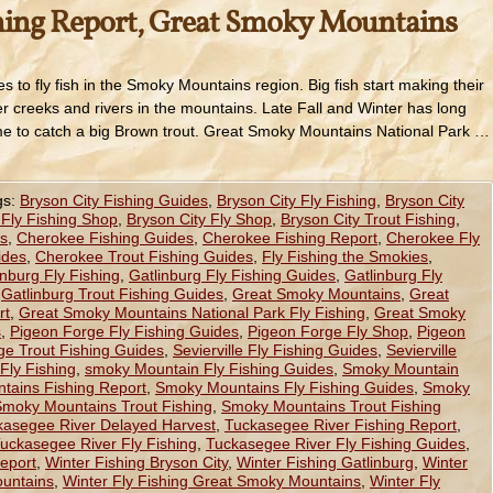
hing Report, Great Smoky Mountains
s to fly fish in the Smoky Mountains region. Big fish start making their
r creeks and rivers in the mountains. Late Fall and Winter has long
me to catch a big Brown trout. Great Smoky Mountains National Park …
gs:
Bryson City Fishing Guides
,
Bryson City Fly Fishing
,
Bryson City
 Fly Fishing Shop
,
Bryson City Fly Shop
,
Bryson City Trout Fishing
,
es
,
Cherokee Fishing Guides
,
Cherokee Fishing Report
,
Cherokee Fly
ides
,
Cherokee Trout Fishing Guides
,
Fly Fishing the Smokies
,
inburg Fly Fishing
,
Gatlinburg Fly Fishing Guides
,
Gatlinburg Fly
,
Gatlinburg Trout Fishing Guides
,
Great Smoky Mountains
,
Great
rt
,
Great Smoky Mountains National Park Fly Fishing
,
Great Smoky
s
,
Pigeon Forge Fly Fishing Guides
,
Pigeon Forge Fly Shop
,
Pigeon
ge Trout Fishing Guides
,
Sevierville Fly Fishing Guides
,
Sevierville
Fly Fishing
,
smoky Mountain Fly Fishing Guides
,
Smoky Mountain
ains Fishing Report
,
Smoky Mountains Fly Fishing Guides
,
Smoky
moky Mountains Trout Fishing
,
Smoky Mountains Trout Fishing
kasegee River Delayed Harvest
,
Tuckasegee River Fishing Report
,
uckasegee River Fly Fishing
,
Tuckasegee River Fly Fishing Guides
,
eport
,
Winter Fishing Bryson City
,
Winter Fishing Gatlinburg
,
Winter
ountains
,
Winter Fly Fishing Great Smoky Mountains
,
Winter Fly