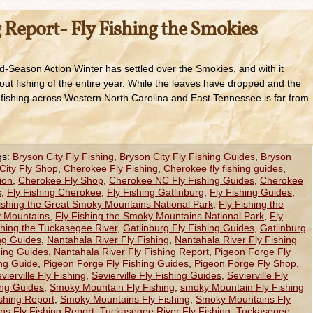
 Report- Fly Fishing the Smokies
d-Season Action Winter has settled over the Smokies, and with it
ut fishing of the entire year. While the leaves have dropped and the
he fishing across Western North Carolina and East Tennessee is far from
gs:
Bryson City Fly Fishing
,
Bryson City Fly Fishing Guides
,
Bryson
City Fly Shop
,
Cherokee Fly Fishing
,
Cherokee fly fishing guides
,
ion
,
Cherokee Fly Shop
,
Cherokee NC Fly Fishing Guides
,
Cherokee
s
,
Fly Fishing Cherokee
,
Fly Fishing Gatlinburg
,
Fly Fishing Guides
,
ishing the Great Smoky Mountains National Park
,
Fly Fishing the
y Mountains
,
Fly Fishing the Smoky Mountains National Park
,
Fly
shing the Tuckasegee River
,
Gatlinburg Fly Fishing Guides
,
Gatlinburg
ing Guides
,
Nantahala River Fly Fishing
,
Nantahala River Fly Fishing
hing Guides
,
Nantahala River Fly Fishing Report
,
Pigeon Forge Fly
ing Guide
,
Pigeon Forge Fly Fishing Guides
,
Pigeon Forge Fly Shop
,
vierville Fly Fishing
,
Sevierville Fly Fishing Guides
,
Sevierville Fly
hing Guides
,
Smoky Mountain Fly Fishing
,
smoky Mountain Fly Fishing
shing Report
,
Smoky Mountains Fly Fishing
,
Smoky Mountains Fly
s Fly Fishing Report
,
Tuckasegee River Fly Fishing
,
Tuckasegee