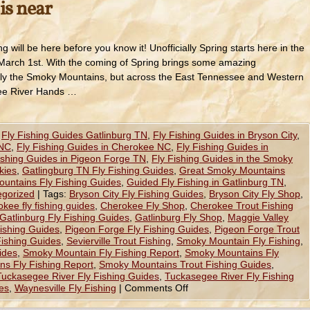
is near
ng will be here before you know it! Unofficially Spring starts here in the
arch 1st. With the coming of Spring brings some amazing
t only the Smoky Mountains, but across the East Tennessee and Western
gee River Hands …
,
Fly Fishing Guides Gatlinburg TN
,
Fly Fishing Guides in Bryson City
,
 NC
,
Fly Fishing Guides in Cherokee NC
,
Fly Fishing Guides in
ishing Guides in Pigeon Forge TN
,
Fly Fishing Guides in the Smoky
kies
,
Gatlingburg TN Fly Fishing Guides
,
Great Smoky Mountains
untains Fly Fishing Guides
,
Guided Fly Fishing in Gatlinburg TN
,
egorized
|
Tags:
Bryson City Fly Fishing Guides
,
Bryson City Fly Shop
,
kee fly fishing guides
,
Cherokee Fly Shop
,
Cherokee Trout Fishing
Gatlinburg Fly Fishing Guides
,
Gatlinburg Fly Shop
,
Maggie Valley
Fishing Guides
,
Pigeon Forge Fly Fishing Guides
,
Pigeon Forge Trout
 Fishing Guides
,
Sevierville Trout Fishing
,
Smoky Mountain Fly Fishing
,
ides
,
Smoky Mountain Fly Fishing Report
,
Smoky Mountains Fly
s Fly Fishing Report
,
Smoky Mountains Trout Fishing Guides
,
Tuckasegee River Fly Fishing Guides
,
Tuckasegee River Fly Fishing
es
,
Waynesville Fly Fishing
|
Comments Off