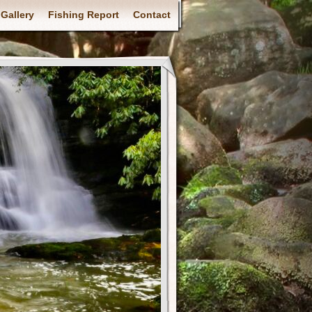
Gallery
Fishing Report
Contact