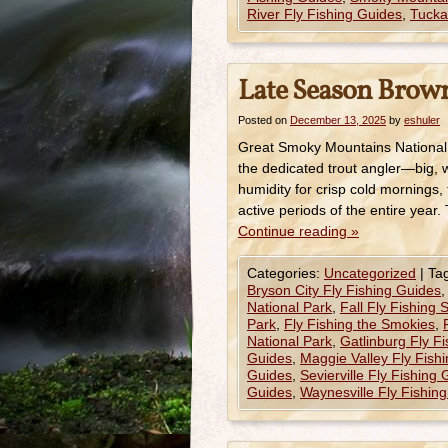
River Fly Fishing Guides
,
Tucka
Late Season Brown
Posted on
December 13, 2025
by
eshuler
Great Smoky Mountains National
the dedicated trout angler—big, 
humidity for crisp cold mornings,
active periods of the entire year.
Continue reading
»
Categories:
Uncategorized
|
Ta
Bryson City Fly Fishing Guides
National Park
,
Fall Fly Fishing
Park
,
Fly Fishing the Smokies
,
National Park
,
Gatlinburg Fly F
Guides
,
Maggie Valley Fly Fish
Guides
,
Sevierville Fly Fishing
Guides
,
Waynesville Fly Fishin