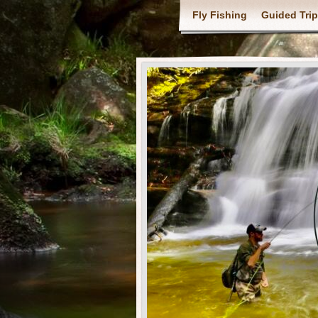
Fly Fishing
Guided Tri