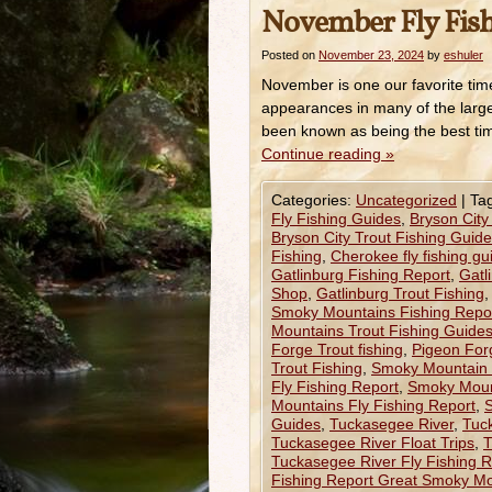
November Fly Fis
Posted on
November 23, 2024
by
eshuler
November is one our favorite time
appearances in many of the large
been known as being the best ti
Continue reading
»
Categories:
Uncategorized
|
Ta
Fly Fishing Guides
,
Bryson City
Bryson City Trout Fishing Guid
Fishing
,
Cherokee fly fishing gu
Gatlinburg Fishing Report
,
Gatl
Shop
,
Gatlinburg Trout Fishing
Smoky Mountains Fishing Repo
Mountains Trout Fishing Guide
Forge Trout fishing
,
Pigeon For
Trout Fishing
,
Smoky Mountain 
Fly Fishing Report
,
Smoky Mount
Mountains Fly Fishing Report
,
S
Guides
,
Tuckasegee River
,
Tuc
Tuckasegee River Float Trips
,
T
Tuckasegee River Fly Fishing R
Fishing Report Great Smoky M