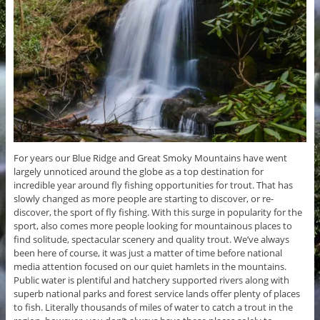
For years our Blue Ridge and Great Smoky Mountains have went
largely unnoticed around the globe as a top destination for
incredible year around fly fishing opportunities for trout. That has
slowly changed as more people are starting to discover, or re-
discover, the sport of fly fishing. With this surge in popularity for the
sport, also comes more people looking for mountainous places to
find solitude, spectacular scenery and quality trout. We’ve always
been here of course, it was just a matter of time before national
media attention focused on our quiet hamlets in the mountains.
Public water is plentiful and hatchery supported rivers along with
superb national parks and forest service lands offer plenty of places
to fish. Literally thousands of miles of water to catch a trout in the