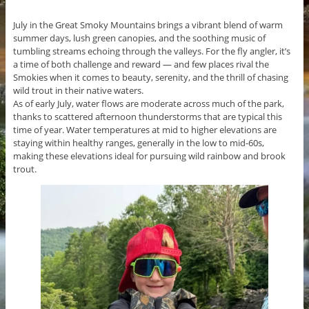
July in the Great Smoky Mountains brings a vibrant blend of warm
summer days, lush green canopies, and the soothing music of
tumbling streams echoing through the valleys. For the fly angler, it’s
a time of both challenge and reward — and few places rival the
Smokies when it comes to beauty, serenity, and the thrill of chasing
wild trout in their native waters.
As of early July, water flows are moderate across much of the park,
thanks to scattered afternoon thunderstorms that are typical this
time of year. Water temperatures at mid to higher elevations are
staying within healthy ranges, generally in the low to mid-60s,
making these elevations ideal for pursuing wild rainbow and brook
trout.