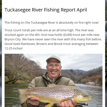
Tuckasegee River Fishing Report April
The fishing on the Tuckasegee River is absolutely on fire right now!
Trout count totals per mile are at an all time high. The river was
stocked again on the 4th, And now holds 43,000 trout per mile near
Bryson City. We have never seen the river with this many fish before.
Good sized Rainbows, Browns and Brook trout averaging between
12-25 inches!