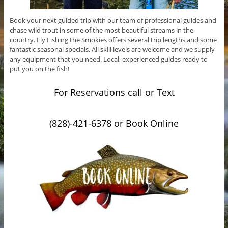
Book your next guided trip with our team of professional guides and
chase wild trout in some of the most beautiful streams in the
country. Fly Fishing the Smokies offers several trip lengths and some
fantastic seasonal specials. All skill levels are welcome and we supply
any equipment that you need. Local, experienced guides ready to
put you on the fish!
For Reservations call or Text
(828)-421-6378 or Book Online