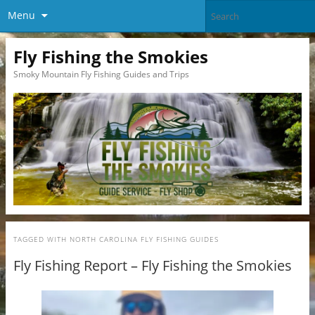
Menu
Fly Fishing the Smokies
Smoky Mountain Fly Fishing Guides and Trips
TAGGED WITH
NORTH CAROLINA FLY FISHING GUIDES
Fly Fishing Report – Fly Fishing the Smokies