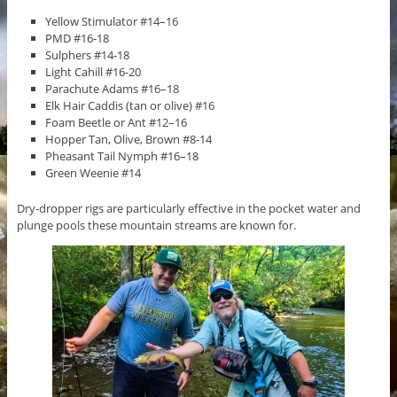
Yellow Stimulator #14–16
PMD #16-18
Sulphers #14-18
Light Cahill #16-20
Parachute Adams #16–18
Elk Hair Caddis (tan or olive) #16
Foam Beetle or Ant #12–16
Hopper Tan, Olive, Brown #8-14
Pheasant Tail Nymph #16–18
Green Weenie #14
Dry-dropper rigs are particularly effective in the pocket water and
plunge pools these mountain streams are known for.