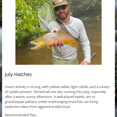
July Hatches
Insect activity is strong, with yellow sallies, light cahills, and a variety
of caddis present. Terrestrials are also coming into play, especially
after a warm, sunny afternoon. A well-placed beetle, ant or
grasshopper pattern under overhanging branches can bring
explosive takes from aggressive wild trout.
Recommended flies: