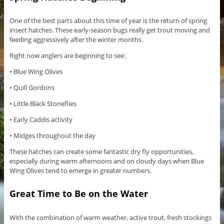
One of the best parts about this time of year is the return of spring
insect hatches. These early-season bugs really get trout moving and
feeding aggressively after the winter months.
Right now anglers are beginning to see:
• Blue Wing Olives
• Quill Gordons
• Little Black Stoneflies
• Early Caddis activity
• Midges throughout the day
These hatches can create some fantastic dry fly opportunities,
especially during warm afternoons and on cloudy days when Blue
Wing Olives tend to emerge in greater numbers.
Great Time to Be on the Water
With the combination of warm weather, active trout, fresh stockings