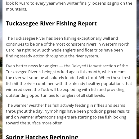
look forward to every year when winter finally loosens its grip on the
mountains.
Tuckasegee River Fishing Report
The Tuckasegee River has been fishing exceptionally well and
continues to be one of the most consistent rivers in Western North
Carolina right now. Both wade anglers and float trips have been
finding steady action throughout the river system.
Even better news for anglers — the Delayed Harvest section of the
Tuckasegee River is being stocked again this month, which means
the river will soon be absolutely loaded with trout. When these fresh
fish hit the river combined with the already healthy populations that
wintered over, the Tuck will be exploding with fish and providing
outstanding opportunities for anglers of all skill levels.
The warmer weather has fish actively feeding in riffles and seams
throughout the day. Nymph rigs have been producing great results,
and on warmer afternoons anglers are starting to see fish looking
toward the surface more often.
Spring Hatches Beginning