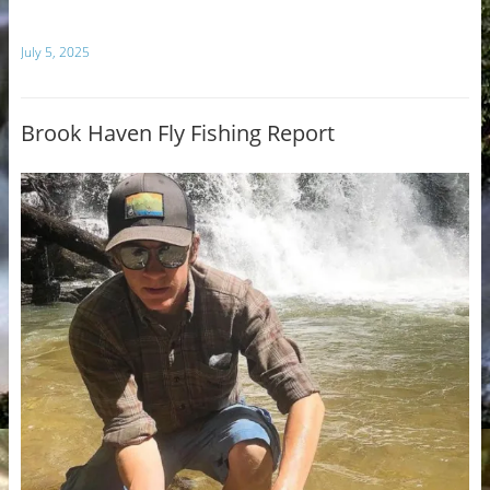
July 5, 2025
Brook Haven Fly Fishing Report