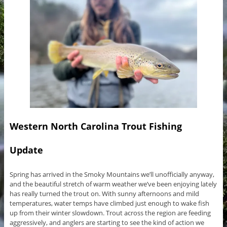
Western North Carolina Trout Fishing
Update
Spring has arrived in the Smoky Mountains we’ll unofficially anyway,
and the beautiful stretch of warm weather we’ve been enjoying lately
has really turned the trout on. With sunny afternoons and mild
temperatures, water temps have climbed just enough to wake fish
up from their winter slowdown. Trout across the region are feeding
aggressively, and anglers are starting to see the kind of action we