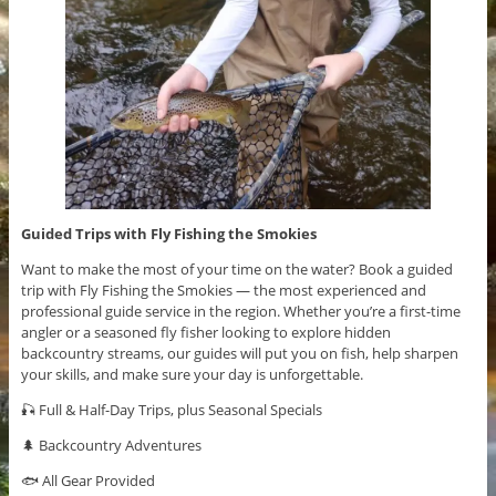
Guided Trips with Fly Fishing the Smokies
Want to make the most of your time on the water? Book a guided
trip with Fly Fishing the Smokies — the most experienced and
professional guide service in the region. Whether you’re a first-time
angler or a seasoned fly fisher looking to explore hidden
backcountry streams, our guides will put you on fish, help sharpen
your skills, and make sure your day is unforgettable.
🎣 Full & Half-Day Trips, plus Seasonal Specials
🌲 Backcountry Adventures
🐟 All Gear Provided