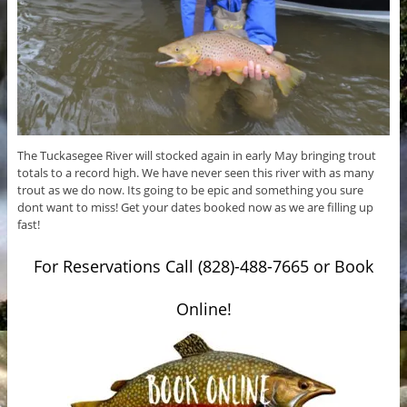
The Tuckasegee River will stocked again in early May bringing trout
totals to a record high. We have never seen this river with as many
trout as we do now. Its going to be epic and something you sure
dont want to miss! Get your dates booked now as we are filling up
fast!
For Reservations Call (828)-488-7665 or Book
Online!