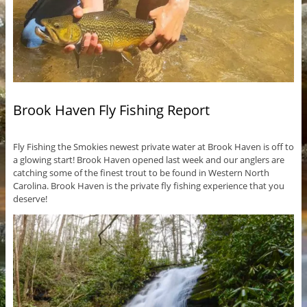
Brook Haven Fly Fishing Report
Fly Fishing the Smokies newest private water at Brook Haven is off to
a glowing start! Brook Haven opened last week and our anglers are
catching some of the finest trout to be found in Western North
Carolina. Brook Haven is the private fly fishing experience that you
deserve!