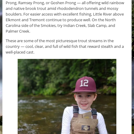
Prong, Ramsey Prong, or Goshen Prong — all offering wild rainbow
and native brook trout amid rhododendron tunnels and mossy
boulders. For easier access with excellent fishing, Little River above
Elkmont and Tremont continue to produce well. On the North
Carolina side of the Smokies, try Indian Creek, Slab Camp, and
Palmer Creek.
These are some of the most picturesque trout streams in the
country — cool, clear, and full of wild fish that reward stealth and a
well-placed cast.