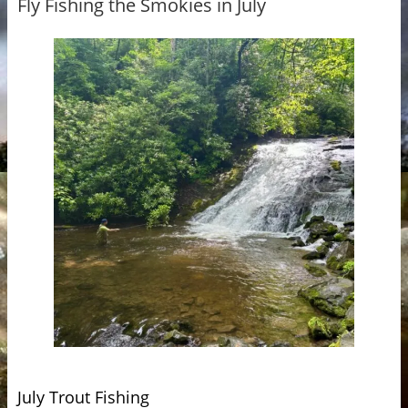
Fly Fishing the Smokies in July
July Trout Fishing