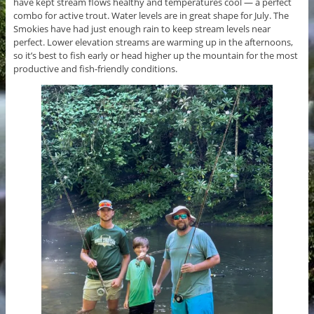
have kept stream flows healthy and temperatures cool — a perfect
combo for active trout. Water levels are in great shape for July. The
Smokies have had just enough rain to keep stream levels near
perfect. Lower elevation streams are warming up in the afternoons,
so it’s best to fish early or head higher up the mountain for the most
productive and fish-friendly conditions.