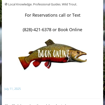
🧭 Local Knowledge. Professional Guides. Wild Trout.
For Reservations call or Text
(828)-421-6378 or Book Online
July 11, 2025