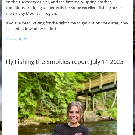
on the Tuckasegee River, and the first major spring hatches,
conditions are lining up perfectly for some excellent fishing across
the Smoky Mountain region.
If you’ve been waiting for the right time to get out on the water, now
is a fantastic window to do it.
March 10, 2026
Fly Fishing the Smokies report July 11 2025