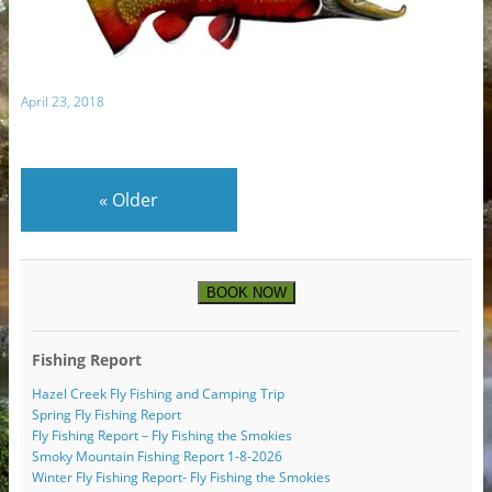
April 23, 2018
«
Older
BOOK NOW
Fishing Report
Hazel Creek Fly Fishing and Camping Trip
Spring Fly Fishing Report
Fly Fishing Report – Fly Fishing the Smokies
Smoky Mountain Fishing Report 1-8-2026
Winter Fly Fishing Report- Fly Fishing the Smokies