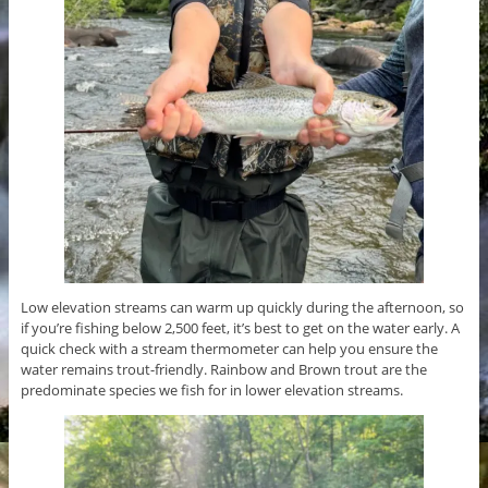
Low elevation streams can warm up quickly during the afternoon, so
if you’re fishing below 2,500 feet, it’s best to get on the water early. A
quick check with a stream thermometer can help you ensure the
water remains trout-friendly. Rainbow and Brown trout are the
predominate species we fish for in lower elevation streams.