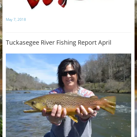
May 7, 2018
Tuckasegee River Fishing Report April