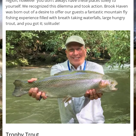
region, however you don’t always have these places solely to
yourself. We recognized this dilemma and took action. Brook Haven
was born out of a desire to offer our guests a fantastic mountain fly
fishing experience filled with breath taking waterfalls, large hungry
trout, and you got it; solitude!
Trophy Trout