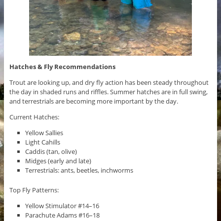
Hatches & Fly Recommendations
Trout are looking up, and dry fly action has been steady throughout
the day in shaded runs and riffles. Summer hatches are in full swing,
and terrestrials are becoming more important by the day.
Current Hatches:
Yellow Sallies
Light Cahills
Caddis (tan, olive)
Midges (early and late)
Terrestrials: ants, beetles, inchworms
Top Fly Patterns:
Yellow Stimulator #14–16
Parachute Adams #16–18