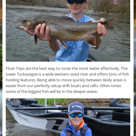
Float Trips are the best way to cover the most water effectively. The
lower Tuckasegee is a wide western sized river and offers tons of fish
holding features. Being able to move quickly between likely areas is
easier from our perfectly setup drift boats and rafts. Often times
some of the biggest fish will be in the deeper water.