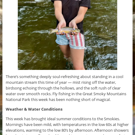
There’s something deeply soul-refreshing about standing in a cool
mountain stream this time of year — mist rising off the water,
birdsong echoing through the hollows, and the soft rush of clear
water over smooth rocks. Fly fishing in the Great Smoky Mountains
National Park this week has been nothing short of magical.
Weather & Water Conditions
This week has brought ideal summer conditions to the Smokies.
Mornings have been mild, with temperatures in the low 60s at higher
elevations, warming to the low 80’s by afternoon. Afternoon showers