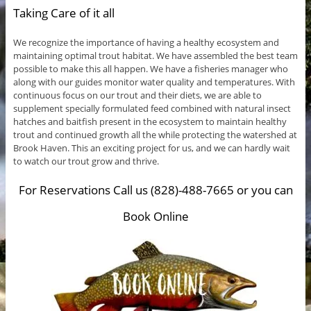
Taking Care of it all
We recognize the importance of having a healthy ecosystem and
maintaining optimal trout habitat. We have assembled the best team
possible to make this all happen. We have a fisheries manager who
along with our guides monitor water quality and temperatures. With
continuous focus on our trout and their diets, we are able to
supplement specially formulated feed combined with natural insect
hatches and baitfish present in the ecosystem to maintain healthy
trout and continued growth all the while protecting the watershed at
Brook Haven. This an exciting project for us, and we can hardly wait
to watch our trout grow and thrive.
For Reservations Call us (828)-488-7665 or you can
Book Online