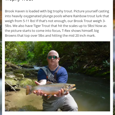
Brook Haven is loaded with big trophy trout. Picture yourself casting
into heavily oxygenated plunge pools where Rainbow trout lurk that
weigh from 5-11 lbs! If that’s not enough, our Brook Trout weigh 3-
5lbs. We also have Tiger Trout that hit the scales up to 5lbs! Now as
the picture starts to come into focus, T-Rex shows himself, big
Browns that top over 5lbs and hitting the mid 20 inch mark.