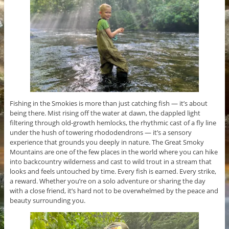
Fishing in the Smokies is more than just catching fish — it’s about
being there. Mist rising off the water at dawn, the dappled light
filtering through old-growth hemlocks, the rhythmic cast of a fly line
under the hush of towering rhododendrons — it’s a sensory
experience that grounds you deeply in nature. The Great Smoky
Mountains are one of the few places in the world where you can hike
into backcountry wilderness and cast to wild trout in a stream that
looks and feels untouched by time. Every fish is earned. Every strike,
a reward. Whether you’re on a solo adventure or sharing the day
with a close friend, it’s hard not to be overwhelmed by the peace and
beauty surrounding you.