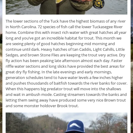
The lower sections of the Tuck have the highest biomass of any river
in North Carolina. 72 species of fish call the lower Tuckasegee River
home. Combine this with insect rich water with great hatches all year
long and you’ve got an incredible habitat for trout. This month we
are seeing plenty of good hatches beginning mid morning and
continue until dark. Heavy hatches of tan Caddis, Light Cahills, Little
Sedges, and brown Stone Flies are keeping the trout very active. Dry
fly action has been peaking late afternoon almost each day. Faster
riffle water sections and long slicks have provided the best areas for
great dry fly fishing. In the late evenings and early mornings,
generation schedules tend to have water levels a few inches higher
and pushes thousdands of baitfish towards the river banks for cover.
When this happens big predator trout will move into the shallows
and wait in ambush mode. Casting streamers towards the banks and
letting them swing away have produced some very nice Brown trout
and some monster holdover Brook trout.