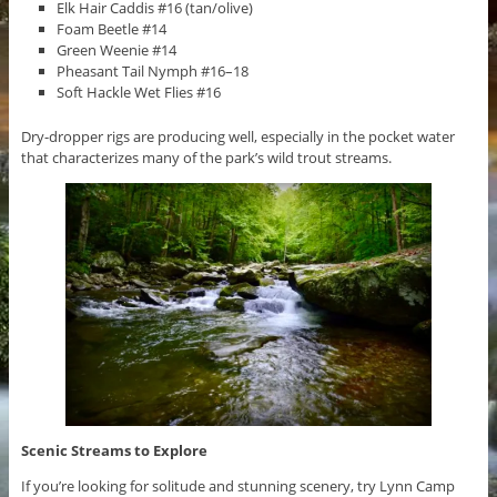
Elk Hair Caddis #16 (tan/olive)
Foam Beetle #14
Green Weenie #14
Pheasant Tail Nymph #16–18
Soft Hackle Wet Flies #16
Dry-dropper rigs are producing well, especially in the pocket water
that characterizes many of the park’s wild trout streams.
Scenic Streams to Explore
If you’re looking for solitude and stunning scenery, try Lynn Camp