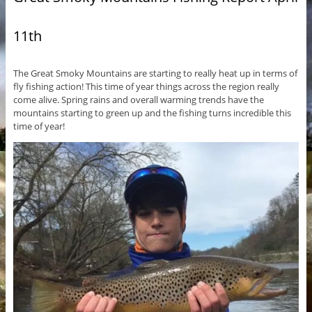
11th
The Great Smoky Mountains are starting to really heat up in terms of
fly fishing action! This time of year things across the region really
come alive. Spring rains and overall warming trends have the
mountains starting to green up and the fishing turns incredible this
time of year!