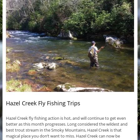
Hazel Creek Fly Fishing Trips
Hazel Creek fly fishing action is hot, and will continue to get even
better as this month progresses. Long considered the wildest and
best trout stream in the Smoky Mountains, Hazel Creek is that
magical place you don’t want to miss. Hazel Creek can now be