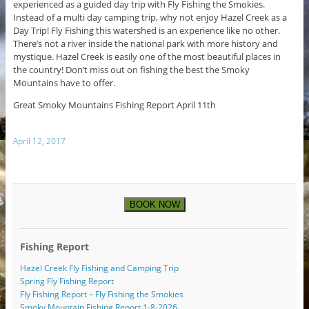
experienced as a guided day trip with Fly Fishing the Smokies.
Instead of a multi day camping trip, why not enjoy Hazel Creek as a
Day Trip! Fly Fishing this watershed is an experience like no other.
There’s not a river inside the national park with more history and
mystique. Hazel Creek is easily one of the most beautiful places in
the country! Don’t miss out on fishing the best the Smoky
Mountains have to offer.
Great Smoky Mountains Fishing Report April 11th
April 12, 2017
BOOK NOW
Fishing Report
Hazel Creek Fly Fishing and Camping Trip
Spring Fly Fishing Report
Fly Fishing Report – Fly Fishing the Smokies
Smoky Mountain Fishing Report 1-8-2026