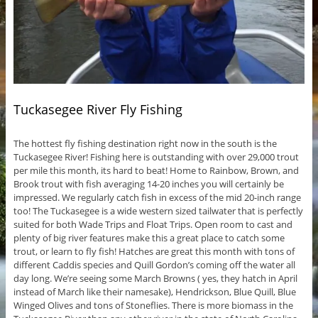
Tuckasegee River Fly Fishing
The hottest fly fishing destination right now in the south is the
Tuckasegee River! Fishing here is outstanding with over 29,000 trout
per mile this month, its hard to beat! Home to Rainbow, Brown, and
Brook trout with fish averaging 14-20 inches you will certainly be
impressed. We regularly catch fish in excess of the mid 20-inch range
too! The Tuckasegee is a wide western sized tailwater that is perfectly
suited for both Wade Trips and Float Trips. Open room to cast and
plenty of big river features make this a great place to catch some
trout, or learn to fly fish! Hatches are great this month with tons of
different Caddis species and Quill Gordon’s coming off the water all
day long. We’re seeing some March Browns ( yes, they hatch in April
instead of March like their namesake), Hendrickson, Blue Quill, Blue
Winged Olives and tons of Stoneflies. There is more biomass in the