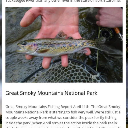
Tuckasegee River than any other river in the state of North Carolina.
Great Smoky Mountains National Park
Great Smoky Mountains Fishing Report April 11th. The Great Smoky
Mountains National Park is starting to fish very well. We’re still just a
couple weeks away from what we consider the peak for fly fishing
inside the park. When April arrives the action inside the park really