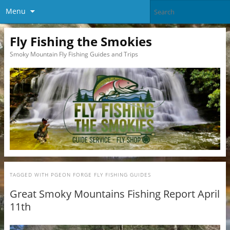
Menu
Fly Fishing the Smokies
Smoky Mountain Fly Fishing Guides and Trips
TAGGED WITH
PGEON FORGE FLY FISHING GUIDES
Great Smoky Mountains Fishing Report April
11th