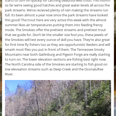
starts to turn on quickly for catching beautiful wild trout! This month
so far we’re seeing good hatches and great water levels all across the
park streams. We’ve recieved plenty of rain making the streams run
full. Its been almost a year now since the park streams have looked
this good! The trout here are very active this week with the almost
summer likes air temperatures putting them into feeding frenzy
mode. The Smokies offer the prettiest streams and prettiest trout
that we guide for. Don’t let the smaller size fool you, these jewels of
the Smokies will test every ounce of skill you have. They’re also great
for first time fly fishers too as they are opportunistic feeders and will
smash most flies you put in front of them. The Tennessee Smoky
Mountains near both Gatlinburg and Pigeon Forge are really starting
to turn on. The lower elevation sections are fishing best right now.
The North Carolina side of the Smokies are starting to fish good on
low eleveation streams such as Deep Creek and the Oconaluftee
River.