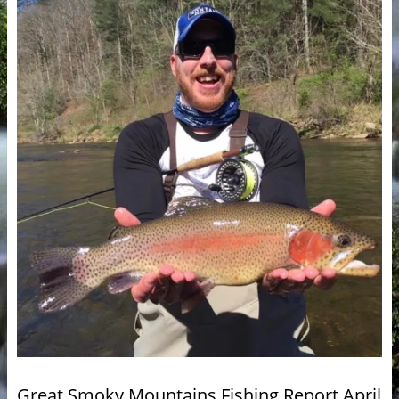
Great Smoky Mountains Fishing Report April