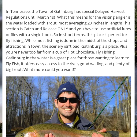
In Tennessee, the Town of Gatlinburg has special Delayed Harvest
Regulations until March 1st. What this means for the visiting angler is
the water loaded with Trout, most averaging 20 inches in length! This
section is Catch and Release ONLY and you have to use artificial lures
or flies with a single hook. So in short terms, this place is perfect for
fly fishing. While most fishing is done in the midst of the shops and
attractions in town, the scenery isn’t bad, Gatlinburg is a place. Plus
you’re never too far from a cup of Hot Chocolate. Fly Fishing
Gatlinburg in the winter is a great place for those wanting to learn to
Fly Fish, it offers easy access to the river, good wading, and plenty of
big trout. What more could you want!?