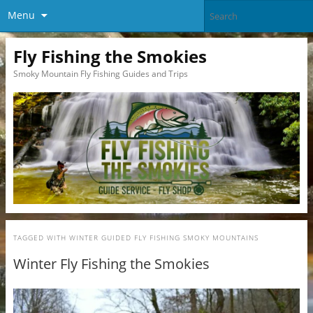
Menu
Fly Fishing the Smokies
Smoky Mountain Fly Fishing Guides and Trips
TAGGED WITH
WINTER GUIDED FLY FISHING SMOKY MOUNTAINS
Winter Fly Fishing the Smokies