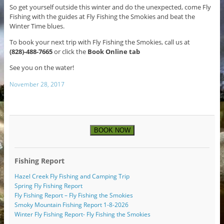
So get yourself outside this winter and do the unexpected, come Fly
Fishing with the guides at Fly Fishing the Smokies and beat the
Winter Time blues.
To book your next trip with Fly Fishing the Smokies, call us at
(828)-488-7665
or click the
Book Online tab
See you on the water!
November 28, 2017
BOOK NOW
Fishing Report
Hazel Creek Fly Fishing and Camping Trip
Spring Fly Fishing Report
Fly Fishing Report – Fly Fishing the Smokies
Smoky Mountain Fishing Report 1-8-2026
Winter Fly Fishing Report- Fly Fishing the Smokies