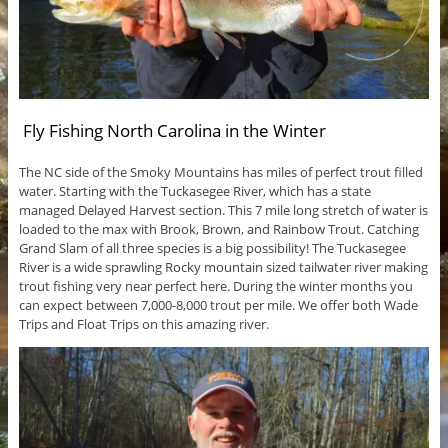
Fly Fishing North Carolina in the Winter
The NC side of the Smoky Mountains has miles of perfect trout filled
water. Starting with the Tuckasegee River, which has a state
managed Delayed Harvest section. This 7 mile long stretch of water is
loaded to the max with Brook, Brown, and Rainbow Trout. Catching
Grand Slam of all three species is a big possibility! The Tuckasegee
River is a wide sprawling Rocky mountain sized tailwater river making
trout fishing very near perfect here. During the winter months you
can expect between 7,000-8,000 trout per mile. We offer both Wade
Trips and Float Trips on this amazing river.