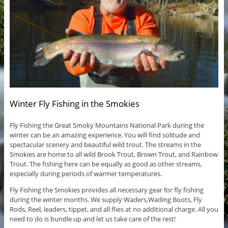
Winter Fly Fishing in the Smokies
Fly Fishing the Great Smoky Mountains National Park during the
winter can be an amazing experience. You will find solitude and
spectacular scenery and beautiful wild trout. The streams in the
Smokies are home to all wild Brook Trout, Brown Trout, and Rainbow
Trout. The fishing here can be equally as good as other streams,
especially during periods of warmer temperatures.
Fly Fishing the Smokies provides all necessary gear for fly fishing
during the winter months. We supply Waders,Wading Boots, Fly
Rods, Reel, leaders, tippet, and all flies at no additional charge. All you
need to do is bundle up and let us take care of the rest!