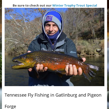
Be sure to check out our
Winter Trophy Trout Special
Tennessee Fly Fishing in Gatlinburg and Pigeon
Forge