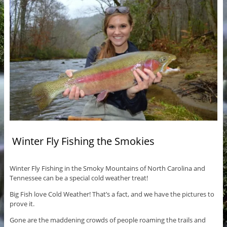
Winter Fly Fishing the Smokies
Winter Fly Fishing in the Smoky Mountains of North Carolina and
Tennessee can be a special cold weather treat!
Big Fish love Cold Weather! That’s a fact, and we have the pictures to
prove it.
Gone are the maddening crowds of people roaming the trails and