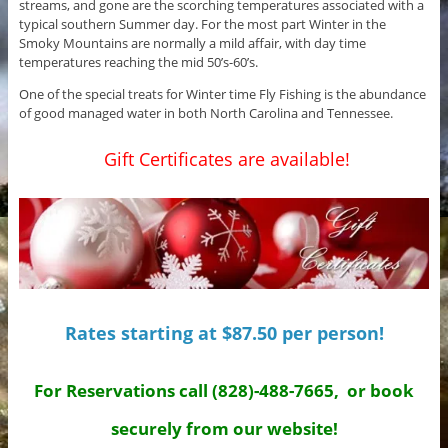
streams, and gone are the scorching temperatures associated with a
typical southern Summer day. For the most part Winter in the
Smoky Mountains are normally a mild affair, with day time
temperatures reaching the mid 50’s-60’s.
One of the special treats for Winter time Fly Fishing is the abundance
of good managed water in both North Carolina and Tennessee.
Gift Certificates are available!
Rates starting at $87.50 per person!
For Reservations call (828)-488-7665, or book
securely from our website!