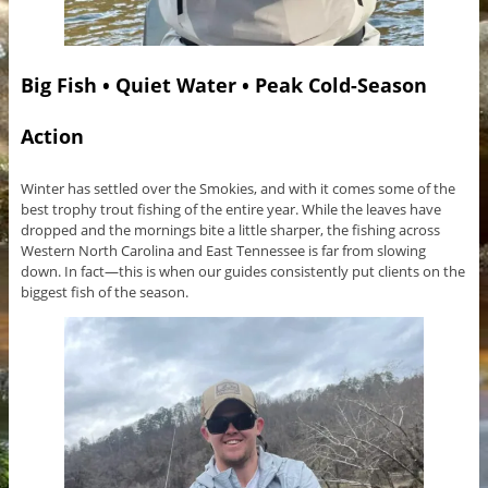
Big Fish • Quiet Water • Peak Cold-Season
Action
Winter has settled over the Smokies, and with it comes some of the
best trophy trout fishing of the entire year. While the leaves have
dropped and the mornings bite a little sharper, the fishing across
Western North Carolina and East Tennessee is far from slowing
down. In fact—this is when our guides consistently put clients on the
biggest fish of the season.