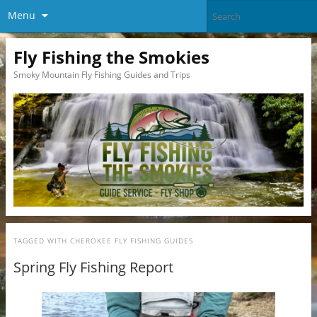
Menu
Fly Fishing the Smokies
Smoky Mountain Fly Fishing Guides and Trips
TAGGED WITH
CHEROKEE FLY FISHING GUIDES
Spring Fly Fishing Report