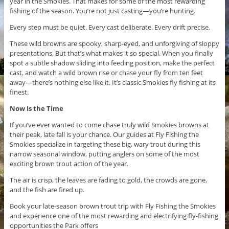
year in the Smokies. That makes for some of the most rewarding
fishing of the season. You’re not just casting—you’re hunting.
Every step must be quiet. Every cast deliberate. Every drift precise.
These wild browns are spooky, sharp-eyed, and unforgiving of sloppy
presentations. But that’s what makes it so special. When you finally
spot a subtle shadow sliding into feeding position, make the perfect
cast, and watch a wild brown rise or chase your fly from ten feet
away—there’s nothing else like it. It’s classic Smokies fly fishing at its
finest.
Now Is the Time
If you’ve ever wanted to come chase truly wild Smokies browns at
their peak, late fall is your chance. Our guides at Fly Fishing the
Smokies specialize in targeting these big, wary trout during this
narrow seasonal window, putting anglers on some of the most
exciting brown trout action of the year.
The air is crisp, the leaves are fading to gold, the crowds are gone,
and the fish are fired up.
Book your late-season brown trout trip with Fly Fishing the Smokies
and experience one of the most rewarding and electrifying fly-fishing
opportunities the Park offers