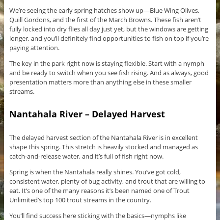
We’re seeing the early spring hatches show up—Blue Wing Olives,
Quill Gordons, and the first of the March Browns. These fish aren’t
fully locked into dry flies all day just yet, but the windows are getting
longer, and you’ll definitely find opportunities to fish on top if you’re
paying attention.
The key in the park right now is staying flexible. Start with a nymph
and be ready to switch when you see fish rising. And as always, good
presentation matters more than anything else in these smaller
streams.
Nantahala River – Delayed Harvest
The delayed harvest section of the Nantahala River is in excellent
shape this spring. This stretch is heavily stocked and managed as
catch-and-release water, and it’s full of fish right now.
Spring is when the Nantahala really shines. You’ve got cold,
consistent water, plenty of bug activity, and trout that are willing to
eat. It’s one of the many reasons it’s been named one of Trout
Unlimited’s top 100 trout streams in the country.
You’ll find success here sticking with the basics—nymphs like