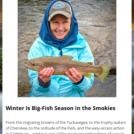
Winter Is Big-Fish Season in the Smokies
From the migrating browns of the Tuckasegee, to the trophy waters
of Cherokee, to the solitude of the Park, and the easy-access action
in Gatlinburg—winter is one of the most rewarding times of year to