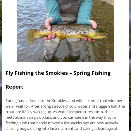
Fly Fishing the Smokies – Spring Fishing
Report
Spring has settled into the Smokies, and with it comes that window
we all wait for. After a long stretch of cold water and sluggish fish, the
trout are finally waking up. As water temperatures climb, their
metabolism ramps up fast, and you can see it in the way they’re
feeding. Fish that barely moved a few weeks ago are now actively
chasing bugs, sliding into faster current, and taking advantage of