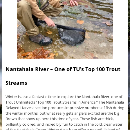
Nantahala River – One of TU’s Top 100 Trout
Streams
Winter is also a fantastic time to explore the Nantahala River, one of
Trout Unlimited’s “Top 100 Trout Streams in America.” The Nantahala
Delayed Harvest section produces impressive numbers of fish during
the winter months, but what really gets anglers excited are the big
Brown that show up here this time of year. These fish are thick,
brilliantly colored, and incredibly fun to catch in the cold, clear water
of the Nantahala Gorge. Winter days here offer a peaceful blend of