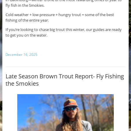
fly fish in the Smokies.
Cold weather + low pressure + hungry trout = some of the best
fishing of the entire year.
If you’re looking to chase big trout this winter, our guides are ready
to get you on the water.
December 16, 2025
Late Season Brown Trout Report- Fly Fishing
the Smokies