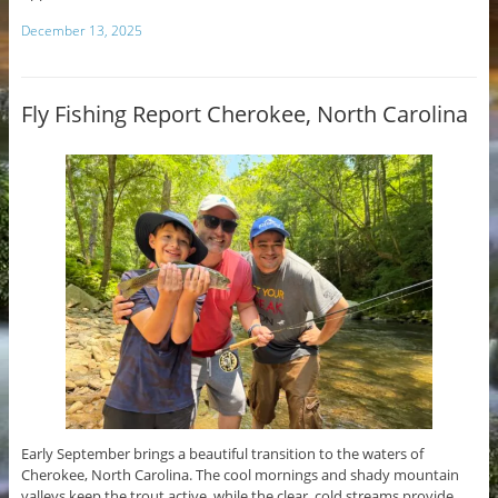
December 13, 2025
Fly Fishing Report Cherokee, North Carolina
Early September brings a beautiful transition to the waters of
Cherokee, North Carolina. The cool mornings and shady mountain
valleys keep the trout active, while the clear, cold streams provide