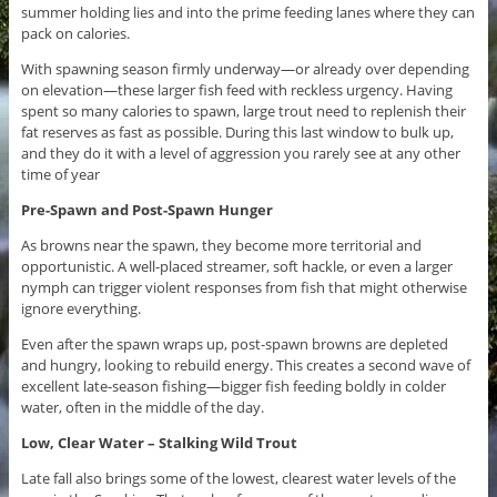
summer holding lies and into the prime feeding lanes where they can
pack on calories.
With spawning season firmly underway—or already over depending
on elevation—these larger fish feed with reckless urgency. Having
spent so many calories to spawn, large trout need to replenish their
fat reserves as fast as possible. During this last window to bulk up,
and they do it with a level of aggression you rarely see at any other
time of year
Pre-Spawn and Post-Spawn Hunger
As browns near the spawn, they become more territorial and
opportunistic. A well-placed streamer, soft hackle, or even a larger
nymph can trigger violent responses from fish that might otherwise
ignore everything.
Even after the spawn wraps up, post-spawn browns are depleted
and hungry, looking to rebuild energy. This creates a second wave of
excellent late-season fishing—bigger fish feeding boldly in colder
water, often in the middle of the day.
Low, Clear Water – Stalking Wild Trout
Late fall also brings some of the lowest, clearest water levels of the