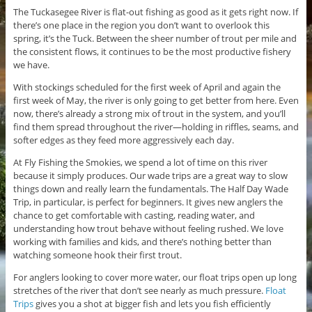
The Tuckasegee River is flat-out fishing as good as it gets right now. If
there’s one place in the region you don’t want to overlook this
spring, it’s the Tuck. Between the sheer number of trout per mile and
the consistent flows, it continues to be the most productive fishery
we have.
With stockings scheduled for the first week of April and again the
first week of May, the river is only going to get better from here. Even
now, there’s already a strong mix of trout in the system, and you’ll
find them spread throughout the river—holding in riffles, seams, and
softer edges as they feed more aggressively each day.
At Fly Fishing the Smokies, we spend a lot of time on this river
because it simply produces. Our wade trips are a great way to slow
things down and really learn the fundamentals. The Half Day Wade
Trip, in particular, is perfect for beginners. It gives new anglers the
chance to get comfortable with casting, reading water, and
understanding how trout behave without feeling rushed. We love
working with families and kids, and there’s nothing better than
watching someone hook their first trout.
For anglers looking to cover more water, our float trips open up long
stretches of the river that don’t see nearly as much pressure.
Float
Trips
gives you a shot at bigger fish and lets you fish efficiently