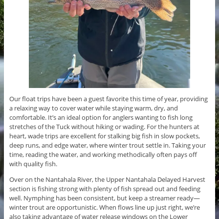
Our float trips have been a guest favorite this time of year, providing
a relaxing way to cover water while staying warm, dry, and
comfortable. It’s an ideal option for anglers wanting to fish long
stretches of the Tuck without hiking or wading. For the hunters at
heart, wade trips are excellent for stalking big fish in slow pockets,
deep runs, and edge water, where winter trout settle in. Taking your
time, reading the water, and working methodically often pays off
with quality fish.
Over on the Nantahala River, the Upper Nantahala Delayed Harvest
section is fishing strong with plenty of fish spread out and feeding
well. Nymphing has been consistent, but keep a streamer ready—
winter trout are opportunistic. When flows line up just right, we’re
also taking advantage of water release windows on the Lower