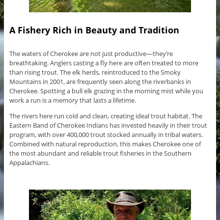
A Fishery Rich in Beauty and Tradition
The waters of Cherokee are not just productive—they’re
breathtaking. Anglers casting a fly here are often treated to more
than rising trout. The elk herds, reintroduced to the Smoky
Mountains in 2001, are frequently seen along the riverbanks in
Cherokee. Spotting a bull elk grazing in the morning mist while you
work a run is a memory that lasts a lifetime.
The rivers here run cold and clean, creating ideal trout habitat. The
Eastern Band of Cherokee Indians has invested heavily in their trout
program, with over 400,000 trout stocked annually in tribal waters.
Combined with natural reproduction, this makes Cherokee one of
the most abundant and reliable trout fisheries in the Southern
Appalachians.