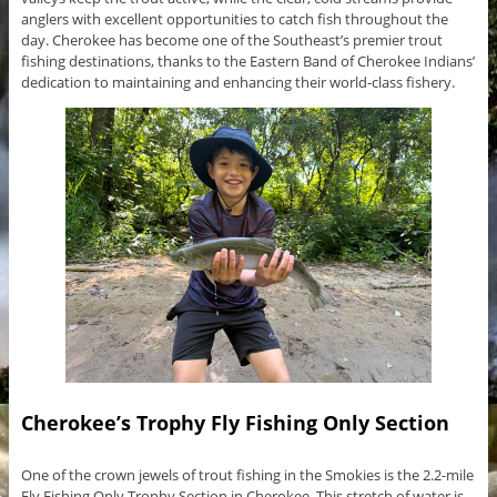
anglers with excellent opportunities to catch fish throughout the
day. Cherokee has become one of the Southeast’s premier trout
fishing destinations, thanks to the Eastern Band of Cherokee Indians’
dedication to maintaining and enhancing their world-class fishery.
Cherokee’s Trophy Fly Fishing Only Section
One of the crown jewels of trout fishing in the Smokies is the 2.2-mile
Fly Fishing Only Trophy Section in Cherokee. This stretch of water is