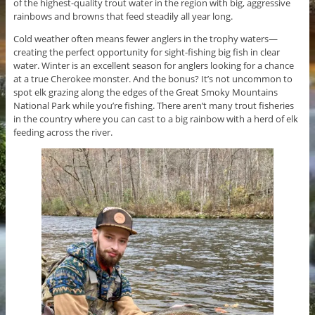
of the highest-quality trout water in the region with big, aggressive
rainbows and browns that feed steadily all year long.
Cold weather often means fewer anglers in the trophy waters—
creating the perfect opportunity for sight-fishing big fish in clear
water. Winter is an excellent season for anglers looking for a chance
at a true Cherokee monster. And the bonus? It’s not uncommon to
spot elk grazing along the edges of the Great Smoky Mountains
National Park while you’re fishing. There aren’t many trout fisheries
in the country where you can cast to a big rainbow with a herd of elk
feeding across the river.