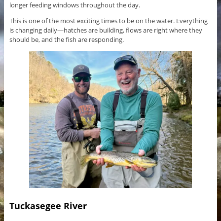
longer feeding windows throughout the day.
This is one of the most exciting times to be on the water. Everything
is changing daily—hatches are building, flows are right where they
should be, and the fish are responding.
Tuckasegee River