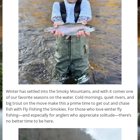
Winter has settled into the Smoky Mountains, and with it comes one
of our favorite seasons on the water. Cold mornings, quiet rivers, and
big trout on the move make this a prime time to get out and chase
fish with Fly Fishing the Smokies. For those who love winter fly
fishing—and especially for anglers who appreciate solitude—there’s
no better time to be here.