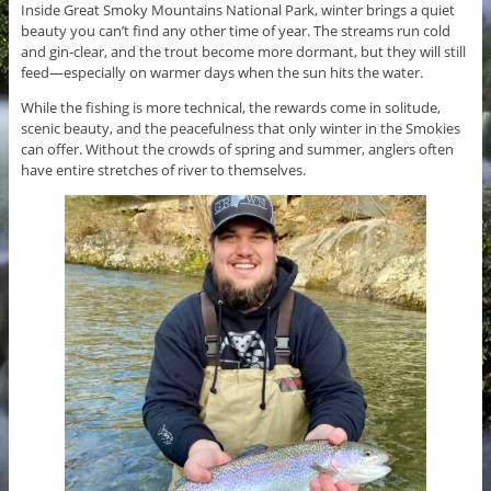
Inside Great Smoky Mountains National Park, winter brings a quiet
beauty you can’t find any other time of year. The streams run cold
and gin-clear, and the trout become more dormant, but they will still
feed—especially on warmer days when the sun hits the water.
While the fishing is more technical, the rewards come in solitude,
scenic beauty, and the peacefulness that only winter in the Smokies
can offer. Without the crowds of spring and summer, anglers often
have entire stretches of river to themselves.