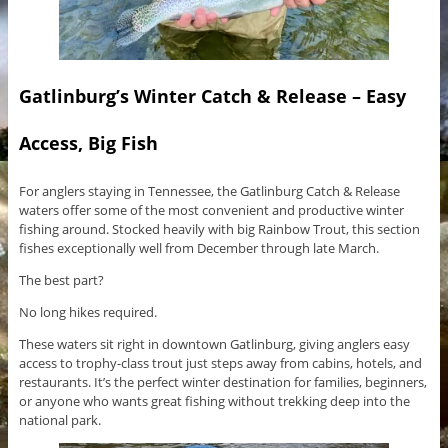
Gatlinburg’s Winter Catch & Release – Easy
Access, Big Fish
For anglers staying in Tennessee, the Gatlinburg Catch & Release
waters offer some of the most convenient and productive winter
fishing around. Stocked heavily with big Rainbow Trout, this section
fishes exceptionally well from December through late March.
The best part?
No long hikes required.
These waters sit right in downtown Gatlinburg, giving anglers easy
access to trophy-class trout just steps away from cabins, hotels, and
restaurants. It’s the perfect winter destination for families, beginners,
or anyone who wants great fishing without trekking deep into the
national park.