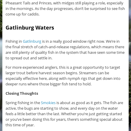
Pheasant Tails and Princes, with midges still playing a role, especially
in the mornings. As the day progresses, don’t be surprised to see fish
come up for caddis.
Gatlinburg Waters
Fishing in
Gatlinburg
is in a really good window right now. We’re in
the final stretch of catch-and-release regulations, which means there
are still plenty of quality fish in the system that have seen some time
to spread out and settle in.
For more experienced anglers, this is a great opportunity to target
larger trout before harvest season begins. Streamers can be
especially effective here, along with nymph rigs that get down into
deeper runs where those bigger fish tend to hold.
Closing Thoughts
Spring fishing in the
Smokies
is about as good as it gets. The fish are
active, the bugs are starting to show, and every day on the water
feels a little better than the last. Whether you’re just getting started
or you’ve been doing this for years, there’s something special about
this time of year.