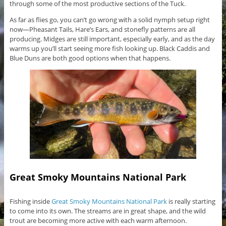
through some of the most productive sections of the Tuck.
As far as flies go, you can’t go wrong with a solid nymph setup right
now—Pheasant Tails, Hare’s Ears, and stonefly patterns are all
producing. Midges are still important, especially early, and as the day
warms up you’ll start seeing more fish looking up. Black Caddis and
Blue Duns are both good options when that happens.
Great Smoky Mountains National Park
Fishing inside
Great Smoky Mountains National Park
is really starting
to come into its own. The streams are in great shape, and the wild
trout are becoming more active with each warm afternoon.