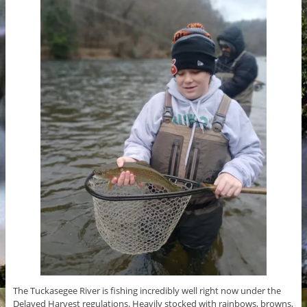
The Tuckasegee River is fishing incredibly well right now under the
Delayed Harvest regulations. Heavily stocked with rainbows, browns,