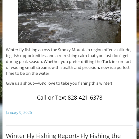
Winter fly fishing across the Smoky Mountain region offers solitude,
big fish opportunities, and a refreshing calm that you just don’t get
during peak season. Whether you prefer drifting the Tuck in comfort
or wading small streams with stealth and precision, now is a perfect
time to be on the water.
Give us a shout—we’d love to take you fishing this winter!
Call or Text 828-421-6378
January 9, 2026
Winter Fly Fishing Report- Fly Fishing the