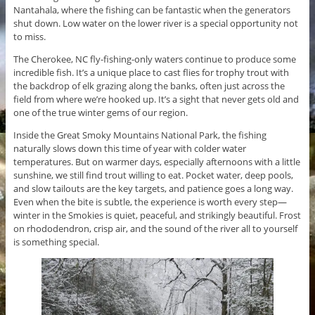
Nantahala, where the fishing can be fantastic when the generators
shut down. Low water on the lower river is a special opportunity not
to miss.
The Cherokee, NC fly-fishing-only waters continue to produce some
incredible fish. It’s a unique place to cast flies for trophy trout with
the backdrop of elk grazing along the banks, often just across the
field from where we’re hooked up. It’s a sight that never gets old and
one of the true winter gems of our region.
Inside the Great Smoky Mountains National Park, the fishing
naturally slows down this time of year with colder water
temperatures. But on warmer days, especially afternoons with a little
sunshine, we still find trout willing to eat. Pocket water, deep pools,
and slow tailouts are the key targets, and patience goes a long way.
Even when the bite is subtle, the experience is worth every step—
winter in the Smokies is quiet, peaceful, and strikingly beautiful. Frost
on rhododendron, crisp air, and the sound of the river all to yourself
is something special.