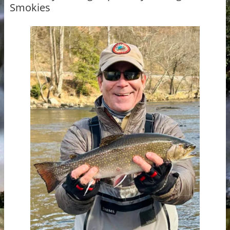
Smokies