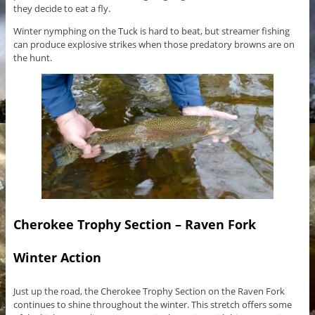
they decide to eat a fly.
Winter nymphing on the Tuck is hard to beat, but streamer fishing
can produce explosive strikes when those predatory browns are on
the hunt.
Cherokee Trophy Section – Raven Fork
Winter Action
Just up the road, the Cherokee Trophy Section on the Raven Fork
continues to shine throughout the winter. This stretch offers some