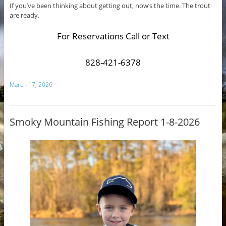
If you’ve been thinking about getting out, now’s the time. The trout
are ready.
For Reservations Call or Text
828-421-6378
March 17, 2026
Smoky Mountain Fishing Report 1-8-2026