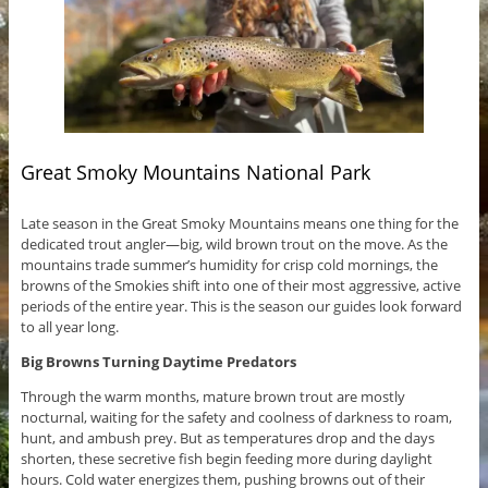
Great Smoky Mountains National Park
Late season in the Great Smoky Mountains means one thing for the
dedicated trout angler—big, wild brown trout on the move. As the
mountains trade summer’s humidity for crisp cold mornings, the
browns of the Smokies shift into one of their most aggressive, active
periods of the entire year. This is the season our guides look forward
to all year long.
Big Browns Turning Daytime Predators
Through the warm months, mature brown trout are mostly
nocturnal, waiting for the safety and coolness of darkness to roam,
hunt, and ambush prey. But as temperatures drop and the days
shorten, these secretive fish begin feeding more during daylight
hours. Cold water energizes them, pushing browns out of their