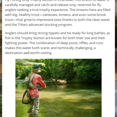
carefully managed and catch-and-release only, reserved for fly
anglers seeking a true trophy experience. The streams here are filled
with big, healthy trout—rainbows, browns, and even some brook
trout—that grow to impressive sizes thanks to both the clean water
and the Tribe’s advanced stocking program.
Anglers should bring strong tippets and be ready for long battles, as
fish in the Trophy Section are known for both their size and their
fighting power. The combination of deep pools, riffles, and runs
makes this water both scenic and technically challenging, a
destination well worth visiting.