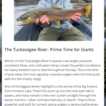
The Tuckasegee River- Prime Time for Giants
Winter on the Tuckasegee River is special. Low angler pressure,
consistent flows, and cold water temps create the perfect conditions
for heavy-bodied trout to feed throughout the day. This is the time
of year when the Tuck regularly surprises anglers with fish that push
well into the trophy range.
One of the biggest winter highlights is the arrival of the big browns
from Fontana Lake. These fish push up into the river each fall to
spawn, and many remain in the river system straight through the
winter months—often until late February or March. They’re thick,
powerful, and built for current, giving anglers a serious battle when