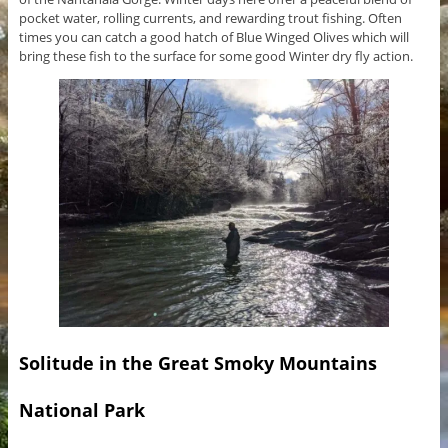
pocket water, rolling currents, and rewarding trout fishing. Often
times you can catch a good hatch of Blue Winged Olives which will
bring these fish to the surface for some good Winter dry fly action.
Solitude in the Great Smoky Mountains
National Park