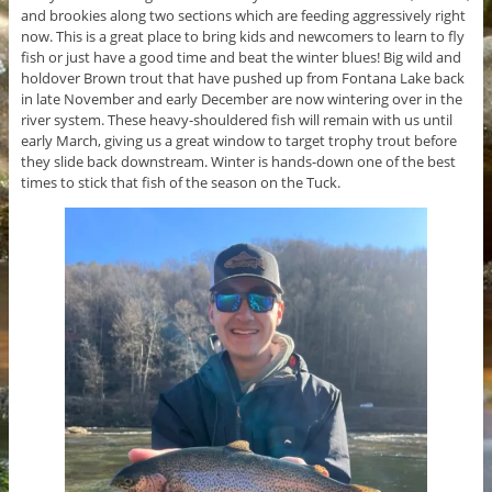
and brookies along two sections which are feeding aggressively right
now. This is a great place to bring kids and newcomers to learn to fly
fish or just have a good time and beat the winter blues! Big wild and
holdover Brown trout that have pushed up from Fontana Lake back
in late November and early December are now wintering over in the
river system. These heavy-shouldered fish will remain with us until
early March, giving us a great window to target trophy trout before
they slide back downstream. Winter is hands-down one of the best
times to stick that fish of the season on the Tuck.