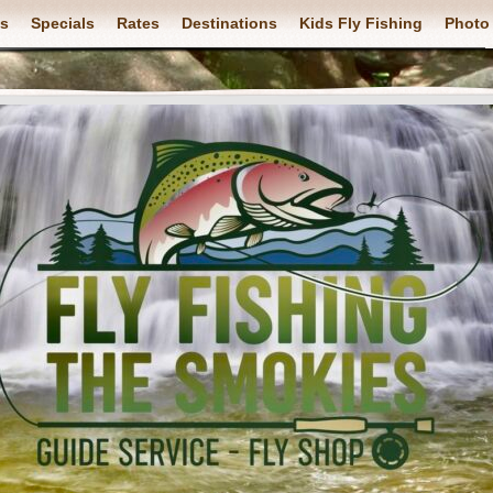
ps
Specials
Rates
Destinations
Kids Fly Fishing
Photo 