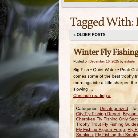
Tagged With:
«
OLDER POSTS
Winter Fly Fishing
Posted on
December 16, 2025
by
eshuler
Big Fish • Quiet Water • Peak Col
comes some of the best trophy tro
mornings bite a little sharper, t
slowing …
Continue reading
»
Categories:
Uncategorized
|
Ta
City Fly Fishing Report
,
Bryson 
Cherokee Fly Fishing Only Sect
Trophy Trout Fly Fishing Guide
Fly Fishing Pigeon Forge
,
Fly F
Smokies
,
Fly Fishing the Smok