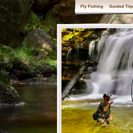
Fly Fishing
Guided Tri