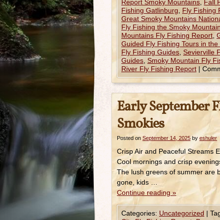
Report Smoky Mountains
,
Fall
Fishing Gatlinburg
,
Fly Fishing
Great Smoky Mountains Nationa
Fly Fishing the Smoky Mountain
Mountains Fly Fishing Report
,
G
Guided Fly Fishing Tours in th
Fly Fishing Guides
,
Sevierville 
Guides
,
Smoky Mountain Fly Fi
River Fly Fishing Report
|
Comm
Early September Fl
Smokies
Posted on
September 14, 2025
by
eshuler
Crisp Air and Peaceful Streams Ea
Cool mornings and crisp evenings
The lush greens of summer are be
gone, kids …
Continue reading
»
Categories:
Uncategorized
|
Ta