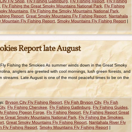
City Fly Shop
,
Fly Fishing Gatlinburg
,
Fly Fishing Report
,
Fly Fishing
,
Fly Fishing the Great Smoky Mountains National Park
,
Fly Fishing
Smoky Mountains
,
Fly Fishing the Smoky Mountains National Park
,
shing Report
,
Great Smoky Mountains Fly Fishing Report
,
Nantahala
 Mountain Fly Fishing Report
,
Smoky Mountains Fly Fishing Report
|
okies Report late August
– Fly Fishing the Smokies As summer winds down in the Great Smoky
lina, anglers are greeted with cool mornings, lush green forests, and
n streams. Late August is one of the most peaceful times to be on the
gs:
Bryson City Fly Fishing Report
,
Fly Fish Bryson City
,
Fly Fish
ity
,
Fly Fishing Cherokee
,
Fly Fishing Gatlinburg
,
Fly Fishing Guides
,
ly Fishing Pigeon Forge
,
Fly Fishing Report
,
Fly Fishing Report Great
the Great Smoky Mountains National Park
,
Fly Fishing the Smokies
,
rt
,
Great Smoky Mountains Fly Fishing Report
,
Nantahala River Fly
 Fly Fishing Report
,
Smoky Mountains Fly Fishing Report
|