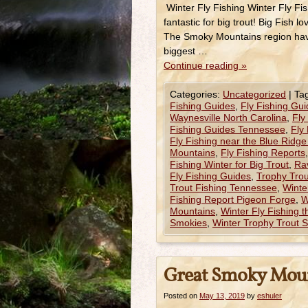
Winter Fly Fishing Winter Fly F
fantastic for big trout! Big Fish 
The Smoky Mountains region have
biggest …
Continue reading
»
Categories:
Uncategorized
|
Ta
Fishing Guides
,
Fly Fishing Gui
Waynesville North Carolina
,
Fly
Fishing Guides Tennessee
,
Fly
Fly Fishing near the Blue Ridg
Mountains
,
Fly Fishing Reports
Fishing Winter for Big Trout
,
Ra
Fly Fishing Guides
,
Trophy Trou
Trout Fishing Tennessee
,
Winte
Fishing Report Pigeon Forge
,
W
Mountains
,
Winter Fly Fishing 
Smokies
,
Winter Trophy Trout S
Great Smoky Moun
Posted on
May 13, 2019
by
eshuler