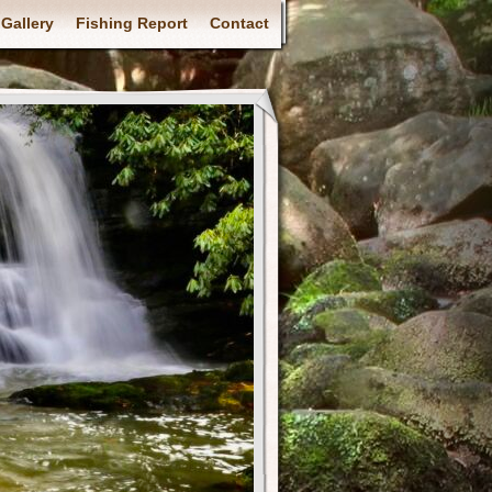
Gallery
Fishing Report
Contact