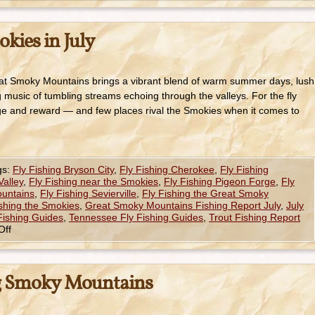
okies in July
reat Smoky Mountains brings a vibrant blend of warm summer days, lush
 music of tumbling streams echoing through the valleys. For the fly
enge and reward — and few places rival the Smokies when it comes to
gs:
Fly Fishing Bryson City
,
Fly Fishing Cherokee
,
Fly Fishing
Valley
,
Fly Fishing near the Smokies
,
Fly Fishing Pigeon Forge
,
Fly
ountains
,
Fly Fishing Sevierville
,
Fly Fishing the Great Smoky
ishing the Smokies
,
Great Smoky Mountains Fishing Report July
,
July
Fishing Guides
,
Tennessee Fly Fishing Guides
,
Trout Fishing Report
Off
ng Smoky Mountains