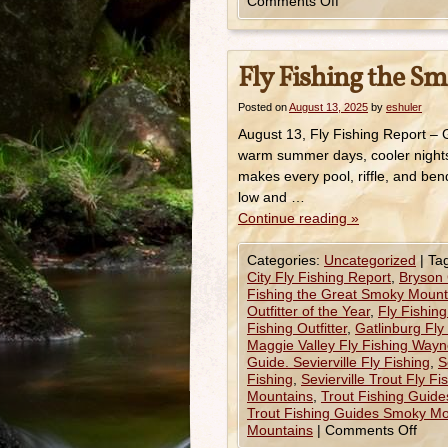
Comments Off
Fly Fishing the Sm
Posted on
August 13, 2025
by
eshuler
August 13, Fly Fishing Report –
warm summer days, cooler nights i
makes every pool, riffle, and ben
low and …
Continue reading
»
Categories:
Uncategorized
|
Ta
City Fly Fishing Report
,
Bryson 
Fishing the Great Smoky Mount
Outfitter of the Year
,
Fly Fishin
Fishing Outfitter
,
Gatlinburg Fly
Maggie Valley Fly Fishing Wayne
Guide. Sevierville Fly Fishing
,
S
Fishing
,
Sevierville Trout Fly F
Mountains
,
Trout Fishing Guid
Trout Fishing Guides Smoky Mo
Mountains
|
Comments Off