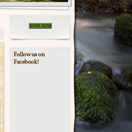
BOOK NOW
Follow us on
Facebook!