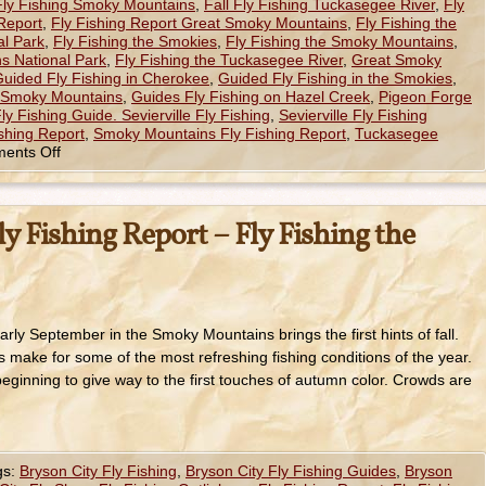
 Fly Fishing Smoky Mountains
,
Fall Fly Fishing Tuckasegee River
,
Fly
 Report
,
Fly Fishing Report Great Smoky Mountains
,
Fly Fishing the
l Park
,
Fly Fishing the Smokies
,
Fly Fishing the Smoky Mountains
,
s National Park
,
Fly Fishing the Tuckasegee River
,
Great Smoky
uided Fly Fishing in Cherokee
,
Guided Fly Fishing in the Smokies
,
e Smoky Mountains
,
Guides Fly Fishing on Hazel Creek
,
Pigeon Forge
Fly Fishing Guide. Sevierville Fly Fishing
,
Sevierville Fly Fishing
shing Report
,
Smoky Mountains Fly Fishing Report
,
Tuckasegee
ents Off
y Fishing Report – Fly Fishing the
rly September in the Smoky Mountains brings the first hints of fall.
 make for some of the most refreshing fishing conditions of the year.
ginning to give way to the first touches of autumn color. Crowds are
gs:
Bryson City Fly Fishing
,
Bryson City Fly Fishing Guides
,
Bryson