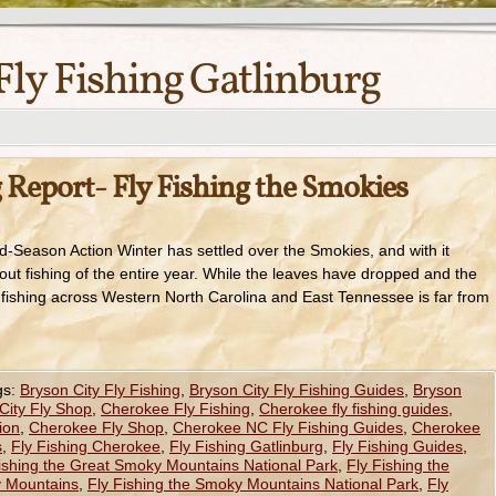
Fly Fishing Gatlinburg
 Report- Fly Fishing the Smokies
d-Season Action Winter has settled over the Smokies, and with it
ut fishing of the entire year. While the leaves have dropped and the
he fishing across Western North Carolina and East Tennessee is far from
gs:
Bryson City Fly Fishing
,
Bryson City Fly Fishing Guides
,
Bryson
City Fly Shop
,
Cherokee Fly Fishing
,
Cherokee fly fishing guides
,
ion
,
Cherokee Fly Shop
,
Cherokee NC Fly Fishing Guides
,
Cherokee
s
,
Fly Fishing Cherokee
,
Fly Fishing Gatlinburg
,
Fly Fishing Guides
,
ishing the Great Smoky Mountains National Park
,
Fly Fishing the
y Mountains
,
Fly Fishing the Smoky Mountains National Park
,
Fly