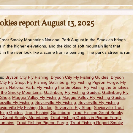
okies report August 13, 2025
 Great Smoky Mountains National Park August in the Smokies brings
n the higher elevations, and the kind of soft mountain light that
d in the river look like a scene from a painting. The park’s streams run
gs:
Bryson City Fly Fishing
,
Bryson City Fly Fishing Guides
,
Bryson
City Fly Shop
,
Fly Fishing Gatlinburg
,
Fly Fishing Pigeon Forge
,
Fly
ains National Park
,
Fly Fishing the Smokies
,
Fly Fishing the Smokies
g the Smoky Mountains
,
Gatlinburg Fly Fishing Guides
,
Gatlinburg Fly
 Shop
,
Maggie Valley Fly Fishing
,
Maggie Valley Fly Fishing Guides
,
sville Fly Fishing
,
Sevierville Fly Fishing
,
Sevierville Fly Fishing
evierville Fly Fishing Guides
,
Sevierville Fly Shop
,
Sevierville Trout
ishing Guides
,
Trout Fishing Gatlinburg
,
Trout Fishing Great Smoky
es Great Smoky Mountains
,
Trout Fishing Guides in Pigeon Forge
,
untains
,
Trout Fishing Pigeon Forge
,
Trout Fishing Report Smoky