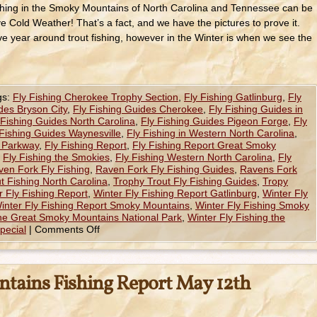
ishing in the Smoky Mountains of North Carolina and Tennessee can be
love Cold Weather! That’s a fact, and we have the pictures to prove it.
 year around trout fishing, however in the Winter is when we see the
gs:
Fly Fishing Cherokee Trophy Section
,
Fly Fishing Gatlinburg
,
Fly
des Bryson City
,
Fly Fishing Guides Cherokee
,
Fly Fishing Guides in
 Fishing Guides North Carolina
,
Fly Fishing Guides Pigeon Forge
,
Fly
 Fishing Guides Waynesville
,
Fly Fishing in Western North Carolina
,
e Parkway
,
Fly Fishing Report
,
Fly Fishing Report Great Smoky
,
Fly Fishing the Smokies
,
Fly Fishing Western North Carolina
,
Fly
ven Fork Fly Fishing
,
Raven Fork Fly Fishing Guides
,
Ravens Fork
t Fishing North Carolina
,
Trophy Trout Fly Fishing Guides
,
Tropy
r Fly Fishing Report
,
Winter Fly Fishing Report Gatlinburg
,
Winter Fly
inter Fly Fishing Report Smoky Mountains
,
Winter Fly Fishing Smoky
the Great Smoky Mountains National Park
,
Winter Fly Fishing the
pecial
|
Comments Off
tains Fishing Report May 12th