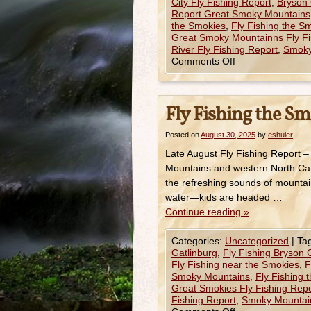
City Fly Fishing Report
,
Bryson 
Report Great Smoky Mountains
the Smokies
,
Fly Fishing the 
Great Smoky Mountainns Fly Fi
River Fly Fishing Report
,
Smoky
Comments Off
Fly Fishing the Sm
Posted on
August 30, 2025
by
eshuler
Late August Fly Fishing Report 
Mountains and western North Caro
the refreshing sounds of mountai
water—kids are headed …
Continue reading
»
Categories:
Uncategorized
|
Ta
Gatlinburg
,
Fly Fishing Bryson C
Fly Fishing near the Smokies
,
F
Smoky Mountains
,
Fly Fishing 
Great Smokies Fly Fishing Repo
Fishing Report
,
Smoky Mountain