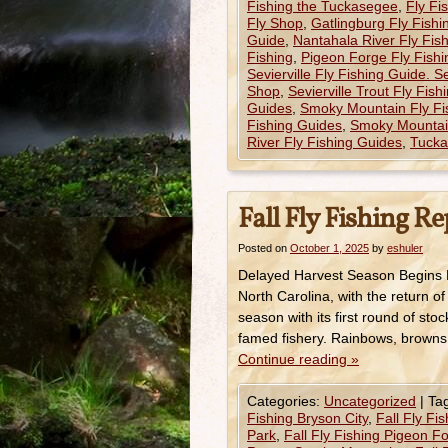
Fishing the Tuckasegee
,
Fly Fi
Fly Shop
,
Gatlingburg Fly Fish
Guide
,
Nantahala River Fly Fis
Fishing
,
Pigeon Forge Fly Fish
Sevierville Fly Fishing Guide. Se
Shop
,
Sevierville Trout Fly Fis
Guides
,
Smoky Mountain Fly Fi
Fishing Guides
,
Smoky Mountain
River Fly Fishing Guides
,
Tucka
Fall Fly Fishing R
Posted on
October 1, 2025
by
eshuler
Delayed Harvest Season Begins Fa
North Carolina, with the return 
season with its first round of sto
famed fishery. Rainbows, brown
Continue reading
»
Categories:
Uncategorized
|
Ta
Fishing Bryson City
,
Fall Fly Fi
Park
,
Fall Fly Fishing Pigeon F