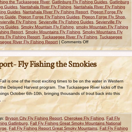
shing the Tuckasegee River
,
Gatlinburg Fly Fishing Guides
,
Gatlinburg
ing Guides
,
Nantahala River Fly Fishing
,
Nantahala River Fly Fishing
hing Guides
,
Nantahala River Fly Fishing Report
,
Pigeon Forge Fly
ing Guide
,
Pigeon Forge Fly Fishing Guides
,
Pigeon Forge Fly Shop
,
vierville Fly Fishing
,
Sevierville Fly Fishing Guides
,
Sevierville Fly
hing Guides
,
Smoky Mountain Fly Fishing
,
smoky Mountain Fly Fishing
shing Report
,
Smoky Mountains Fly Fishing
,
Smoky Mountains Fly
s Fly Fishing Report
,
Tuckasegee River Fly Fishing
,
Tuckasegee
segee River Fly Fishing Report
|
Comments Off
eport- Fly Fishing the Smokies
ll is one of the most exciting times to be on the water in Western
of the Delayed Harvest program. The Tuckasegee River kicks off the
ckings October 6th-10th, bringing thousands of trout back into this
s, …
gs:
Bryson City Fly Fishing Report
,
Cherokee Fly Fishing
,
Fall Fly
shing Gatlinburg
,
Fall Fly Fishing Great Smoky Mountains National
orge
,
Fall Fly Fishing Report Great Smoky Mountains
,
Fall Fly Fishing