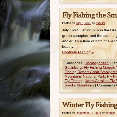
Fly Fishing the Sm
Posted on
July 5, 2025
by
eshuler
July Trout Fishing July in the G
green canopies, and the soothing
angler, it’s a time of both chall
beauty, …
Continue reading
»
Categories:
Uncategorized
|
Ta
Gatlinburg
,
Fly Fishing Maggie 
Fishing Report Great Smoky M
Mountains National Park
,
Fly F
Fly Fishing
,
North Carolina Fly 
Smoky Mountains
|
Comments 
Winter Fly Fishi
Posted on
December 21, 2024
by
eshuler