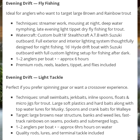
Evening Drift — Fly Fishing
Ideal for anglers who want to target large Brown and Rainbow trout
Techniques: streamer work, mousing at night, deep water
nymphing, late evening light tippet dry fly fishing for trout.
Watercraft: Custom built18′ Stealthcraft A.T.B with Suzuki
outboard. Full exterior and interior lighting system thoughtfully
designed for night fishing. 16′ Hyde drift boat with Suzuki
outboard with full custom lighting setup for fishing after dark.
1–2 anglers per boat • ~ approx 6 hours
Premium rods, reels, leaders, tippet, and flies included
Evening Drift — Light Tackle
Perfect if you prefer spinning gear or want a crossover experience.
Techniques: small swimbaits, jerkbaits, inline spoons, floats &
micro jigs for trout. Large soft plastics and hard baits along with
top water lures for Musky. Spoons and crank baits for Walleye
Target: large browns near structure, banks and weed lies, fast-
track rainbows on seams, pockets and submerged logs,
1–2 anglers per boat • ~ approx 6hrs hours on water
Quality rods, lures, and terminal tackle included