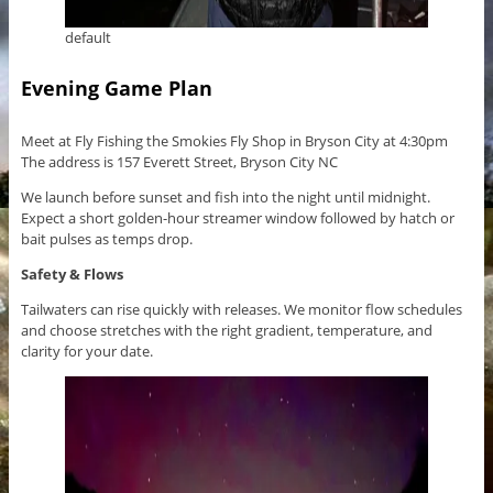
default
Evening Game Plan
Meet at Fly Fishing the Smokies Fly Shop in Bryson City at 4:30pm
The address is 157 Everett Street, Bryson City NC
We launch before sunset and fish into the night until midnight.
Expect a short golden-hour streamer window followed by hatch or
bait pulses as temps drop.
Safety & Flows
Tailwaters can rise quickly with releases. We monitor flow schedules
and choose stretches with the right gradient, temperature, and
clarity for your date.