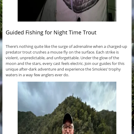
Guided Fishing for Night Time Trout
There’s nothing quite like the surge of adrenaline when a charged-up
predator trout crushes a mouse fly on the surface. Each strike is
violent, unpredictable, and unforgettable. Under the glow of the
moon and the stars, every cast feels electric. Join our guides for this
unique after-dark adventure and experience the Smokies’ trophy
waters in a way few anglers ever do.