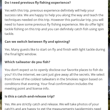
Do I need previous fly fishing experience?
Yes with this trip, previous experience definitely will help your
success rate. We are happy to help you along the way and teach the
techniques needed on this trip. However this particular trip, you will
need to have some previous fly fishing experience. We do offer light
tackle fishing on this trip and you can definitely catch fish using spin
tackle.
Can we switch between fly and spinning?
Yes. Many guests like to start on fly and finish with light tackle during
the final light window.
Which tailwater do you fish?
You don’t expect us to openly disclose our favorite places to fish do
you? It’s the internet, we cant just give away all the secrets. We select
from three of the coldest tailwaters in the Smokies region based on
conditions that evening. Your final confirmation includes the
meeting point and license info.
Is this a catch-and-release trip?
Yes. We are strictly catch and release. We will take photos of your
catch’s and are happy to get the measurements taxidermists need