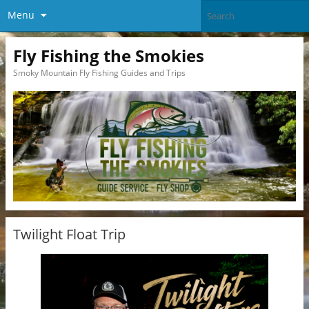
Menu
Fly Fishing the Smokies
Smoky Mountain Fly Fishing Guides and Trips
Twilight Float Trip