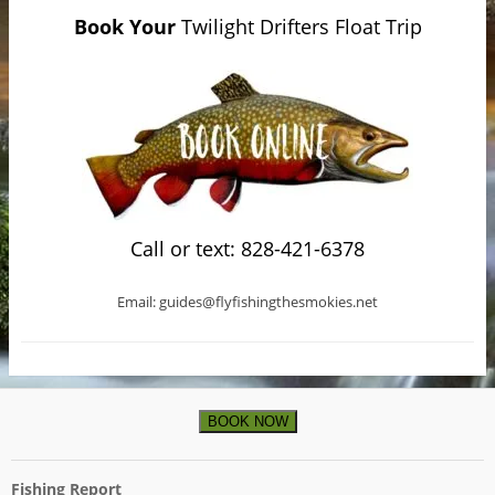
Book Your
Twilight Drifters Float Trip
Call or text: 828-421-6378
Email: guides@flyfishingthesmokies.net
BOOK NOW
Fishing Report