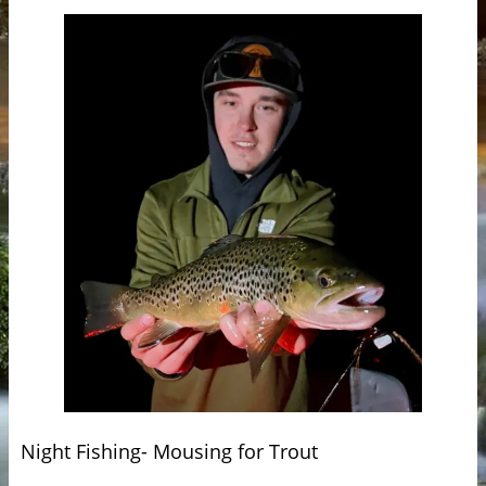
Night Fishing- Mousing for Trout