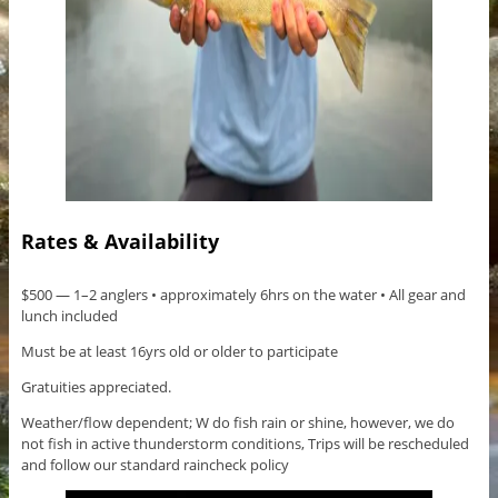
Rates & Availability
$500 — 1–2 anglers • approximately 6hrs on the water • All gear and
lunch included
Must be at least 16yrs old or older to participate
Gratuities appreciated.
Weather/flow dependent; W do fish rain or shine, however, we do
not fish in active thunderstorm conditions, Trips will be rescheduled
and follow our standard raincheck policy