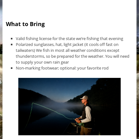
What to Bring
Valid fishing license for the state we’re fishing that evening
Polarized sunglasses, hat, light jacket (it cools off fast on
tailwaters) We fish in most all weather conditions except
thunderstorms, so be prepared for the weather. You will need
to supply your own rain gear
Non-marking footwear; optional: your favorite rod