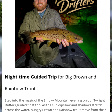
Night time Guided Trip
for Big Brown and
Rainbow Trout
Step into the magic of the Smoky Mountain evening on our Twilight
Drifters guided float trip. As the sun dips low and shadows stretch
across the water, hungry Brown and Rainbow trout move from their