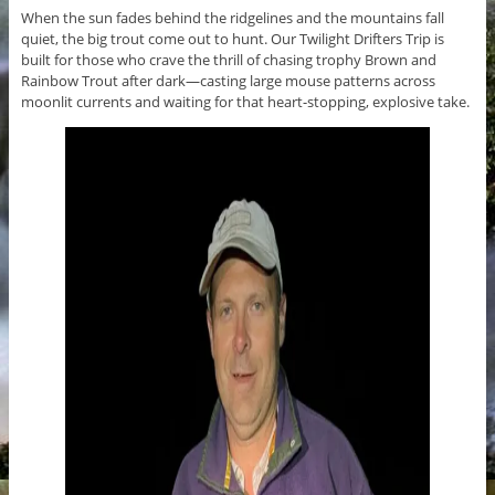
When the sun fades behind the ridgelines and the mountains fall
quiet, the big trout come out to hunt. Our Twilight Drifters Trip is
built for those who crave the thrill of chasing trophy Brown and
Rainbow Trout after dark—casting large mouse patterns across
moonlit currents and waiting for that heart-stopping, explosive take.