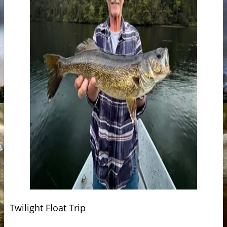
Twilight Float Trip