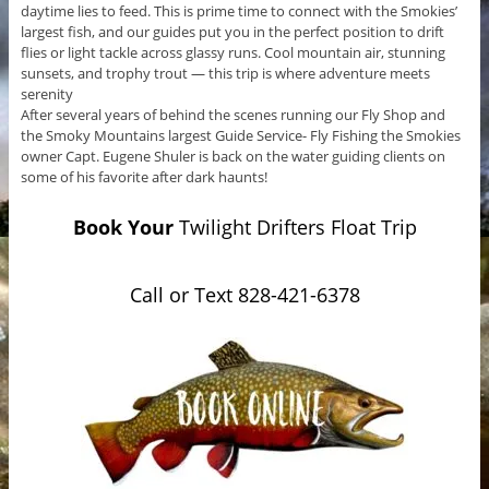
daytime lies to feed. This is prime time to connect with the Smokies’
largest fish, and our guides put you in the perfect position to drift
flies or light tackle across glassy runs. Cool mountain air, stunning
sunsets, and trophy trout — this trip is where adventure meets
serenity
After several years of behind the scenes running our Fly Shop and
the Smoky Mountains largest Guide Service- Fly Fishing the Smokies
owner Capt. Eugene Shuler is back on the water guiding clients on
some of his favorite after dark haunts!
Book Your
Twilight Drifters Float Trip
Call or Text 828-421-6378