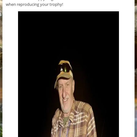
when reproducing your trophy!