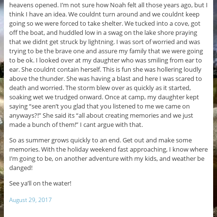
heavens opened. I’m not sure how Noah felt all those years ago, but I
think I have an idea. We couldnt turn around and we couldnt keep
going so we were forced to take shelter. We tucked into a cove, got
off the boat, and huddled low in a swag on the lake shore praying
that we didnt get struck by lightning. I was sort of worried and was
trying to be the brave one and assure my family that we were going
to be ok. I looked over at my daughter who was smiling from ear to
ear. She couldnt contain herself. This is fun she was hollering loudly
above the thunder. She was having a blast and here I was scared to
death and worried. The storm blew over as quickly as it started,
soaking wet we trudged onward. Once at camp, my daughter kept
saying “see aren’t you glad that you listened to me we came on
anyways?!” She said its “all about creating memories and we just
made a bunch of them!” I cant argue with that.
So as summer grows quickly to an end. Get out and make some
memories. With the holiday weekend fast approaching, I know where
I’m going to be, on another adventure with my kids, and weather be
danged!
See ya’ll on the water!
August 29, 2017