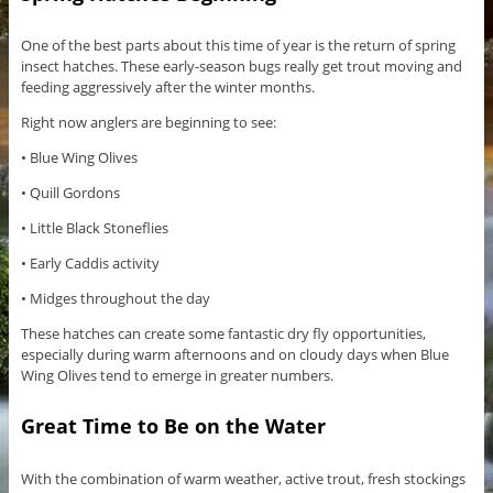
One of the best parts about this time of year is the return of spring
insect hatches. These early-season bugs really get trout moving and
feeding aggressively after the winter months.
Right now anglers are beginning to see:
• Blue Wing Olives
• Quill Gordons
• Little Black Stoneflies
• Early Caddis activity
• Midges throughout the day
These hatches can create some fantastic dry fly opportunities,
especially during warm afternoons and on cloudy days when Blue
Wing Olives tend to emerge in greater numbers.
Great Time to Be on the Water
With the combination of warm weather, active trout, fresh stockings