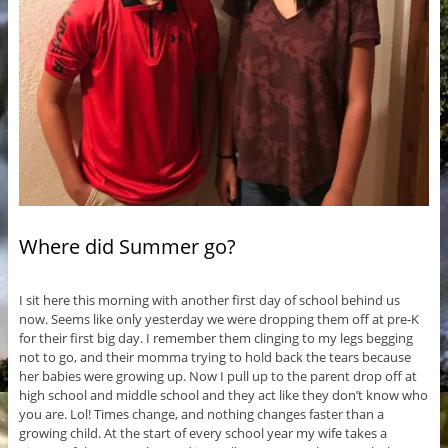
Where did Summer go?
I sit here this morning with another first day of school behind us
now. Seems like only yesterday we were dropping them off at pre-K
for their first big day. I remember them clinging to my legs begging
not to go, and their momma trying to hold back the tears because
her babies were growing up. Now I pull up to the parent drop off at
high school and middle school and they act like they don’t know who
you are. Lol! Times change, and nothing changes faster than a
growing child. At the start of every school year my wife takes a