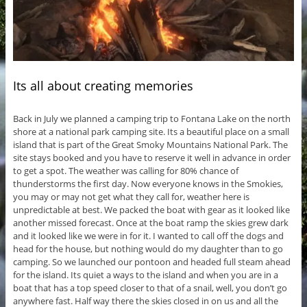
Its all about creating memories
Back in July we planned a camping trip to Fontana Lake on the north
shore at a national park camping site. Its a beautiful place on a small
island that is part of the Great Smoky Mountains National Park. The
site stays booked and you have to reserve it well in advance in order
to get a spot. The weather was calling for 80% chance of
thunderstorms the first day. Now everyone knows in the Smokies,
you may or may not get what they call for, weather here is
unpredictable at best. We packed the boat with gear as it looked like
another missed forecast. Once at the boat ramp the skies grew dark
and it looked like we were in for it. I wanted to call off the dogs and
head for the house, but nothing would do my daughter than to go
camping. So we launched our pontoon and headed full steam ahead
for the island. Its quiet a ways to the island and when you are in a
boat that has a top speed closer to that of a snail, well, you don’t go
anywhere fast. Half way there the skies closed in on us and all the