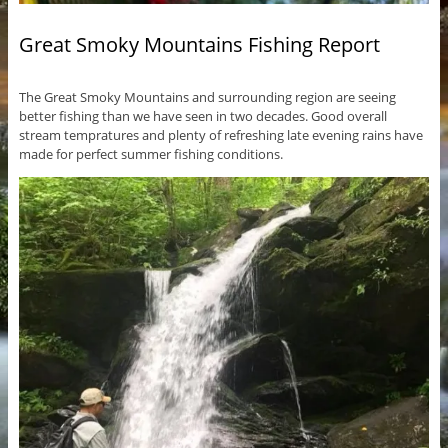
Great Smoky Mountains Fishing Report
The Great Smoky Mountains and surrounding region are seeing
better fishing than we have seen in two decades. Good overall
stream tempratures and plenty of refreshing late evening rains have
made for perfect summer fishing conditions.