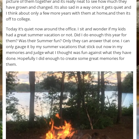
picture of them together and its really neat to see how much they
have grown and changed. Its also sad in a way once it gets quiet and
I think about only a few more years with them at home,and then its
off to college.
Today it’s quiet now around the office. I sit and wonder if my kids
had a great summer vacation or not. Did I do enough this year for
them? Was their Summer fun? Only they can answer that one. I can
only gauge it by my summer vacations that stick out now in my
memories and judge what I thought was fun against what they have
done. Hopefully I did enough to create some great memories for
them.