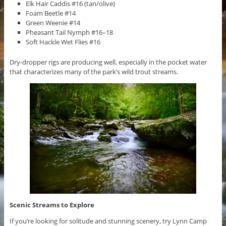
Elk Hair Caddis #16 (tan/olive)
Foam Beetle #14
Green Weenie #14
Pheasant Tail Nymph #16–18
Soft Hackle Wet Flies #16
Dry-dropper rigs are producing well, especially in the pocket water
that characterizes many of the park’s wild trout streams.
Scenic Streams to Explore
If you’re looking for solitude and stunning scenery, try Lynn Camp