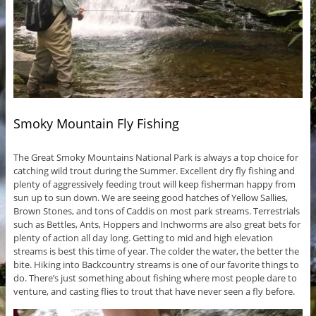
Smoky Mountain Fly Fishing
The Great Smoky Mountains National Park is always a top choice for
catching wild trout during the Summer. Excellent dry fly fishing and
plenty of aggressively feeding trout will keep fisherman happy from
sun up to sun down. We are seeing good hatches of Yellow Sallies,
Brown Stones, and tons of Caddis on most park streams. Terrestrials
such as Bettles, Ants, Hoppers and Inchworms are also great bets for
plenty of action all day long. Getting to mid and high elevation
streams is best this time of year. The colder the water, the better the
bite. Hiking into Backcountry streams is one of our favorite things to
do. There’s just something about fishing where most people dare to
venture, and casting flies to trout that have never seen a fly before.