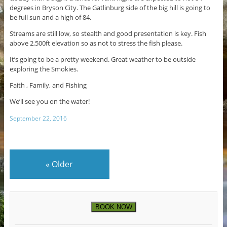
degrees in Bryson City. The Gatlinburg side of the big hill is going to
be full sun and a high of 84.
Streams are still low, so stealth and good presentation is key. Fish
above 2,500ft elevation so as not to stress the fish please.
It’s going to be a pretty weekend. Great weather to be outside
exploring the Smokies.
Faith , Family, and Fishing
We’ll see you on the water!
September 22, 2016
«
Older
BOOK NOW