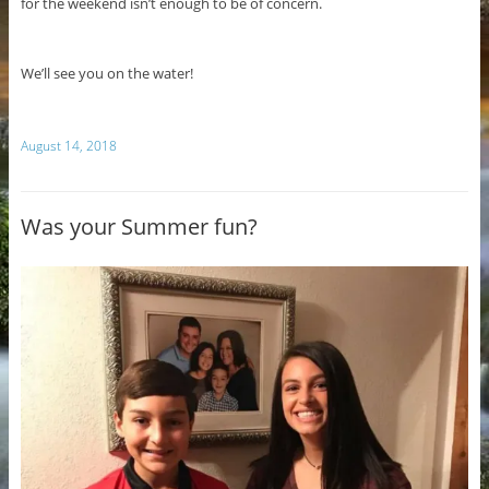
for the weekend isn’t enough to be of concern.
We’ll see you on the water!
August 14, 2018
Was your Summer fun?