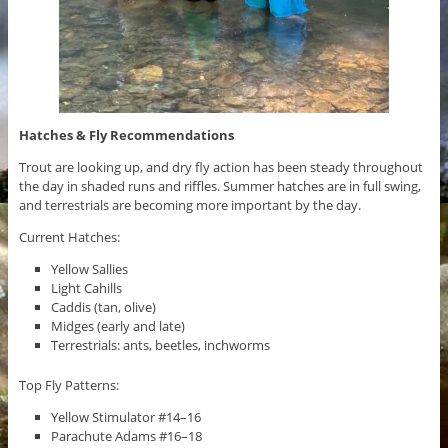
Hatches & Fly Recommendations
Trout are looking up, and dry fly action has been steady throughout
the day in shaded runs and riffles. Summer hatches are in full swing,
and terrestrials are becoming more important by the day.
Current Hatches:
Yellow Sallies
Light Cahills
Caddis (tan, olive)
Midges (early and late)
Terrestrials: ants, beetles, inchworms
Top Fly Patterns:
Yellow Stimulator #14–16
Parachute Adams #16–18