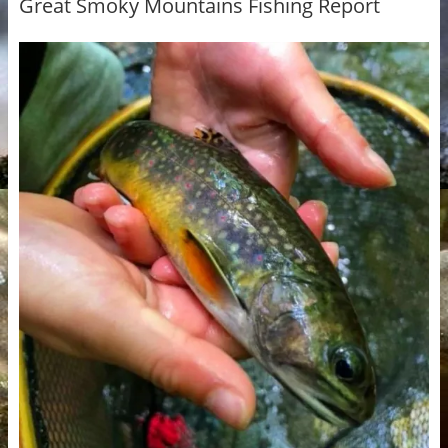
Great Smoky Mountains Fishing Report