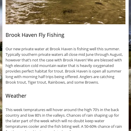
Brook Haven Fly Fishing
Our new private water at Brook Haven is fishing well this summer.
Typically southern private waters all close mid June through August,
however that’s not the case with Brook Haven! We are blessed with
high elevation cold mountain water that is heavily oxygenated
provides perfect habitat for trout. Brook Haven is open all summer
long with morning half trips being offered. Anglers are catching
Brook trout, Tiger trout, Rainbows, and some Browns.
Weather
This week tempratures will hover around the high 70’s in the back
country and low 80’s in the valleys. Chances of rain shaping up for
the later part of the week which will no doubt keep water
tempratures cooler and the fish biting well. A 50-60% chance of rain