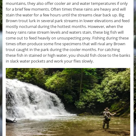
mountains, they also offer cooler air and water temperatures if only
for a brief few moments. Often times these rains are heavy and will
stain the water for a few hours until the streams clear back up. Big
Brown trout lurk in several park streams in lower elevations and feed
mostly nocturnal during the hottest months. However, when the
heavy rains raise stream levels and waters stain, these big fish will
come out to feed heavily on unsuspecting prey. Fishing during these
times often produce some fine specimens that will rival any Brown
trout caught in the park during the cooler months. For catching
these fish in stained or high water, you should fish close to the banks
in slack water pockets and work your flies slowly.