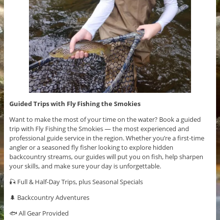
Guided Trips with Fly Fishing the Smokies
Want to make the most of your time on the water? Book a guided
trip with Fly Fishing the Smokies — the most experienced and
professional guide service in the region. Whether you’re a first-time
angler or a seasoned fly fisher looking to explore hidden
backcountry streams, our guides will put you on fish, help sharpen
your skills, and make sure your day is unforgettable.
🎣 Full & Half-Day Trips, plus Seasonal Specials
🌲 Backcountry Adventures
🐟 All Gear Provided