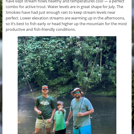
have kept stream flows healthy and temperatures cool — a perfect
combo for active trout. Water levels are in great shape for July. The
Smokies have had just enough rain to keep stream levels near
perfect. Lower elevation streams are warming up in the afternoons,
so it’s best to fish early or head higher up the mountain for the most
productive and fish-friendly conditions.