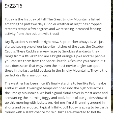
9/22/16
Today is the first day of Fall! The Great Smoky Mountains fished
amazing the past two days. Cooler weather at night has dropped
streams temps a few degrees and we’re seeing increased feeding
activity from the resident wild trout!
Dry fly action is incredible right now, Septemeber always is. We just
started seeing one of our favorite hatches of the year, the October
Caddis. These Caddis are very large by Smokies standards, they
range from a #10-#12 and are a bright orange. I joke and tell people
you can see them from the Space Shuttle. Of course you can’t but it
sure does seem that way, even the most novice angler can spot
these in the fast turbid pockets in the Smoky Mountains. They’re the
perfect dry fly in my opinion.
The weather has been nice, it’s finally starting to feel like Fall, maybe
a little at least. Overnight temps dropped into the high 50’s across
the Smoky Mountains. We had a good cloud cover in most areas and
are starting the morning foggy and cool. Some of our guides showed
up this morning with jackets on. Not me, I’m still running around in
shorts and barefooted, typical hillbilly. Lol! Today is going to be partly
cloudy with a slight chance for rain, highs are expected to hot 84