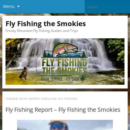
Menu
Fly Fishing the Smokies
Smoky Mountain Fly Fishing Guides and Trips
TAGGED WITH
NORTH CAROLINA FLY FISHING
Fly Fishing Report – Fly Fishing the Smokies