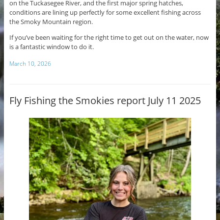
on the Tuckasegee River, and the first major spring hatches,
conditions are lining up perfectly for some excellent fishing across
the Smoky Mountain region.
If you’ve been waiting for the right time to get out on the water, now
is a fantastic window to do it.
March 10, 2026
Fly Fishing the Smokies report July 11 2025