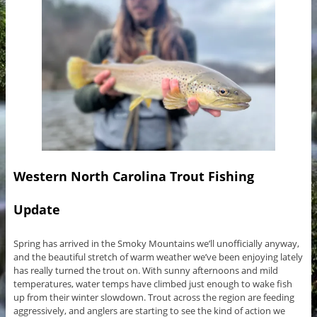
Western North Carolina Trout Fishing
Update
Spring has arrived in the Smoky Mountains we’ll unofficially anyway,
and the beautiful stretch of warm weather we’ve been enjoying lately
has really turned the trout on. With sunny afternoons and mild
temperatures, water temps have climbed just enough to wake fish
up from their winter slowdown. Trout across the region are feeding
aggressively, and anglers are starting to see the kind of action we