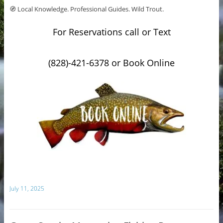
🧭 Local Knowledge. Professional Guides. Wild Trout.
For Reservations call or Text
(828)-421-6378 or Book Online
July 11, 2025