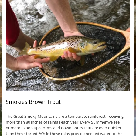
Smokies Brown Trout
The Great Smoky Mountains are a temperate rainforest, receiving
more than 80 inches of rainfall each year. Every Summer we see
numerous pop up storms and down pours that are over quicker
than they started. While these rains provide needed water to the