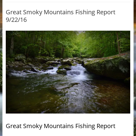
Great Smoky Mountains Fishing Report
9/22/16
Great Smoky Mountains Fishing Report