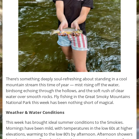
There’s something deeply soul-refreshing about standing in a cool
mountain stream this time of year — mist rising off the water,
birdsong echoing through the hollows, and the soft rush of clear
water over smooth rocks. Fly fishing in the Great Smoky Mountains
National Park this week has been nothing short of magical.
Weather & Water Conditions
This week has brought ideal summer conditions to the Smokies.
Mornings have been mild, with temperatures in the low 60s at higher
elevations, warming to the low 80’s by afternoon. Afternoon showers