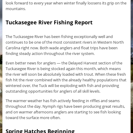
look forward to every year when winter finally loosens its grip on the
mountains.
Tuckasegee River Fishing Report
The Tuckasegee River has been fishing exceptionally well and
continues to be one of the most consistent rivers in Western North
Carolina right now. Both wade anglers and float trips have been
finding steady action throughout the river system.
Even better news for anglers — the Delayed Harvest section of the
Tuckasegee River is being stocked again this month, which means
the river will soon be absolutely loaded with trout. When these fresh
fish hit the river combined with the already healthy populations that
wintered over, the Tuck will be exploding with fish and providing
outstanding opportunities for anglers of all skill levels.
The warmer weather has fish actively feeding in riffles and seams
throughout the day. Nymph rigs have been producing great results,
and on warmer afternoons anglers are starting to see fish looking
toward the surface more often.
Spring Hatches Beginning