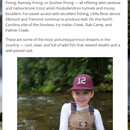
Prong, Ramsey Prong, or Goshen Prong — all offering wild rainbow
and native brook trout amid rhododendron tunnels and mossy
boulders. For easier access with excellent fishing, Little River above
Elkmont and Tremont continue to produce well. On the North
Carolina side of the Smokies, try Indian Creek, Slab Camp, and
Palmer Creek.
These are some of the most picturesque trout streams in the
country — cool, clear, and full of wild fish that reward stealth and a
well-placed cast.