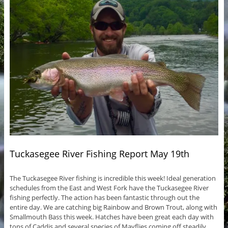
Tuckasegee River Fishing Report May 19th
The Tuckasegee River fishing is incredible this week! Ideal generation
schedules from the East and West Fork have the Tuckasegee River
fishing perfectly. The action has been fantastic through out the
entire day. We are catching big Rainbow and Brown Trout, along with
Smallmouth Bass this week. Hatches have been great each day with
tons of Caddis and several species of Mayflies coming off steadily.