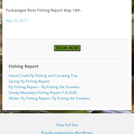
Tuckasegee River Fishing Report May 19th
May 20, 2017
BOOK NOW
Fishing Report
Hazel Creek Fly Fishing and Camping Trip
Spring Fly Fishing Report
Fly Fishing Report – Fly Fishing the Smokies
Smoky Mountain Fishing Report 1-8-2026
Winter Fly Fishing Report- Fly Fishing the Smokies
View Full Site
Proudly powered by WordPress