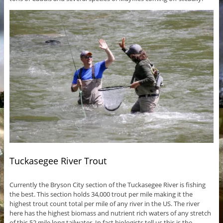
Tuckasegee River Trout
Currently the Bryson City section of the Tuckasegee River is fishing
the best. This section holds 34,000 trout per mile making it the
highest trout count total per mile of any river in the US. The river
here has the highest biomass and nutrient rich waters of any stretch
of this 52 mile long tailwater. In fact biologists tell us this is the