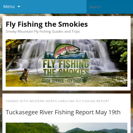
Menu
Fly Fishing the Smokies
Smoky Mountain Fly Fishing Guides and Trips
TAGGED WITH
WESTERN NORTH CAROLINA FLY FISHING REPORT
Tuckasegee River Fishing Report May 19th