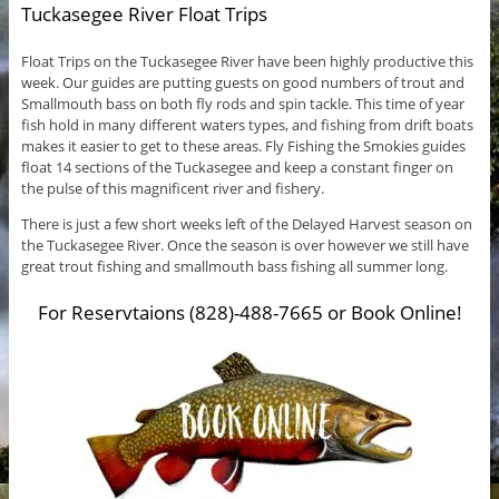
Tuckasegee River Float Trips
Float Trips on the Tuckasegee River have been highly productive this
week. Our guides are putting guests on good numbers of trout and
Smallmouth bass on both fly rods and spin tackle. This time of year
fish hold in many different waters types, and fishing from drift boats
makes it easier to get to these areas. Fly Fishing the Smokies guides
float 14 sections of the Tuckasegee and keep a constant finger on
the pulse of this magnificent river and fishery.
There is just a few short weeks left of the Delayed Harvest season on
the Tuckasegee River. Once the season is over however we still have
great trout fishing and smallmouth bass fishing all summer long.
For Reservtaions (828)-488-7665 or Book Online!