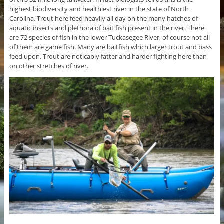
highest biodiversity and healthiest river in the state of North
Carolina. Trout here feed heavily all day on the many hatches of
aquatic insects and plethora of bait fish present in the river. There
are 72 species of fish in the lower Tuckasegee River, of course not all
of them are game fish. Many are baitfish which larger trout and bass
feed upon. Trout are noticably fatter and harder fighting here than
on other stretches of river.