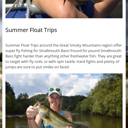
Summer Float Trips
Summer Float Trips around the Great Smoky Mountains region offer
super fly fishing for Smallmouth Bass! Pound for pound Smallmouth
Bass fight harder than anything other freshwater fish. They are great
to target with fly rods, or with spin tackle. Hard fights and plenty of
jumps are sure to put smiles on faces!