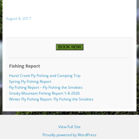
August 8, 2017
BOOK NOW
Fishing Report
Hazel Creek Fly Fishing and Camping Trip
Spring Fly Fishing Report
Fly Fishing Report – Fly Fishing the Smokies
Smoky Mountain Fishing Report 1-8-2026
Winter Fly Fishing Report- Fly Fishing the Smokies
View Full Site
Proudly powered by WordPress