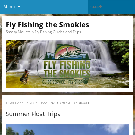
Menu
Fly Fishing the Smokies
Smoky Mountain Fly Fishing Guides and Trips
TAGGED WITH
DRIFT BOAT FLY FISHING TENNESSEE
Summer Float Trips