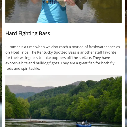
Hard Fighting Bass
Summer is a time when we also catch a myriad of freshwater species
on Float Trips. The Kentucky Spotted Bass is another staff favorite
for their willingness to take poppers off the surface. They have
exposive hits and bulldog fights. They are a great fish for both fly
rods and spin tackle.