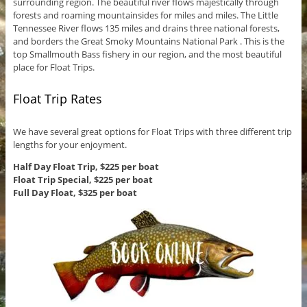
surrounding region. The beautiful river flows majestically through
forests and roaming mountainsides for miles and miles. The Little
Tennessee River flows 135 miles and drains three national forests,
and borders the Great Smoky Mountains National Park . This is the
top Smallmouth Bass fishery in our region, and the most beautiful
place for Float Trips.
Float Trip Rates
We have several great options for Float Trips with three different trip
lengths for your enjoyment.
Half Day Float Trip, $225 per boat
Float Trip Special, $225 per boat
Full Day Float, $325 per boat