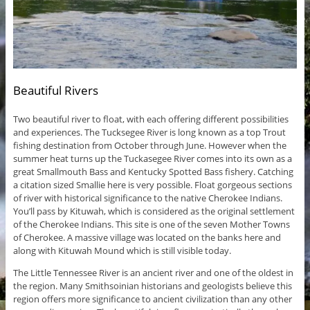
Beautiful Rivers
Two beautiful river to float, with each offering different possibilities
and experiences. The Tucksegee River is long known as a top Trout
fishing destination from October through June. However when the
summer heat turns up the Tuckasegee River comes into its own as a
great Smallmouth Bass and Kentucky Spotted Bass fishery. Catching
a citation sized Smallie here is very possible. Float gorgeous sections
of river with historical significance to the native Cherokee Indians.
You’ll pass by Kituwah, which is considered as the original settlement
of the Cherokee Indians. This site is one of the seven Mother Towns
of Cherokee. A massive village was located on the banks here and
along with Kituwah Mound which is still visible today.
The Little Tennessee River is an ancient river and one of the oldest in
the region. Many Smithsoinian historians and geologists believe this
region offers more significance to ancient civilization than any other