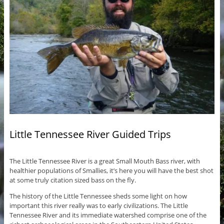
Little Tennessee River Guided Trips
The Little Tennessee River is a great Small Mouth Bass river, with
healthier populations of Smallies, it’s here you will have the best shot
at some truly citation sized bass on the fly.
The history of the Little Tennessee sheds some light on how
important this river really was to early civilizations. The Little
Tennessee River and its immediate watershed comprise one of the