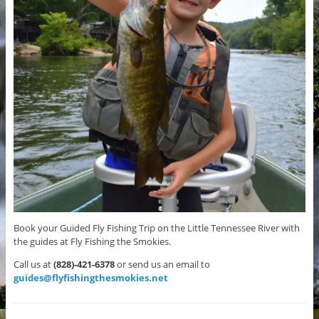
Book your Guided Fly Fishing Trip on the Little Tennessee River with
the guides at Fly Fishing the Smokies.
Call us at
(828)-421-6378
or send us an email to
guides@flyfishingthesmokies.net