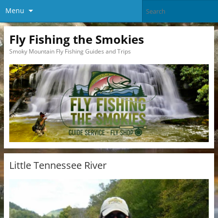
Menu
Fly Fishing the Smokies
Smoky Mountain Fly Fishing Guides and Trips
Little Tennessee River