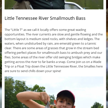
Little Tennessee River Smallmouth Bass
The “Little T” as we call it locally offers some great wading
opportunities. The river currents are slow and gentle flowing and the
bottom layout is medium sized rocks, with shelves and ledges. The
waters, when undisturbed by rain, are emerald green to a tannic
clear. There are some areas of grasses that grow in the stream bed
offering perfect places for smallmouth bass to ambush prey and our
flies. Some areas of the river offer old swinging bridges which make
getting across the river to far banks a snap. Come join us on a Wade
Trip or a Float Trip down the Little Tennessee River, the Smallies here
are sure to send chills down your spine!