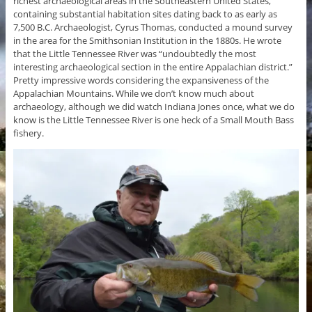
richest archaeological areas in the Southeastern United States,
containing substantial habitation sites dating back to as early as
7,500 B.C. Archaeologist, Cyrus Thomas, conducted a mound survey
in the area for the Smithsonian Institution in the 1880s. He wrote
that the Little Tennessee River was “undoubtedly the most
interesting archaeological section in the entire Appalachian district.”
Pretty impressive words considering the expansiveness of the
Appalachian Mountains. While we don’t know much about
archaeology, although we did watch Indiana Jones once, what we do
know is the Little Tennessee River is one heck of a Small Mouth Bass
fishery.