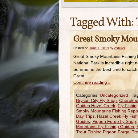
Tagged With:
Great Smoky Mount
Posted on
June 1, 2019
by
eshuler
Great Smoky Mountains Fishing R
National Park is incredible right n
Summer is the best time to catch
Great …
Continue reading
»
Categories:
Uncategorized
|
Ta
Bryson City Fly Shop
,
Cherokee
Guides Hazel Creek
,
Fly Fishin
Smoky Mountains Fishing Repor
Day Trips
,
Hazel Creek Fly Fis
Guides
,
Pigoen Forge fly Shop
Mountains Fly Fishing Guides
,
Trout Fishing Pigeon Forge
,
Tro