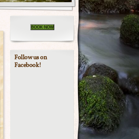
BOOK NOW
Follow us on
Facebook!