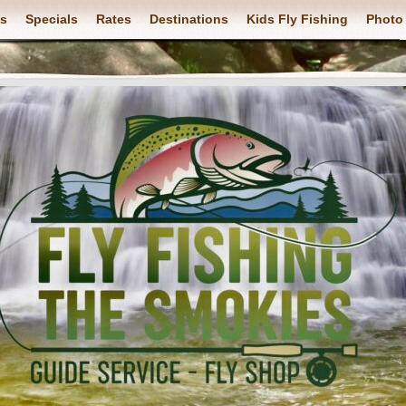
ps
Specials
Rates
Destinations
Kids Fly Fishing
Photo 