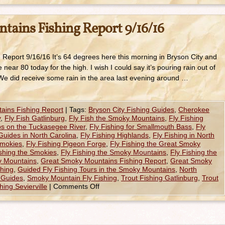
ains Fishing Report 9/16/16
eport 9/16/16 It’s 64 degrees here this morning in Bryson City and
ear 80 today for the high. I wish I could say it’s pouring rain out of
 We did receive some rain in the area last evening around …
ains Fishing Report
|
Tags:
Bryson City Fishing Guides
,
Cherokee
y
,
Fly Fish Gatlinburg
,
Fly Fish the Smoky Mountains
,
Fly Fishing
ips on the Tuckasegee River
,
Fly Fishing for Smallmouth Bass
,
Fly
Guides in North Carolina
,
Fly Fishing Highlands
,
Fly Fishing in North
Smokies
,
Fly Fishing Pigeon Forge
,
Fly Fishing the Great Smoky
ishing the Smokies
,
Fly Fishing the Smoky Mountains
,
Fly Fishing the
y Mountains
,
Great Smoky Mountains Fishing Report
,
Great Smoky
shing
,
Guided Fly Fishing Tours in the Smoky Mountains
,
North
e Guides
,
Smoky Mountain Fly Fishing
,
Trout Fishing Gatlinburg
,
Trout
hing Sevierville
|
Comments Off