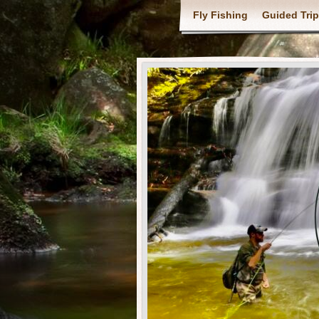
Fly Fishing
Guided Tri