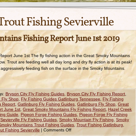
Trout Fishing Sevierville
ains Fishing Report June 1st 2019
eport June 1st The fly fishing action in the Great Smoky Mountains
ow. Trout are feeding well all day long and dry fly action is at its peak!
 aggressively feeding fish on the surface in the Smoky Mountains.
gs:
Bryson City Fly Fishing Guides
,
Bryson City Fly Fishing Report
,
 Fly Shop
,
Fly Fishing Guides Gatlinburg Tennessee
,
Fly Fishing
g Report
,
Gatlinburg Fly Fishing Guides
,
Gatlinburg Fly Shop
,
Great
t June 1st
,
Great Smoky Mountains Fly Fishing Report
,
Hazel Creek
hing Guide
,
Pigeon Forge Fishing Guides
,
Pigeon Forge Fly Fishing
,
Sevierville Fly Fishing Guides
,
Smoky Mountain Fly Fishing
,
Smoky
Smoky Mountains Trout Fishing Guides
,
Trout Fishing Gatlinburg
,
ut Fishing Sevierville
|
Comments Off