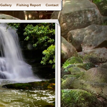
Gallery
Fishing Report
Contact