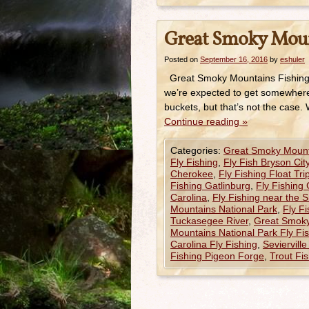
Great Smoky Mount
Posted on
September 16, 2016
by
eshuler
Great Smoky Mountains Fishing R
we’re expected to get somewhere n
buckets, but that’s not the case.
Continue reading
»
Categories:
Great Smoky Mount
Fly Fishing
,
Fly Fish Bryson Cit
Cherokee
,
Fly Fishing Float Tr
Fishing Gatlinburg
,
Fly Fishing 
Carolina
,
Fly Fishing near the 
Mountains National Park
,
Fly F
Tuckasegee River
,
Great Smok
Mountains National Park Fly Fi
Carolina Fly Fishing
,
Seviervill
Fishing Pigeon Forge
,
Trout Fis