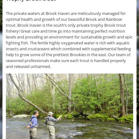
The private waters at Brook Haven are meticulously managed for
optimal health and growth of our beautiful Brook and Rainbow
trout. Brook Haven is the south’s only private trophy Brook trout
fishery! Great care and time go into maintaining perfect nutrition
levels and providing an environment for sustainable growth and epic
fighting fish. The fertile highly oxygenated water is rich with aquatic
insects and crustaceans which combined with supplemental feeding
help to grow some of the prettiest Brookies in the east. Our team of
seasoned professionals make sure each trout is handled properly
and released unharmed.