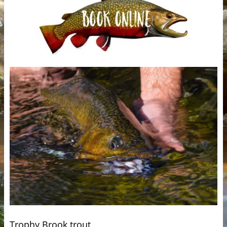
Trophy Brook trout