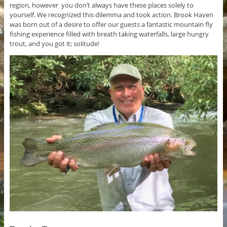
region, however you don’t always have these places solely to
yourself. We recognized this dilemma and took action. Brook Haven
was born out of a desire to offer our guests a fantastic mountain fly
fishing experience filled with breath taking waterfalls, large hungry
trout, and you got it; solitude!