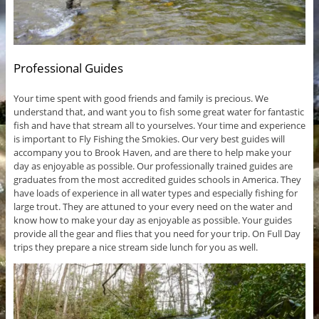
Professional Guides
Your time spent with good friends and family is precious. We
understand that, and want you to fish some great water for fantastic
fish and have that stream all to yourselves. Your time and experience
is important to Fly Fishing the Smokies. Our very best guides will
accompany you to Brook Haven, and are there to help make your
day as enjoyable as possible. Our professionally trained guides are
graduates from the most accredited guides schools in America. They
have loads of experience in all water types and especially fishing for
large trout. They are attuned to your every need on the water and
know how to make your day as enjoyable as possible. Your guides
provide all the gear and flies that you need for your trip. On Full Day
trips they prepare a nice stream side lunch for you as well.