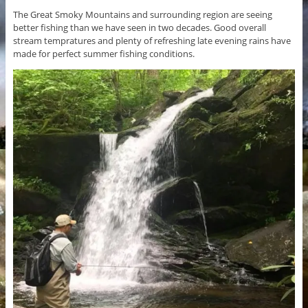
The Great Smoky Mountains and surrounding region are seeing
better fishing than we have seen in two decades. Good overall
stream tempratures and plenty of refreshing late evening rains have
made for perfect summer fishing conditions.