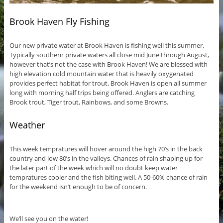
Brook Haven Fly Fishing
Our new private water at Brook Haven is fishing well this summer.
Typically southern private waters all close mid June through August,
however that’s not the case with Brook Haven! We are blessed with
high elevation cold mountain water that is heavily oxygenated
provides perfect habitat for trout. Brook Haven is open all summer
long with morning half trips being offered. Anglers are catching
Brook trout, Tiger trout, Rainbows, and some Browns.
Weather
This week tempratures will hover around the high 70’s in the back
country and low 80’s in the valleys. Chances of rain shaping up for
the later part of the week which will no doubt keep water
tempratures cooler and the fish biting well. A 50-60% chance of rain
for the weekend isn’t enough to be of concern.
We’ll see you on the water!