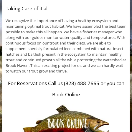
Taking Care of it all
We recognize the importance of having a healthy ecosystem and
maintaining optimal trout habitat. We have assembled the best team
possible to make this all happen. We have a fisheries manager who
along with our guides monitor water quality and temperatures. With
continuous focus on our trout and their diets, we are able to
supplement specially formulated feed combined with natural insect
hatches and baitfish present in the ecosystem to maintain healthy
trout and continued growth all the while protecting the watershed at
Brook Haven. This an exciting project for us, and we can hardly wait
to watch our trout grow and thrive.
For Reservations Call us (828)-488-7665 or you can
Book Online