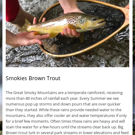
Smokies Brown Trout
The Great Smoky Mountains are a temperate rainforest, receiving
more than 80 inches of rainfall each year. Every Summer we see
numerous pop up storms and down pours that are over quicker
than they started. While these rains provide needed water to the
mountains, they also offer cooler air and water temperatures if only
for a brief few moments. Often times these rains are heavy and will
stain the water for a few hours until the streams clear back up. Big
Brown trout lurk in several park streams in lower elevations and feed