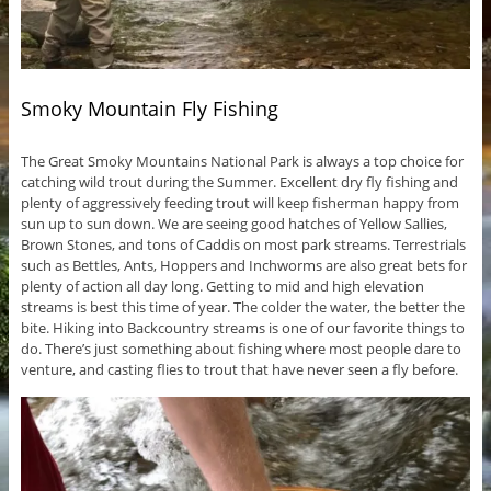
Smoky Mountain Fly Fishing
The Great Smoky Mountains National Park is always a top choice for
catching wild trout during the Summer. Excellent dry fly fishing and
plenty of aggressively feeding trout will keep fisherman happy from
sun up to sun down. We are seeing good hatches of Yellow Sallies,
Brown Stones, and tons of Caddis on most park streams. Terrestrials
such as Bettles, Ants, Hoppers and Inchworms are also great bets for
plenty of action all day long. Getting to mid and high elevation
streams is best this time of year. The colder the water, the better the
bite. Hiking into Backcountry streams is one of our favorite things to
do. There’s just something about fishing where most people dare to
venture, and casting flies to trout that have never seen a fly before.