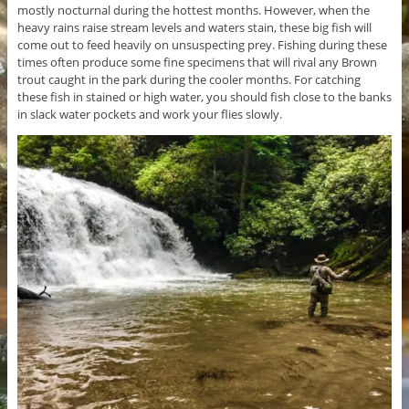
mostly nocturnal during the hottest months. However, when the
heavy rains raise stream levels and waters stain, these big fish will
come out to feed heavily on unsuspecting prey. Fishing during these
times often produce some fine specimens that will rival any Brown
trout caught in the park during the cooler months. For catching
these fish in stained or high water, you should fish close to the banks
in slack water pockets and work your flies slowly.