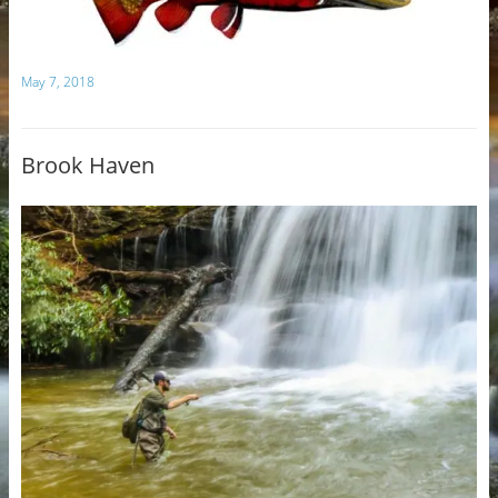
May 7, 2018
Brook Haven