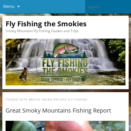
Menu
Fly Fishing the Smokies
Smoky Mountain Fly Fishing Guides and Trips
TAGGED WITH
BROOK HAVEN PRIVATE FLY FISHING
Great Smoky Mountains Fishing Report