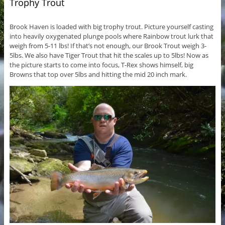
Trophy Trout
Brook Haven is loaded with big trophy trout. Picture yourself casting
into heavily oxygenated plunge pools where Rainbow trout lurk that
weigh from 5-11 lbs! If that’s not enough, our Brook Trout weigh 3-
5lbs. We also have Tiger Trout that hit the scales up to 5lbs! Now as
the picture starts to come into focus, T-Rex shows himself, big
Browns that top over 5lbs and hitting the mid 20 inch mark.