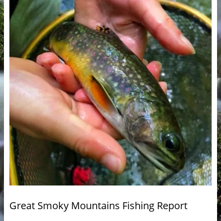
Great Smoky Mountains Fishing Report