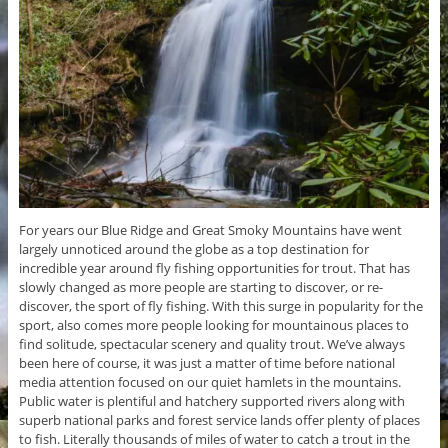
For years our Blue Ridge and Great Smoky Mountains have went
largely unnoticed around the globe as a top destination for
incredible year around fly fishing opportunities for trout. That has
slowly changed as more people are starting to discover, or re-
discover, the sport of fly fishing. With this surge in popularity for the
sport, also comes more people looking for mountainous places to
find solitude, spectacular scenery and quality trout. We’ve always
been here of course, it was just a matter of time before national
media attention focused on our quiet hamlets in the mountains.
Public water is plentiful and hatchery supported rivers along with
superb national parks and forest service lands offer plenty of places
to fish. Literally thousands of miles of water to catch a trout in the