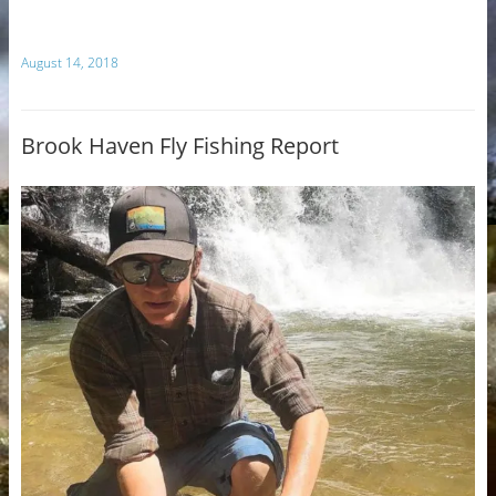
August 14, 2018
Brook Haven Fly Fishing Report