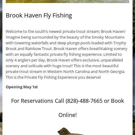
Brook Haven Fly Fishing
Welcome to the south’s newest private trout stream; Brook Haven!
Imagine being surrounded by the beauty of the Smoky Mountains
with towering waterfalls and deep plunge pools loaded with Trophy
Brook and Rainbow Trout. Brook Haven offers breathtaking scenery
with an equally fantastic private fly fishing experience. Limited to
only 4 anglers per day, Brook Haven offers exclusive, unparalleled
scenery and solitude with huge trout! This is the most beautiful
private trout stream in Western North Carolina and North Georgia.
This is the Private Fly Fishing Experience you deserve!
Opening May 1st
For Reservations Call (828)-488-7665 or Book
Online!