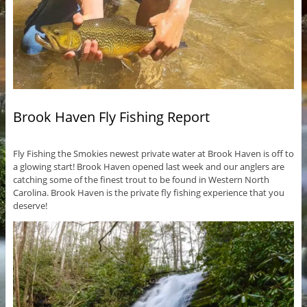
Brook Haven Fly Fishing Report
Fly Fishing the Smokies newest private water at Brook Haven is off to
a glowing start! Brook Haven opened last week and our anglers are
catching some of the finest trout to be found in Western North
Carolina. Brook Haven is the private fly fishing experience that you
deserve!