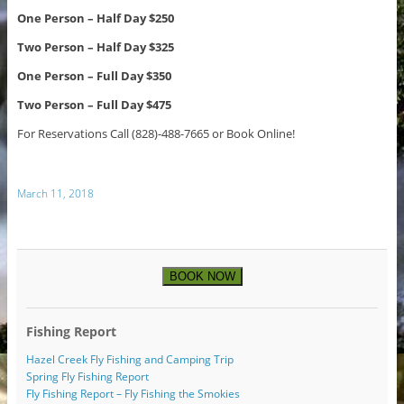
One Person – Half Day $250
Two Person – Half Day $325
One Person – Full Day $350
Two Person – Full Day $475
For Reservations Call (828)-488-7665 or Book Online!
March 11, 2018
BOOK NOW
Fishing Report
Hazel Creek Fly Fishing and Camping Trip
Spring Fly Fishing Report
Fly Fishing Report – Fly Fishing the Smokies