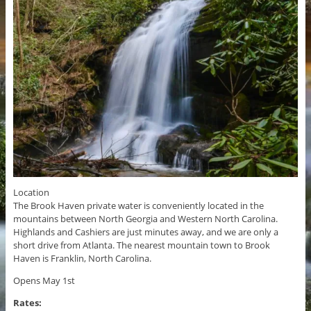
Location
The Brook Haven private water is conveniently located in the
mountains between North Georgia and Western North Carolina.
Highlands and Cashiers are just minutes away, and we are only a
short drive from Atlanta. The nearest mountain town to Brook
Haven is Franklin, North Carolina.
Opens May 1st
Rates: