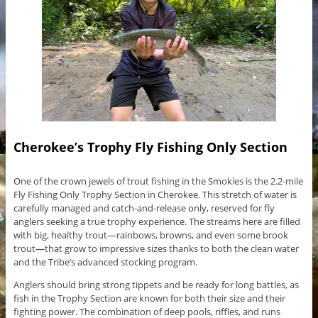
Cherokee’s Trophy Fly Fishing Only Section
One of the crown jewels of trout fishing in the Smokies is the 2.2-mile
Fly Fishing Only Trophy Section in Cherokee. This stretch of water is
carefully managed and catch-and-release only, reserved for fly
anglers seeking a true trophy experience. The streams here are filled
with big, healthy trout—rainbows, browns, and even some brook
trout—that grow to impressive sizes thanks to both the clean water
and the Tribe’s advanced stocking program.
Anglers should bring strong tippets and be ready for long battles, as
fish in the Trophy Section are known for both their size and their
fighting power. The combination of deep pools, riffles, and runs