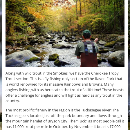
Along with wild trout in the Smokies, we have the Cherokee Tropy
Trout section. This is a fly fishing only section of the Raven Fork that
is world renowned for its massive Rainbows and Browns. Many
anglers fishing with us here catch the trout of a lifetime! These beasts
offer a challenge for anglers and will fight as hard as any trout in the
country.
The most prolific fishery in the region is the Tuckasegee River! The
Tuckasegee is located just off the park boundary and flows through
the mountain hamlet of Bryson City. The “Tuck” as most people call it
has 11,000 trout per mile in October, by November it boasts 17,000