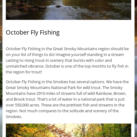
October Fly Fishing
October Fly Fishing in the Great Smoky Mountains region should be
on your list of things to do! Imagine yourself standing in a stream
casting to rising trout in scenery that bursts with color and
unmatched vibrance. October is one of the top months to fly fish in
the region for trout!
October Fly Fishing in the Smokies has several options. We have the
Great Smoky Mountains National Park for wild trout. The Smoky
Mountains have 2910 miles of streams full of wild Rainbow, Brown,
and Brook trout. That’s a lot of water in a national park that is just
over 550,000 acres. These are the prettiest fish and streams in the
region. Not much compares to the solitude and scenery of the
Smokies.