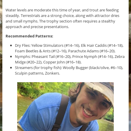
Water levels are moderate this time of year, and trout are feeding
steadily. Terrestrials are a strong choice, along with attractor dries
and small nymphs. The trophy section often requires a stealthy
approach and precise presentations.
Recommended Patterns:
Dry Flies: Yellow Stimulators (#14–16), Elk Hair Caddis (#14–18),
Foam Beetles & Ants (#12–16), Parachute Adams (#16–20).
Nymphs: Pheasant Tail (#16–20), Prince Nymph (#14–16), Zebra
Midge (#20–22), Copper John (#16–18).
Streamers (for trophy fish): Woolly Bugger (black/olive, #6–10),
Sculpin patterns, Zonkers.