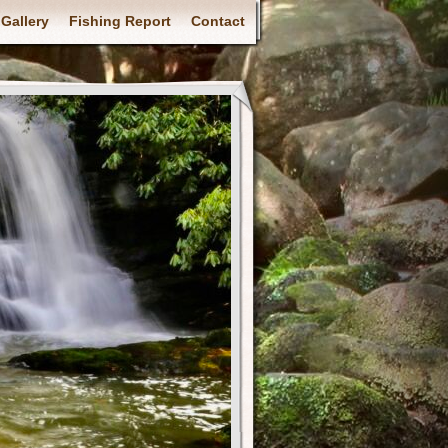
Gallery
Fishing Report
Contact