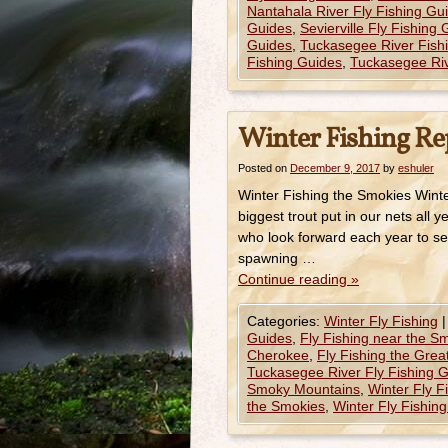
Nantahala River Fly Fishing Gu
Guides
,
Sevierville Fly Fishing
Guides
,
Tuckasegee River Fish
Fishing Guides
,
Tuckasegee Riv
Winter Fishing Re
Posted on
December 9, 2017
by
eshuler
Winter Fishing the Smokies Winte
biggest trout put in our nets all
who look forward each year to see
spawning …
Continue reading
»
Categories:
Winter Fly Fishing
|
Guides
,
Fly Fishing near the S
Cherokee
,
Fly Fishing the Gre
Tuckasegee River Fly Fishing 
Smoky Mountains
,
Winter Fly F
the Smokies
,
Winter Fly Fishin