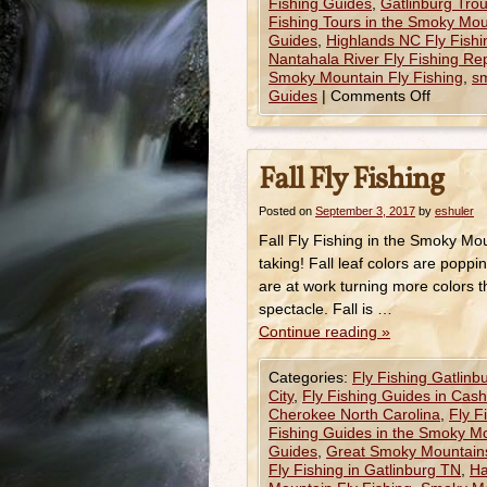
Fishing Guides
,
Gatlinburg Trou
Fishing Tours in the Smoky Mou
Guides
,
Highlands NC Fly Fishi
Nantahala River Fly Fishing Re
Smoky Mountain Fly Fishing
,
sm
Guides
|
Comments Off
Fall Fly Fishing
Posted on
September 3, 2017
by
eshuler
Fall Fly Fishing in the Smoky Mo
taking! Fall leaf colors are pop
are at work turning more colors t
spectacle. Fall is …
Continue reading
»
Categories:
Fly Fishing Gatlinb
City
,
Fly Fishing Guides in Cas
Cherokee North Carolina
,
Fly F
Fishing Guides in the Smoky M
Guides
,
Great Smoky Mountains
Fly Fishing in Gatlinburg TN
,
Ha