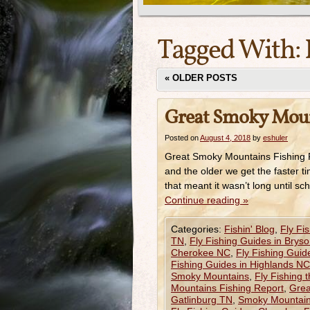
Tagged With:
«
OLDER POSTS
Great Smoky Moun
Posted on
August 4, 2018
by
eshuler
Great Smoky Mountains Fishing Re
and the older we get the faster ti
that meant it wasn’t long until 
Continue reading
»
Categories:
Fishin' Blog
,
Fly Fi
TN
,
Fly Fishing Guides in Bryso
Cherokee NC
,
Fly Fishing Guid
Fishing Guides in Highlands NC
Smoky Mountains
,
Fly Fishing 
Mountains Fishing Report
,
Grea
Gatlinburg TN
,
Smoky Mountain 