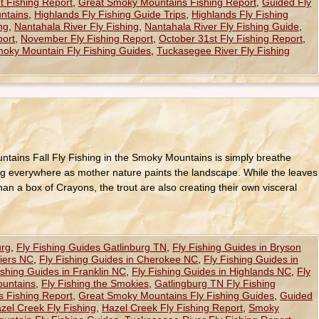
t Fishing Report
,
Great Smoky Mountains Fishing Report
,
Guided Fly
ntains
,
Highlands Fly Fishing Guide Trips
,
Highlands Fly Fishing
ng
,
Nantahala River Fly Fishing
,
Nantahala River Fly Fishing Guide
,
port
,
November Fly Fishing Report
,
October 31st Fly Fishing Report
,
oky Mountain Fly Fishing Guides
,
Tuckasegee River Fly Fishing
untains Fall Fly Fishing in the Smoky Mountains is simply breathe
ping everywhere as mother nature paints the landscape. While the leaves
han a box of Crayons, the trout are also creating their own visceral
urg
,
Fly Fishing Guides Gatlinburg TN
,
Fly Fishing Guides in Bryson
hiers NC
,
Fly Fishing Guides in Cherokee NC
,
Fly Fishing Guides in
ishing Guides in Franklin NC
,
Fly Fishing Guides in Highlands NC
,
Fly
ountains
,
Fly Fishing the Smokies
,
Gatlingburg TN Fly Fishing
 Fishing Report
,
Great Smoky Mountains Fly Fishing Guides
,
Guided
zel Creek Fly Fishing
,
Hazel Creek Fly Fishing Report
,
Smoky