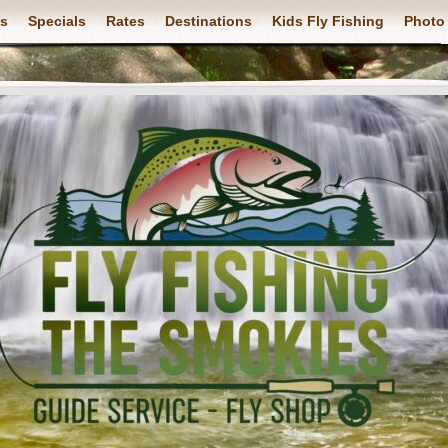
ps
Specials
Rates
Destinations
Kids Fly Fishing
Photo 