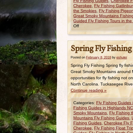
Fly Fishing Guides
,
Cherokee Fl
Cherokee
,
Fly Fishing Gatlinbu
the Smokies
,
Fly Fishing Pigeo
Great Smoky Mountains Fishing
Guided Fly Fishing Tours in th
Off
Spring Fly Fishing
Posted on
February 8, 2018
by
eshuler
Spring Fly Fishing Spring fly fishi
Great Smoky Mountains around M
opportunities for fly fishing no
North Carolina. Tuckasegee Rive
Continue reading
»
Categories:
Fly Fishing Guides
Fishing Guides in Highlands NC
Smoky Mountains
,
Fly Fishing 
Mountains Fly Fishing Guides
,
Fishing Guides
,
Cherokee Fly F
Cherokee
,
Fly Fishing Float Tr