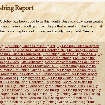
ishing Report
 October has been good to us this month. Unseasonably warm weather
h caught everyone off gaurd with highs that soared into the low to mid
ather is starting too cool off now, and rapidly I might add. Seems …
urg
,
Fly Fishing Guides Gatlinburg TN
,
Fly Fishing Guides in Bryson
hiers NC
,
Fly Fishing Guides in Cherokee NC
,
Fly Fishing Guides in
ishing Guides in Franklin NC
,
Fly Fishing Guides in Highlands NC
,
Fly
e TN
,
Fly Fishing Guides in the Smoky Mountains
,
Fly Fishing the
ishing Guides
,
Gift Certificates
,
Great Smoky Mountains Fall Foliage
untains Fall Foliage Predictions 2017
,
Great Smoky Mountains
untains Fly Fishing Guides
,
Guided Fly Fishing in Gatlinburg TN
,
Mountains Fall Colors 207
,
Tuckasegee River Fly Fishing Report
,
th Carolina
|
Tags:
Bryson City Fly Fishing Guides
,
Cashiers Fly
 Fly Fishing Trips
,
Cherokee Fly Fishing
,
Cherokee fly fishing
rt
,
Fall Fly Fishing Great Smoky Mountains National Park
,
Fall Fly
Fly Fish Bryson City
,
Fly Fish Gatlinburg
,
Fly Fishing Bryson City
,
Fly
asegee River
,
Fly Fishing Gatlinburg
,
Fly Fishing Guides
,
Fly Fishing
Fly Fishing in North Carolina
,
Fly Fishing near the Smokies
,
Fly
ing the Smokies
,
Gatlinburg Fly Fishing Guides
,
Gatlinburg Trout