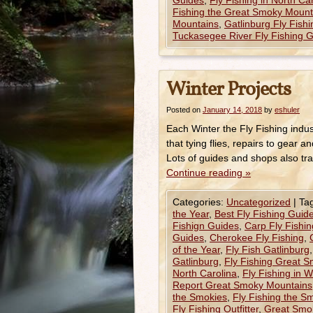
Guides
,
Fly Fishing in North Ca
Fishing the Great Smoky Mount
Mountains
,
Gatlinburg Fly Fish
Tuckasegee River Fly Fishing 
Winter Projects
Posted on
January 14, 2018
by
eshuler
Each Winter the Fly Fishing indus
that tying flies, repairs to gear
Lots of guides and shops also tra
Continue reading
»
Categories:
Uncategorized
|
Ta
the Year
,
Best Fly Fishing Guide
Fishign Guides
,
Carp Fly Fishi
Guides
,
Cherokee Fly Fishing
,
of the Year
,
Fly Fish Gatlinburg
Gatlinburg
,
Fly Fishing Great 
North Carolina
,
Fly Fishing in 
Report Great Smoky Mountains
the Smokies
,
Fly Fishing the Sm
Fly Fishing Outfitter
,
Great Smok