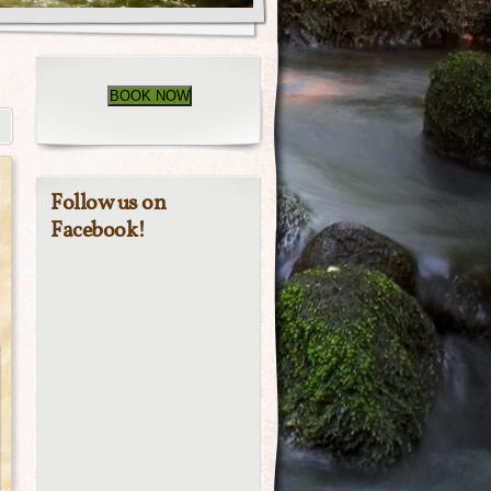
BOOK NOW
Follow us on
Facebook!