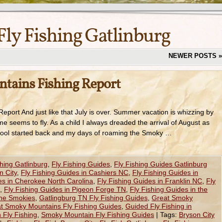
Fly Fishing Gatlinburg
NEWER POSTS
»
tains Fishing Report
port And just like that July is over. Summer vacation is whizzing by
me seems to fly. As a child I always dreaded the arrival of August as
school started back and my days of roaming the Smoky …
shing Gatlinburg
,
Fly Fishing Guides
,
Fly Fishing Guides Gatlinburg
n City
,
Fly Fishing Guides in Cashiers NC
,
Fly Fishing Guides in
es in Cherokee North Carolina
,
Fly Fishing Guides in Franklin NC
,
Fly
,
Fly Fishing Guides in Pigeon Forge TN
,
Fly Fishing Guides in the
the Smokies
,
Gatlingburg TN Fly Fishing Guides
,
Great Smoky
t Smoky Mountains Fly Fishing Guides
,
Guided Fly Fishing in
Fly Fishing
,
Smoky Mountain Fly Fishing Guides
|
Tags:
Bryson City