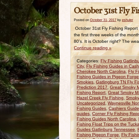
October 31st Fly F
Posted on
October 31, 2017
by
eshuler
October 31st Fly Fishing Report
the first three weeks of the mont
80’s. It is October right? The we
Continue reading
»
Categories:
Fly Fishing Gatlinb
City
,
Fly Fishing Guides in Cas
Cherokee North Carolina
,
Fly F
Fishing Guides in Pigeon Forg
Smokies
,
Gatlingburg TN Fly F
Prediction 2017
,
Great Smoky Mo
Fishing Report
,
Great Smoky Mo
Hazel Creek Fly Fishing
,
Smoky 
Uncategorized
,
Waynesville Nor
Fishing Guides
,
Cashiers Guided
guides
,
Corner Fly Fishing Repo
Fishing Guides North Carolina
,
Fishing Float Trips on the Tuck
Guides Gatlinburg Tennessee
,
Fishing Pigeon Forge
,
Fly Fish