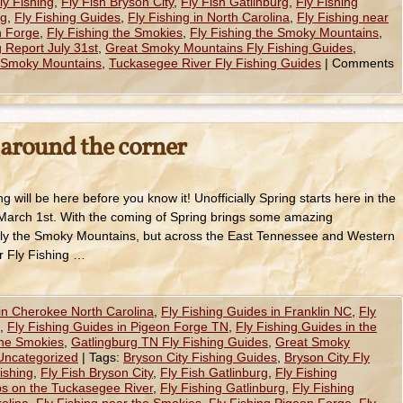
y Fishing
,
Fly Fish Bryson City
,
Fly Fish Gatlinburg
,
Fly Fishing
rg
,
Fly Fishing Guides
,
Fly Fishing in North Carolina
,
Fly Fishing near
n Forge
,
Fly Fishing the Smokies
,
Fly Fishing the Smoky Mountains
,
 Report July 31st
,
Great Smoky Mountains Fly Fishing Guides
,
e Smoky Mountains
,
Tuckasegee River Fly Fishing Guides
|
Comments
 around the corner
ng will be here before you know it! Unofficially Spring starts here in the
arch 1st. With the coming of Spring brings some amazing
t only the Smoky Mountains, but across the East Tennessee and Western
r Fly Fishing …
 in Cherokee North Carolina
,
Fly Fishing Guides in Franklin NC
,
Fly
,
Fly Fishing Guides in Pigeon Forge TN
,
Fly Fishing Guides in the
the Smokies
,
Gatlingburg TN Fly Fishing Guides
,
Great Smoky
Uncategorized
|
Tags:
Bryson City Fishing Guides
,
Bryson City Fly
ishing
,
Fly Fish Bryson City
,
Fly Fish Gatlinburg
,
Fly Fishing
ips on the Tuckasegee River
,
Fly Fishing Gatlinburg
,
Fly Fishing