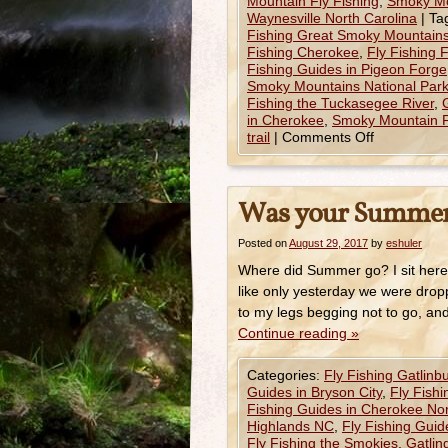
Mountain Fly Fishing
,
Smoky Mo
Waynesville North Carolina
|
Ta
Fishing Great Smoky Mountains
Fishing Cherokee
,
Fly Fishing 
Fishing Guides in Pigeon Forge
Smoky Mountains National Par
Fishing the Tuckasegee River
,
in Cherokee
,
Smoky Mountain F
trail
|
Comments Off
Was your Summer
Posted on
August 29, 2017
by
eshuler
Where did Summer go? I sit here 
like only yesterday we were dropp
to my legs begging not to go, an
Continue reading
»
Categories:
Fly Fishing Gatlinb
Guides in Bryson City
,
Fly Fish
Fishing Guides in Cherokee Nor
Highlands NC
,
Fly Fishing Gui
Fly Fishing the Smokies
,
Gatlin