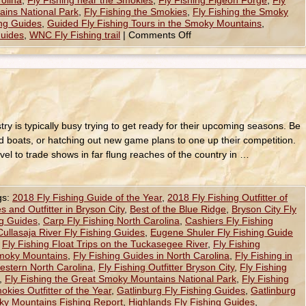
rolina
,
Fly Fishing near the Smokies
,
Fly Fishing Pigeon Forge
,
Fly
ains National Park
,
Fly Fishing the Smokies
,
Fly Fishing the Smoky
ing Guides
,
Guided Fly Fishing Tours in the Smoky Mountains
,
Guides
,
WNC Fly Fishing trail
|
Comments Off
try is typically busy trying to get ready for their upcoming seasons. Be
 and boats, or hatching out new game plans to one up their competition.
vel to trade shows in far flung reaches of the country in …
gs:
2018 Fly Fishing Guide of the Year
,
2018 Fly Fishing Outfitter of
s and Outfitter in Bryson City
,
Best of the Blue Ridge
,
Bryson City Fly
ng Guides
,
Carp Fly Fishing North Carolina
,
Cashiers Fly Fishing
Cullasaja River Fly Fishing Guides
,
Eugene Shuler Fly Fishing Guide
,
Fly Fishing Float Trips on the Tuckasegee River
,
Fly Fishing
Smoky Mountains
,
Fly Fishing Guides in North Carolina
,
Fly Fishing in
Western North Carolina
,
Fly Fishing Outfitter Bryson City
,
Fly Fishing
,
Fly Fishing the Great Smoky Mountains National Park
,
Fly Fishing
okies Outfitter of the Year
,
Gatlinburg Fly Fishing Guides
,
Gatlinburg
y Mountains Fishing Report
,
Highlands Fly Fishing Guides
,