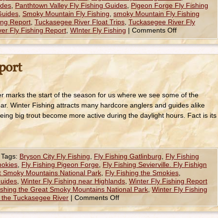
ides
,
Panthtown Valley Fly Fishing Guides
,
Pigeon Forge Fly Fishing
 Guides
,
Smoky Mountain Fly Fishing
,
smoky Mountain Fly Fishing
ing Report
,
Tuckasegee River Float Trips
,
Tuckasegee River Fly
er Fly Fishing Report
,
WInter Fly Fishing
|
Comments Off
port
r marks the start of the season for us where we see some of the
 year. Winter Fishing attracts many hardcore anglers and guides alike
ing big trout become more active during the daylight hours. Fact is its
Tags:
Bryson City Fly Fishing
,
Fly Fishing Gatlinburg
,
Fly Fishing
mokies
,
Fly Fishing Pigeon Forge
,
Fly Fishing Sevierville. Fly Fishign
at Smoky Mountains National Park
,
Fly Fishing the Smokies
,
Guides
,
Winter Fly Fishing near Highlands
,
Winter Fly Fishing Report
ishing the Great Smoky Mountains National Park
,
Winter Fly Fishing
g the Tuckasegee River
|
Comments Off