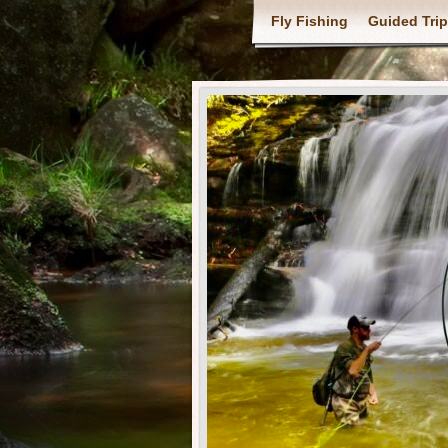
Fly Fishing
Guided Tri