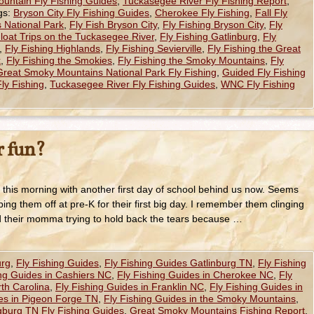
untain Fly Fishing Guides
,
Tuckasegee River Fly Fishing Report
,
gs:
Bryson City Fly Fishing Guides
,
Cherokee Fly Fishing
,
Fall Fly
 National Park
,
Fly Fish Bryson City
,
Fly Fishing Bryson City
,
Fly
Float Trips on the Tuckasegee River
,
Fly Fishing Gatlinburg
,
Fly
,
Fly Fishing Highlands
,
Fly Fishing Sevierville
,
Fly Fishing the Great
k
,
Fly Fishing the Smokies
,
Fly Fishing the Smoky Mountains
,
Fly
Great Smoky Mountains National Park Fly Fishing
,
Guided Fly Fishing
ly Fishing
,
Tuckasegee River Fly Fishing Guides
,
WNC Fly Fishing
 fun?
this morning with another first day of school behind us now. Seems
ing them off at pre-K for their first big day. I remember them clinging
d their momma trying to hold back the tears because …
urg
,
Fly Fishing Guides
,
Fly Fishing Guides Gatlinburg TN
,
Fly Fishing
ing Guides in Cashiers NC
,
Fly Fishing Guides in Cherokee NC
,
Fly
th Carolina
,
Fly Fishing Guides in Franklin NC
,
Fly Fishing Guides in
des in Pigeon Forge TN
,
Fly Fishing Guides in the Smoky Mountains
,
gburg TN Fly Fishing Guides
,
Great Smoky Mountains Fishing Report
,