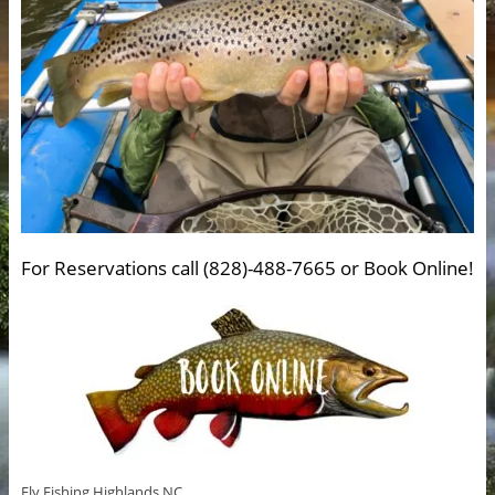
For Reservations call (828)-488-7665 or Book Online!
Fly Fishing Highlands NC