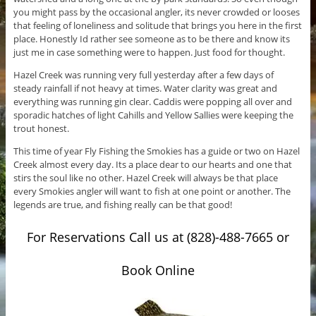
you might pass by the occasional angler, its never crowded or looses
that feeling of loneliness and solitude that brings you here in the first
place. Honestly Id rather see someone as to be there and know its
just me in case something were to happen. Just food for thought.
Hazel Creek was running very full yesterday after a few days of
steady rainfall if not heavy at times. Water clarity was great and
everything was running gin clear. Caddis were popping all over and
sporadic hatches of light Cahills and Yellow Sallies were keeping the
trout honest.
This time of year Fly Fishing the Smokies has a guide or two on Hazel
Creek almost every day. Its a place dear to our hearts and one that
stirs the soul like no other. Hazel Creek will always be that place
every Smokies angler will want to fish at one point or another. The
legends are true, and fishing really can be that good!
For Reservations Call us at (828)-488-7665 or
Book Online