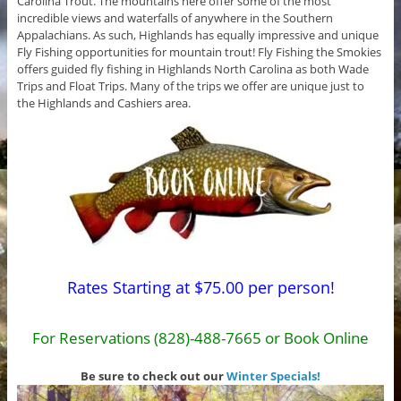
Carolina Trout. The mountains here offer some of the most
incredible views and waterfalls of anywhere in the Southern
Appalachians. As such, Highlands has equally impressive and unique
Fly Fishing opportunities for mountain trout! Fly Fishing the Smokies
offers guided fly fishing in Highlands North Carolina as both Wade
Trips and Float Trips. Many of the trips we offer are unique just to
the Highlands and Cashiers area.
Rates Starting at $75.00 per person!
For Reservations (828)-488-7665 or Book Online
Be sure to check out our
Winter Specials!