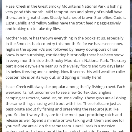
Hazel Creek in the Great Smoky Mountains National Park is fishing
very good this month. Mild tempratures and plenty of rainfall have
the water in great shape. Steady hatches of brown Stoneflies, Caddis,
Light Cahills, and Yellow Sallies have the trout feeding aggressively
and looking up to take dry flies.
Mother Nature has thrown everything in the books at us, especially
in the Smokies back country this month. So far we have seen snow,
highs in the upper 70’s and followed by heavy downpours of rain.
Snow is not surprising, considering historically there has been snow
in every month inside the Smoky Mountains National Park. The crazy
part is one day we are near 80 in the valley floors and two days later
its below freezing and snowing. Now it seems this wild weather roller
coaster ride is on its way out, and Spring is finally here!
Hazel Creek will always be popular among the fly fishing crowd. Each
weekend its not uncommon to see a few Gortex clad anglers
camping at Proctor, Sawdust, or Bone Valley. These guys are all doing
the same thing, chasing wild trout with flies. These folks are just as
passionate about fly fishing and preserving the resource just like
you. So don’t worry they are for the most part practicing catch and
release as well. Spend a minute or two talking with them and see for
yourself. We are all on the same team. Hazel Creek is a massive
watershed and a long one at the by park standards. So even though