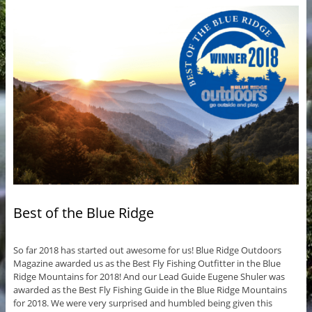
Best of the Blue Ridge
So far 2018 has started out awesome for us! Blue Ridge Outdoors
Magazine awarded us as the Best Fly Fishing Outfitter in the Blue
Ridge Mountains for 2018! And our Lead Guide Eugene Shuler was
awarded as the Best Fly Fishing Guide in the Blue Ridge Mountains
for 2018. We were very surprised and humbled being given this