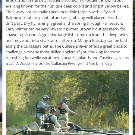
Brook trout in the small feeder streams. The resident Brown trout
are long known for their unique deep colors and bright yellow bellies.
Their wary nature make them incredible targets with a fly rod.
Rainbow trout are plentiful and will grab any well placed flies that
drift past. Dry fly fishing is great in the Spring through Fall season.
Early Winter can be very rewarding when Brown trout get ready for
spawning season. Aggressive large fish come up from the deep holes
and move out into shallow to fatten up. Many a fine day can be had
along the Cullasaja’s paths. The Cullasaja River offers a great place to
challenge even the most skilled anglers. If your looking for some
refreshing fun while vacationing near Highlands and Cashiers, give us
a call. A Wade Trip on the Cullasaja River will fit the bill nicely.