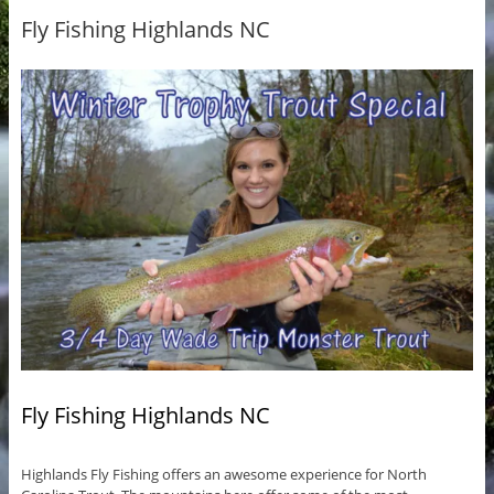
Fly Fishing Highlands NC
Fly Fishing Highlands NC
Highlands Fly Fishing offers an awesome experience for North