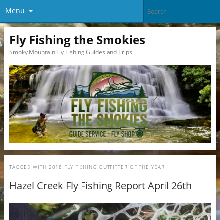
Menu
Fly Fishing the Smokies
Smoky Mountain Fly Fishing Guides and Trips
TAGGED WITH
2018 FLY FISHING OUTFITTER OF THE YEAR
Hazel Creek Fly Fishing Report April 26th