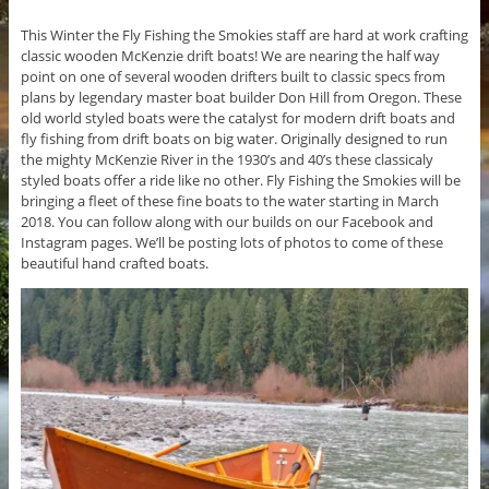
This Winter the Fly Fishing the Smokies staff are hard at work crafting
classic wooden McKenzie drift boats! We are nearing the half way
point on one of several wooden drifters built to classic specs from
plans by legendary master boat builder Don Hill from Oregon. These
old world styled boats were the catalyst for modern drift boats and
fly fishing from drift boats on big water. Originally designed to run
the mighty McKenzie River in the 1930’s and 40’s these classicaly
styled boats offer a ride like no other. Fly Fishing the Smokies will be
bringing a fleet of these fine boats to the water starting in March
2018. You can follow along with our builds on our Facebook and
Instagram pages. We’ll be posting lots of photos to come of these
beautiful hand crafted boats.