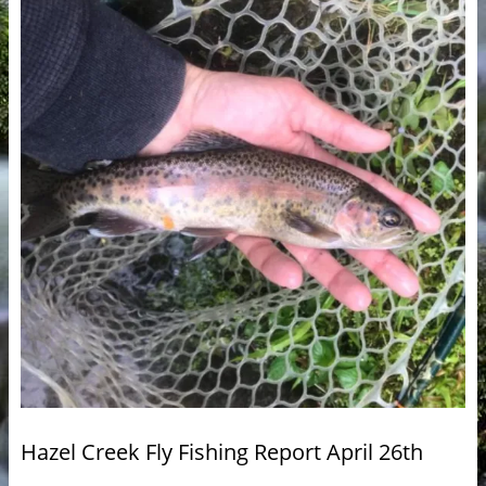
Hazel Creek Fly Fishing Report April 26th