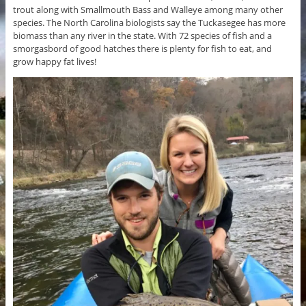
trout along with Smallmouth Bass and Walleye among many other
species. The North Carolina biologists say the Tuckasegee has more
biomass than any river in the state. With 72 species of fish and a
smorgasbord of good hatches there is plenty for fish to eat, and
grow happy fat lives!