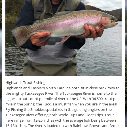
Highlands Trout Fishing
Highlands and Cashiers North Carolina both sit in close proximity to
the mighty Tuckasegee River. The Tuckasegee River is home to the
highest trout count per mile of river in the US. With 34,500 trout per
mile in the Spring, the Tuck is a must fish when you are in the area!
Fly Fishing the Smokies specializes in the guiding anglers on the
Tuckasegee River offering both Wade Trips and Float Trips. Trout
here range from 12-25 inches with the average fish being between
16-18 inches. The river is loaded up with Rainbow, Brown, and Brook