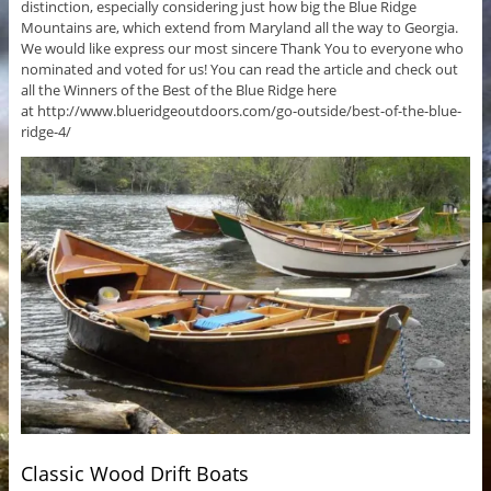
distinction, especially considering just how big the Blue Ridge
Mountains are, which extend from Maryland all the way to Georgia.
We would like express our most sincere Thank You to everyone who
nominated and voted for us! You can read the article and check out
all the Winners of the Best of the Blue Ridge here
at http://www.blueridgeoutdoors.com/go-outside/best-of-the-blue-
ridge-4/
Classic Wood Drift Boats