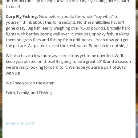
and impeccable fly fishing for wild trout. Dry Fly Fishing here is hard
to beat!
Carp Fly Fishing:
Now before you do the whole “say what” to
yourself, think about this for a second. No these hillbillies haven’t
gone crazy. Big fish, easily weighing over 15-30 pounds, brutally hard
fights with battles lasting well over 15 minutes, spooky fish, stalking
them on grass flats and fishing from drift boats… Yeah now you get
the picture. Carp aren’t called the fresh water Bonefish for nothing!
We also have a few more awesome trips yet to be unveiled. We’ll
keep you posted on those! Its going to be a great 2018, and a season
we are really looking forward to it. We hope you are a part of 2018
with us!
We’ll see you on the water!
Faith, Family, and Fishing
January 14, 2018