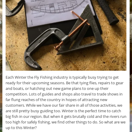
Each Winter the Fly Fishing industry is typically busy trying to get
ready for their upcoming seasons. Be that tying flies, repairs to gear
and boats, or hatching out new game plans to one up their
competition. Lots of guides and shops also travel to trade shows in
far flung reaches of the country in hopes of attracting new
customers. While we have our fair share in all of those activities, we
are still pretty busy guiding too. Winter is the perfect time to catch
big fish in our region. But when it gets brutally cold and the rivers run
too high for safely fishing, we find other things to do. So what are we
up to this Winter?