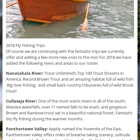
2018 Fly Fishing Trips
Of course we are continuing with the fantastic trips we currently
offer and adding a few more new ones to the mix! For 2018 we have
added the following rivers and areas to our roster.
Nanatahala River:
Trout Unlimited’s Top 100 Trout Streams in
America. Record Brown Trout and an amazing habitat full of wild fish!
Big river fishing, and small back country tributaries full of wild Brook
trout!
Cullasaja RIver:
One of the most scenic rivers in all of the south.
Massive waterfalls, over 11 named falls to be exact, and gorgeous
Brown and Rainbow trout set in a beautiful national forest. Fantastic
dry fly fishing during the warmer months.
Panthertown Valley:
Apptly named the Yosemite of the East,
Panthertown Valley offers miles of breathe taking scenery, solitude