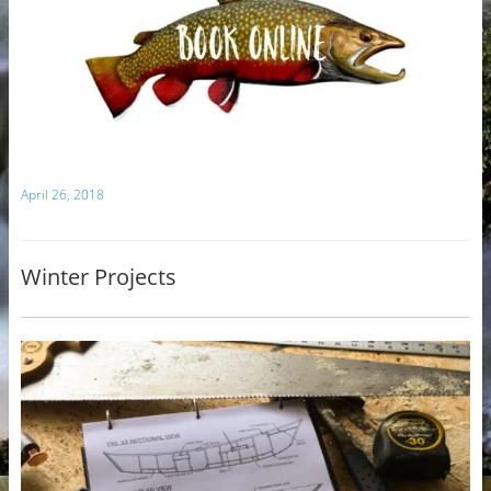
April 26, 2018
Winter Projects