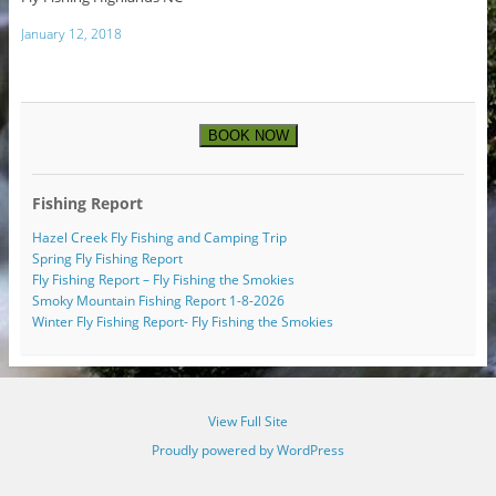
January 12, 2018
BOOK NOW
Fishing Report
Hazel Creek Fly Fishing and Camping Trip
Spring Fly Fishing Report
Fly Fishing Report – Fly Fishing the Smokies
Smoky Mountain Fishing Report 1-8-2026
Winter Fly Fishing Report- Fly Fishing the Smokies
View Full Site
Proudly powered by WordPress