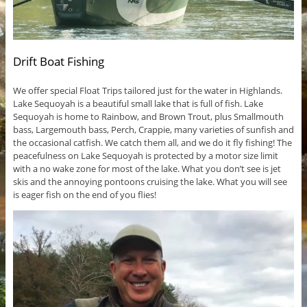
Drift Boat Fishing
We offer special Float Trips tailored just for the water in Highlands.
Lake Sequoyah is a beautiful small lake that is full of fish. Lake
Sequoyah is home to Rainbow, and Brown Trout, plus Smallmouth
bass, Largemouth bass, Perch, Crappie, many varieties of sunfish and
the occasional catfish. We catch them all, and we do it fly fishing! The
peacefulness on Lake Sequoyah is protected by a motor size limit
with a no wake zone for most of the lake. What you don’t see is jet
skis and the annoying pontoons cruising the lake. What you will see
is eager fish on the end of you flies!