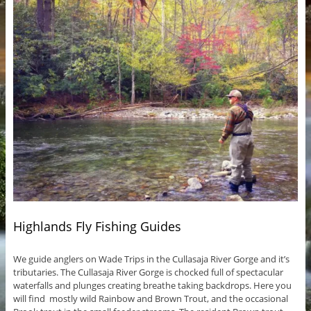
Highlands Fly Fishing Guides
We guide anglers on Wade Trips in the Cullasaja River Gorge and it’s
tributaries. The Cullasaja River Gorge is chocked full of spectacular
waterfalls and plunges creating breathe taking backdrops. Here you
will find mostly wild Rainbow and Brown Trout, and the occasional