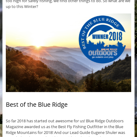
too high for safely fishing, we find other things to do. So what are we
up to this Winter?
Best of the Blue Ridge
So far 2018 has started out awesome for us! Blue Ridge Outdoors
Magazine awarded us as the Best Fly Fishing Outfitter in the Blue
Ridge Mountains for 2018! And our Lead Guide Eugene Shuler was