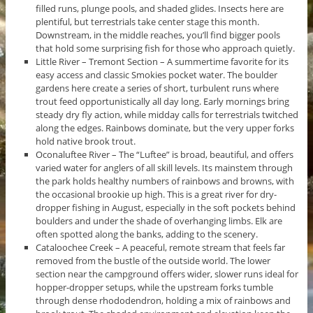
filled runs, plunge pools, and shaded glides. Insects here are
plentiful, but terrestrials take center stage this month.
Downstream, in the middle reaches, you’ll find bigger pools
that hold some surprising fish for those who approach quietly.
Little River – Tremont Section – A summertime favorite for its
easy access and classic Smokies pocket water. The boulder
gardens here create a series of short, turbulent runs where
trout feed opportunistically all day long. Early mornings bring
steady dry fly action, while midday calls for terrestrials twitched
along the edges. Rainbows dominate, but the very upper forks
hold native brook trout.
Oconaluftee River – The “Luftee” is broad, beautiful, and offers
varied water for anglers of all skill levels. Its mainstem through
the park holds healthy numbers of rainbows and browns, with
the occasional brookie up high. This is a great river for dry-
dropper fishing in August, especially in the soft pockets behind
boulders and under the shade of overhanging limbs. Elk are
often spotted along the banks, adding to the scenery.
Cataloochee Creek – A peaceful, remote stream that feels far
removed from the bustle of the outside world. The lower
section near the campground offers wider, slower runs ideal for
hopper-dropper setups, while the upstream forks tumble
through dense rhododendron, holding a mix of rainbows and