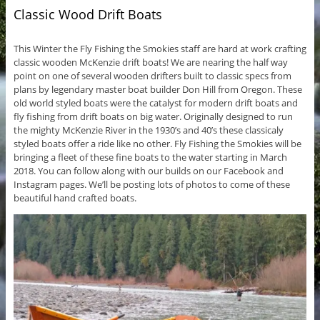
Classic Wood Drift Boats
This Winter the Fly Fishing the Smokies staff are hard at work crafting
classic wooden McKenzie drift boats! We are nearing the half way
point on one of several wooden drifters built to classic specs from
plans by legendary master boat builder Don Hill from Oregon. These
old world styled boats were the catalyst for modern drift boats and
fly fishing from drift boats on big water. Originally designed to run
the mighty McKenzie River in the 1930’s and 40’s these classicaly
styled boats offer a ride like no other. Fly Fishing the Smokies will be
bringing a fleet of these fine boats to the water starting in March
2018. You can follow along with our builds on our Facebook and
Instagram pages. We’ll be posting lots of photos to come of these
beautiful hand crafted boats.