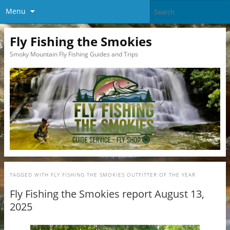
Menu
Fly Fishing the Smokies
Smoky Mountain Fly Fishing Guides and Trips
TAGGED WITH
FLY FISHING THE SMOKIES OUTFITTER OF THE YEAR
Fly Fishing the Smokies report August 13,
2025