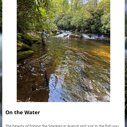
On the Water
The beauty of fishing the Smokies in August isn’t just in the fish you