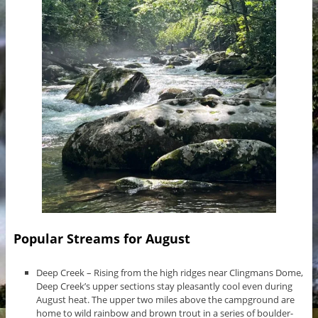
Popular Streams for August
Deep Creek – Rising from the high ridges near Clingmans Dome,
Deep Creek’s upper sections stay pleasantly cool even during
August heat. The upper two miles above the campground are
home to wild rainbow and brown trout in a series of boulder-