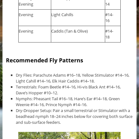
Evening
14
Evening
Light Cahills
#14-
16
Evening
Caddis (Tan & Olive)
#14-
18
Recommended Fly Patterns
Dry Flies: Parachute Adams #16–18, Yellow Stimulator #14–16,
Light Cahill #14–16, Elk Hair Caddis #14–18.
Terrestrials: Foam Beetle #14–16, Hi-vis Black Ant #14–16,
Dave’s Hopper #10–12.
Nymphs: Pheasant Tail #16–18, Hare’s Ear #14–18, Green
Weenie #14–16, Prince Nymph #14–16.
Dry-Dropper Setup: Pair a small terrestrial or Stimulator with a
beadhead nymph 18–24 inches below for covering both surface
and sub-surface feeders.