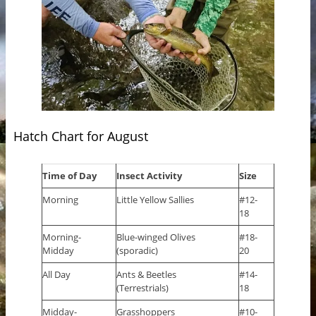
Hatch Chart for August
Time of Day
Insect Activity
Size
Morning
Little Yellow Sallies
#12-
18
Morning-
Blue-winged Olives
#18-
Midday
(sporadic)
20
All Day
Ants & Beetles
#14-
(Terrestrials)
18
Midday-
Grasshoppers
#10-