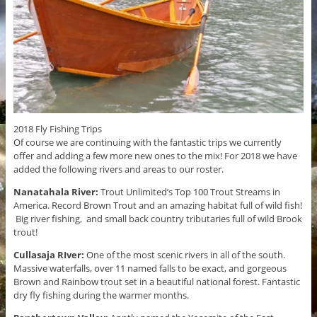
2018 Fly Fishing Trips
Of course we are continuing with the fantastic trips we currently
offer and adding a few more new ones to the mix! For 2018 we have
added the following rivers and areas to our roster.
Nanatahala River:
Trout Unlimited’s Top 100 Trout Streams in
America. Record Brown Trout and an amazing habitat full of wild fish!
Big river fishing, and small back country tributaries full of wild Brook
trout!
Cullasaja RIver:
One of the most scenic rivers in all of the south.
Massive waterfalls, over 11 named falls to be exact, and gorgeous
Brown and Rainbow trout set in a beautiful national forest. Fantastic
dry fly fishing during the warmer months.