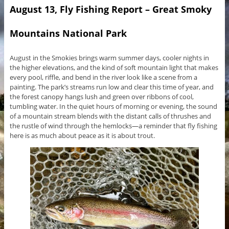
August 13, Fly Fishing Report – Great Smoky
Mountains National Park
August in the Smokies brings warm summer days, cooler nights in
the higher elevations, and the kind of soft mountain light that makes
every pool, riffle, and bend in the river look like a scene from a
painting. The park’s streams run low and clear this time of year, and
the forest canopy hangs lush and green over ribbons of cool,
tumbling water. In the quiet hours of morning or evening, the sound
of a mountain stream blends with the distant calls of thrushes and
the rustle of wind through the hemlocks—a reminder that fly fishing
here is as much about peace as it is about trout.