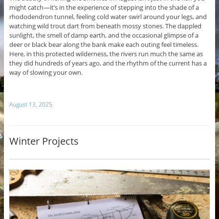
might catch—it’s in the experience of stepping into the shade of a
rhododendron tunnel, feeling cold water swirl around your legs, and
watching wild trout dart from beneath mossy stones. The dappled
sunlight, the smell of damp earth, and the occasional glimpse of a
deer or black bear along the bank make each outing feel timeless.
Here, in this protected wilderness, the rivers run much the same as
they did hundreds of years ago, and the rhythm of the current has a
way of slowing your own.
August 13, 2025
Winter Projects