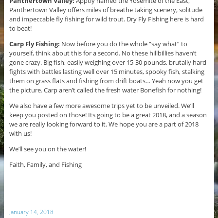
Panthertown Valley:
Apptly named the Yosemite of the East,
Panthertown Valley offers miles of breathe taking scenery, solitude
and impeccable fly fishing for wild trout. Dry Fly Fishing here is hard
to beat!
Carp Fly Fishing:
Now before you do the whole “say what” to
yourself, think about this for a second. No these hillbillies haven’t
gone crazy. Big fish, easily weighing over 15-30 pounds, brutally hard
fights with battles lasting well over 15 minutes, spooky fish, stalking
them on grass flats and fishing from drift boats… Yeah now you get
the picture. Carp aren’t called the fresh water Bonefish for nothing!
We also have a few more awesome trips yet to be unveiled. We’ll
keep you posted on those! Its going to be a great 2018, and a season
we are really looking forward to it. We hope you are a part of 2018
with us!
We’ll see you on the water!
Faith, Family, and Fishing
January 14, 2018