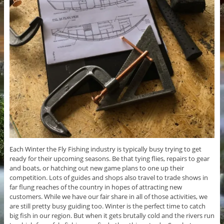
Each Winter the Fly Fishing industry is typically busy trying to get
ready for their upcoming seasons. Be that tying flies, repairs to gear
and boats, or hatching out new game plans to one up their
competition. Lots of guides and shops also travel to trade shows in
far flung reaches of the country in hopes of attracting new
customers. While we have our fair share in all of those activities, we
are still pretty busy guiding too. Winter is the perfect time to catch
big fish in our region. But when it gets brutally cold and the rivers run