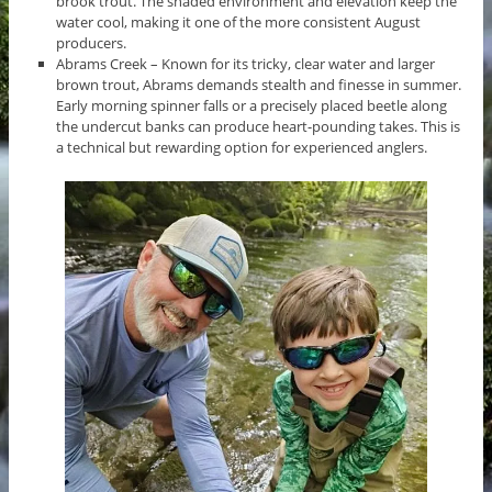
brook trout. The shaded environment and elevation keep the
water cool, making it one of the more consistent August
producers.
Abrams Creek – Known for its tricky, clear water and larger
brown trout, Abrams demands stealth and finesse in summer.
Early morning spinner falls or a precisely placed beetle along
the undercut banks can produce heart-pounding takes. This is
a technical but rewarding option for experienced anglers.