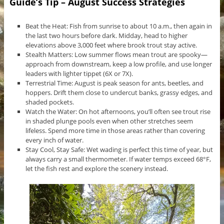
Guide’s Tip – August Success Strategies
Beat the Heat: Fish from sunrise to about 10 a.m., then again in
the last two hours before dark. Midday, head to higher
elevations above 3,000 feet where brook trout stay active.
Stealth Matters: Low summer flows mean trout are spooky—
approach from downstream, keep a low profile, and use longer
leaders with lighter tippet (6X or 7X).
Terrestrial Time: August is peak season for ants, beetles, and
hoppers. Drift them close to undercut banks, grassy edges, and
shaded pockets.
Watch the Water: On hot afternoons, you’ll often see trout rise
in shaded plunge pools even when other stretches seem
lifeless. Spend more time in those areas rather than covering
every inch of water.
Stay Cool, Stay Safe: Wet wading is perfect this time of year, but
always carry a small thermometer. If water temps exceed 68°F,
let the fish rest and explore the scenery instead.