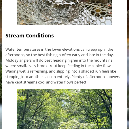
Stream Conditions
Water temperatures in the lower elevations can creep up in the
afternoons, so the best fishing is often early and late in the day.
Midday anglers will do best heading higher into the mountains
where small, lively brook trout keep feeding in the cooler flows.
Wading wet is refreshing, and slipping into a shaded run feels like
stepping into another season entirely. Plenty of afternoon showers
have kept streams cool and water flows perfect.