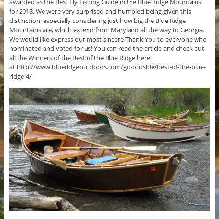
awarded as the Best Fly Fishing Guide in the Blue Ridge Mountains
for 2018. We were very surprised and humbled being given this
distinction, especially considering just how big the Blue Ridge
Mountains are, which extend from Maryland all the way to Georgia.
We would like express our most sincere Thank You to everyone who
nominated and voted for us! You can read the article and check out
all the Winners of the Best of the Blue Ridge here
at http://www.blueridgeoutdoors.com/go-outside/best-of-the-blue-
ridge-4/