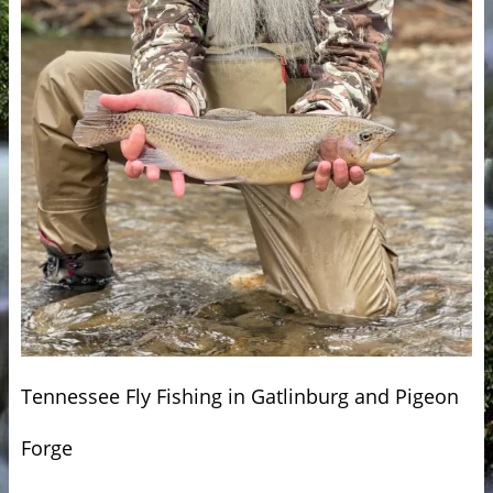
Tennessee Fly Fishing in Gatlinburg and Pigeon
Forge