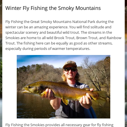
Winter Fly Fishing the Smoky Mountains
Fly Fishing the Great Smoky Mountains National Park during the
winter can be an amazing experience. You will find solitude and
spectacular scenery and beautiful wild trout. The streams in the
Smokies are home to all wild Brook Trout, Brown Trout, and Rainbow
Trout. The fishing here can be equally as good as other streams,
especially during periods of warmer temperatures.
Fly Fishing the Smokies provides all necessary gear for fly fishing