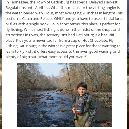
In Tennessee, the Town of Gatlinburg has special Delayed Harvest
Regulations until April 1st. What this means for the visiting angler is
the water loaded with Trout, most averaging 20 inches in length! This
section is Catch and Release ONLY and you have to use artificial lures
or flies with a single hook. So in short terms, this place is perfect for
fly fishing. While most fishing is done in the midst of the shops and
attractions in town, the scenery isn’t bad Gatlinburg is a beautiful
place. Plus you’re never too far from a cup of Hot Chocolate. Fly
Fishing Gatlinburg in the winter is a great place for those wanting to
learn to Fly Fish, it offers easy access to the river, good wading, and
plenty of big trout. What more could you want!?