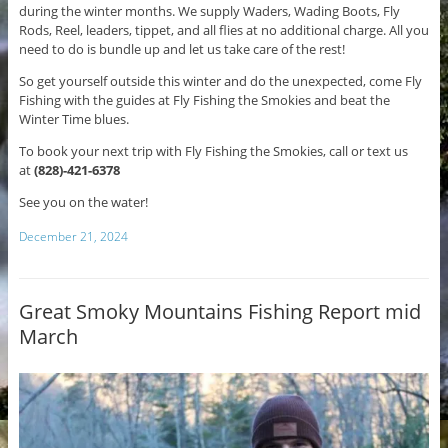
during the winter months. We supply Waders, Wading Boots, Fly
Rods, Reel, leaders, tippet, and all flies at no additional charge. All you
need to do is bundle up and let us take care of the rest!
So get yourself outside this winter and do the unexpected, come Fly
Fishing with the guides at Fly Fishing the Smokies and beat the
Winter Time blues.
To book your next trip with Fly Fishing the Smokies, call or text us
at
(828)-421-6378
See you on the water!
December 21, 2024
Great Smoky Mountains Fishing Report mid
March