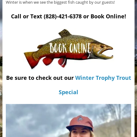
Winter is when we see the biggest fish caught by our guests!
Call or Text (828)-421-6378 or Book Online!
Be sure to check out our
Winter Trophy Trout
Special