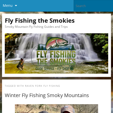
Menu
Fly Fishing the Smokies
Smoky Mountain Fly Fishing Guides and Trips
TAGGED WITH
RAVEN FORK FLY FISHING
Winter Fly Fishing Smoky Mountains