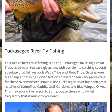
Tuckasegee River Fly Fishing
This week’s best trout fishing is on the Tuckasegee River. Big Brown
Trout have been increasingly active, with our cleints catching several
absolute brut fish on both Wade Trips and Float Trips. Getting your
flies deep and fishing slower sections of water been very productive
for these river monster Browns. The Tuckasegee River has seen great
hatches of Stoneflies, Caddis, Quill Gordon’s and Blue Winged Olives.
This may sound like jargon to some, but to those who fly fish
frequently that is music to your ears!