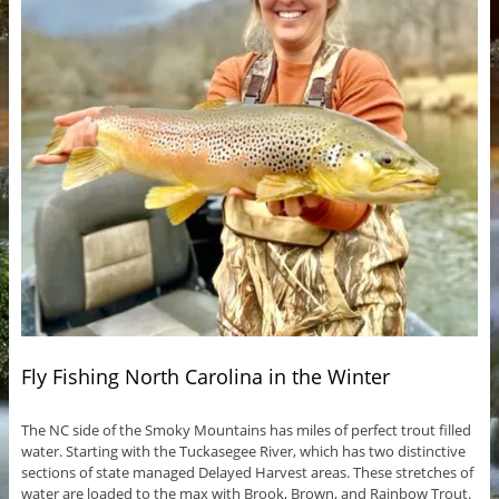
Fly Fishing North Carolina in the Winter
The NC side of the Smoky Mountains has miles of perfect trout filled
water. Starting with the Tuckasegee River, which has two distinctive
sections of state managed Delayed Harvest areas. These stretches of
water are loaded to the max with Brook, Brown, and Rainbow Trout.