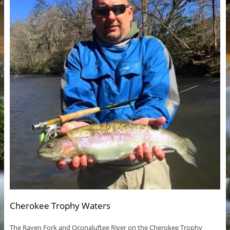
Cherokee Trophy Waters
The Raven Fork and Oconaluftee River on the Cherokee Trophy