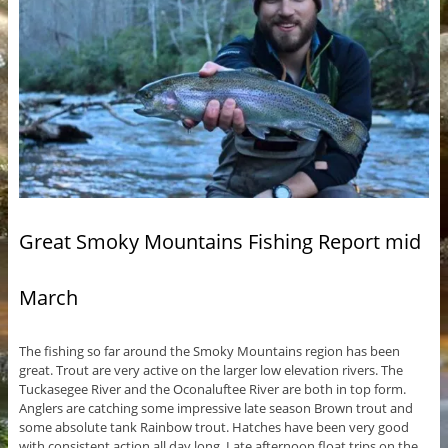
Great Smoky Mountains Fishing Report mid
March
The fishing so far around the Smoky Mountains region has been
great. Trout are very active on the larger low elevation rivers. The
Tuckasegee River and the Oconaluftee River are both in top form.
Anglers are catching some impressive late season Brown trout and
some absolute tank Rainbow trout. Hatches have been very good
with consistent action all day long. Late afternoon float trips on the