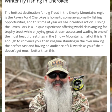
Winter Fly Fishing in Cherokee
The hottest destination for big Trout in the Smoky Mountains region
is the Raven Fork! Cherokee is home to some awesome fly fishing
opportunities, and this time of year we see incredible action. Fishing
the Raven Fork is a unique experience offering world class angling for
trophy trout while enjoying great stream access and wading in one of
the most beautiful settings in the Smoky Mountains. If all of this isn’t
enough to convince you, then imagine standing in the river making
the perfect cast and having an audience of Elk watch as you fish! It
doesn’t get much better than this!