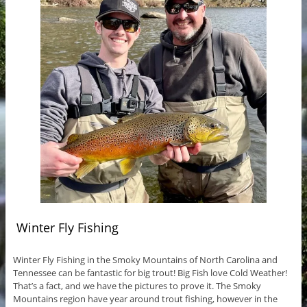
Winter Fly Fishing
Winter Fly Fishing in the Smoky Mountains of North Carolina and
Tennessee can be fantastic for big trout! Big Fish love Cold Weather!
That’s a fact, and we have the pictures to prove it. The Smoky
Mountains region have year around trout fishing, however in the