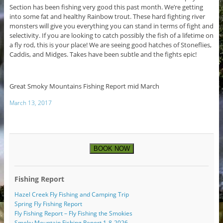
Section has been fishing very good this past month. We’re getting
into some fat and healthy Rainbow trout. These hard fighting river
monsters will give you everything you can stand in terms of fight and
selectivity. If you are looking to catch possibly the fish of a lifetime on
a fly rod, this is your place! We are seeing good hatches of Stoneflies,
Caddis, and Midges. Takes have been subtle and the fights epic!
Great Smoky Mountains Fishing Report mid March
March 13, 2017
BOOK NOW
Fishing Report
Hazel Creek Fly Fishing and Camping Trip
Spring Fly Fishing Report
Fly Fishing Report – Fly Fishing the Smokies
Smoky Mountain Fishing Report 1-8-2026