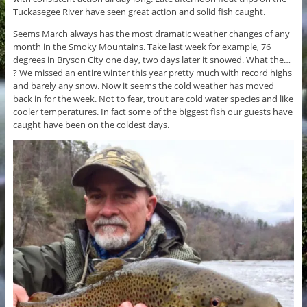
Tuckasegee River have seen great action and solid fish caught.
Seems March always has the most dramatic weather changes of any
month in the Smoky Mountains. Take last week for example, 76
degrees in Bryson City one day, two days later it snowed. What the…
? We missed an entire winter this year pretty much with record highs
and barely any snow. Now it seems the cold weather has moved
back in for the week. Not to fear, trout are cold water species and like
cooler temperatures. In fact some of the biggest fish our guests have
caught have been on the coldest days.