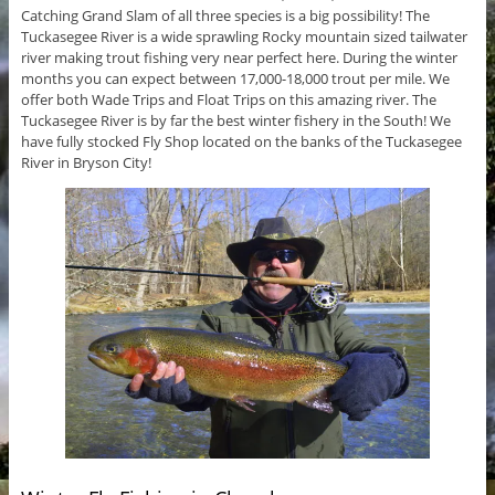
Catching Grand Slam of all three species is a big possibility! The
Tuckasegee River is a wide sprawling Rocky mountain sized tailwater
river making trout fishing very near perfect here. During the winter
months you can expect between 17,000-18,000 trout per mile. We
offer both Wade Trips and Float Trips on this amazing river. The
Tuckasegee River is by far the best winter fishery in the South! We
have fully stocked Fly Shop located on the banks of the Tuckasegee
River in Bryson City!