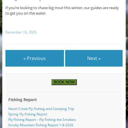
If you’re looking to chase big trout this winter, our guides are ready
to get you on the water.
December 16, 2025
« Previous
Next »
BOOK NOW
Fishing Report
Hazel Creek Fly Fishing and Camping Trip
Spring Fly Fishing Report
Fly Fishing Report – Fly Fishing the Smokies
Smoky Mountain Fishing Report 1-8-2026