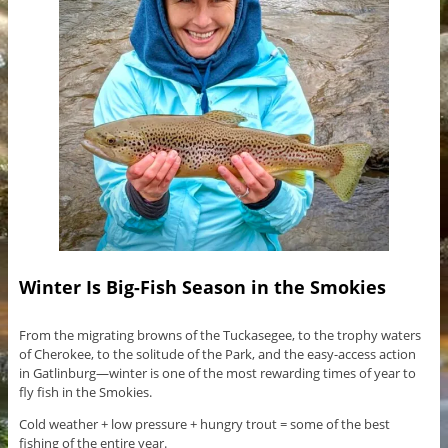
Winter Is Big-Fish Season in the Smokies
From the migrating browns of the Tuckasegee, to the trophy waters
of Cherokee, to the solitude of the Park, and the easy-access action
in Gatlinburg—winter is one of the most rewarding times of year to
fly fish in the Smokies.
Cold weather + low pressure + hungry trout = some of the best
fishing of the entire year.