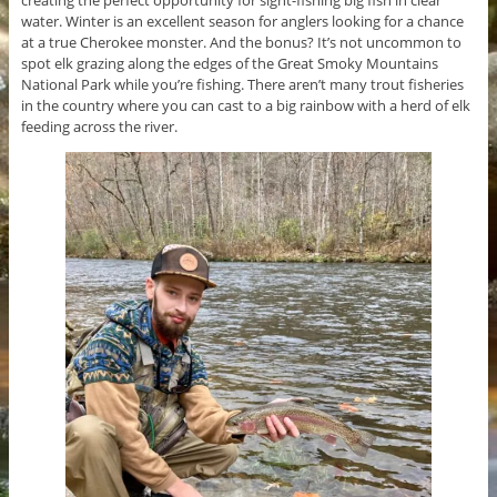
water. Winter is an excellent season for anglers looking for a chance
at a true Cherokee monster. And the bonus? It’s not uncommon to
spot elk grazing along the edges of the Great Smoky Mountains
National Park while you’re fishing. There aren’t many trout fisheries
in the country where you can cast to a big rainbow with a herd of elk
feeding across the river.