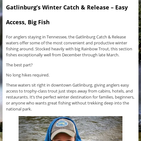
Gatlinburg’s Winter Catch & Release – Easy
Access, Big Fish
For anglers staying in Tennessee, the Gatlinburg Catch & Release
waters offer some of the most convenient and productive winter
fishing around. Stocked heavily with big Rainbow Trout, this section
fishes exceptionally well from December through late March.
The best part?
No long hikes required.
These waters sit right in downtown Gatlinburg, giving anglers easy
access to trophy-class trout just steps away from cabins, hotels, and
restaurants. It’s the perfect winter destination for families, beginners,
or anyone who wants great fishing without trekking deep into the
national park.