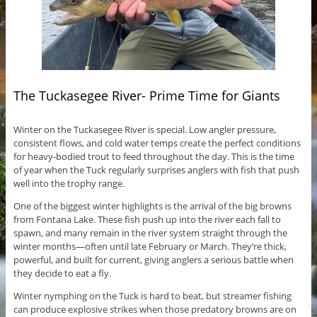
The Tuckasegee River- Prime Time for Giants
Winter on the Tuckasegee River is special. Low angler pressure,
consistent flows, and cold water temps create the perfect conditions
for heavy-bodied trout to feed throughout the day. This is the time
of year when the Tuck regularly surprises anglers with fish that push
well into the trophy range.
One of the biggest winter highlights is the arrival of the big browns
from Fontana Lake. These fish push up into the river each fall to
spawn, and many remain in the river system straight through the
winter months—often until late February or March. They’re thick,
powerful, and built for current, giving anglers a serious battle when
they decide to eat a fly.
Winter nymphing on the Tuck is hard to beat, but streamer fishing
can produce explosive strikes when those predatory browns are on