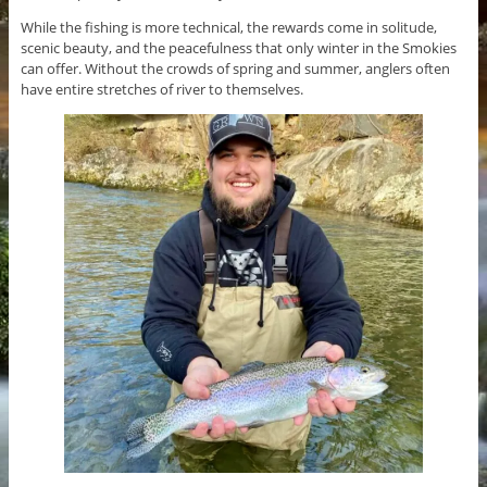
While the fishing is more technical, the rewards come in solitude,
scenic beauty, and the peacefulness that only winter in the Smokies
can offer. Without the crowds of spring and summer, anglers often
have entire stretches of river to themselves.