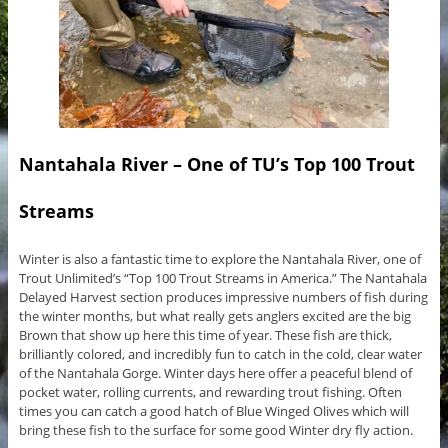
Nantahala River – One of TU’s Top 100 Trout
Streams
Winter is also a fantastic time to explore the Nantahala River, one of
Trout Unlimited’s “Top 100 Trout Streams in America.” The Nantahala
Delayed Harvest section produces impressive numbers of fish during
the winter months, but what really gets anglers excited are the big
Brown that show up here this time of year. These fish are thick,
brilliantly colored, and incredibly fun to catch in the cold, clear water
of the Nantahala Gorge. Winter days here offer a peaceful blend of
pocket water, rolling currents, and rewarding trout fishing. Often
times you can catch a good hatch of Blue Winged Olives which will
bring these fish to the surface for some good Winter dry fly action.