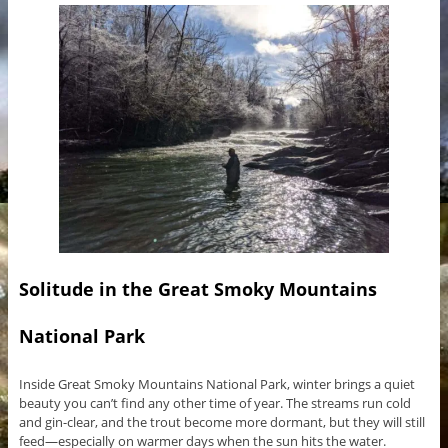
Solitude in the Great Smoky Mountains
National Park
Inside Great Smoky Mountains National Park, winter brings a quiet
beauty you can’t find any other time of year. The streams run cold
and gin-clear, and the trout become more dormant, but they will still
feed—especially on warmer days when the sun hits the water.