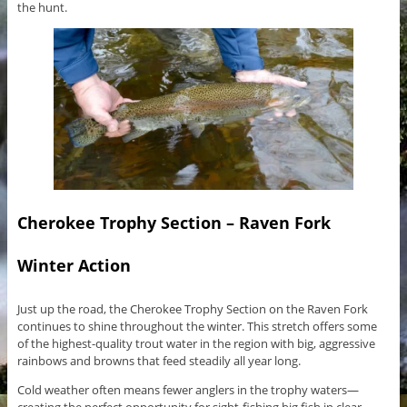
the hunt.
Cherokee Trophy Section – Raven Fork
Winter Action
Just up the road, the Cherokee Trophy Section on the Raven Fork
continues to shine throughout the winter. This stretch offers some
of the highest-quality trout water in the region with big, aggressive
rainbows and browns that feed steadily all year long.
Cold weather often means fewer anglers in the trophy waters—
creating the perfect opportunity for sight-fishing big fish in clear