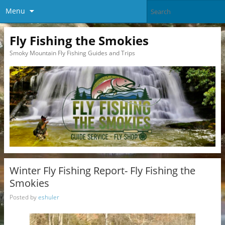
Menu
Fly Fishing the Smokies
Smoky Mountain Fly Fishing Guides and Trips
Winter Fly Fishing Report- Fly Fishing the
Smokies
Posted by
eshuler