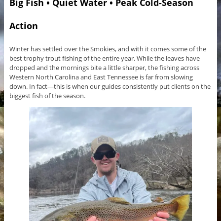
Big Fish • Quiet Water • Peak Cold-Season
Action
Winter has settled over the Smokies, and with it comes some of the
best trophy trout fishing of the entire year. While the leaves have
dropped and the mornings bite a little sharper, the fishing across
Western North Carolina and East Tennessee is far from slowing
down. In fact—this is when our guides consistently put clients on the
biggest fish of the season.