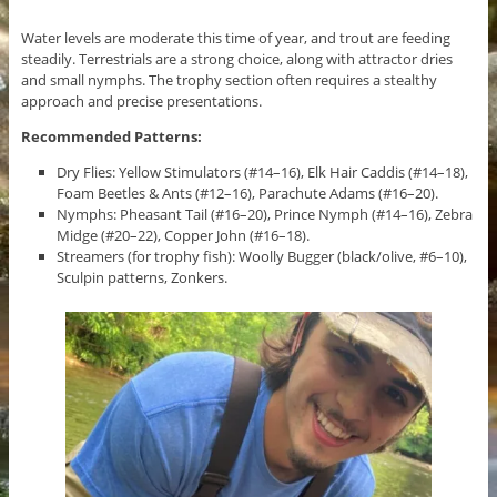
Water levels are moderate this time of year, and trout are feeding
steadily. Terrestrials are a strong choice, along with attractor dries
and small nymphs. The trophy section often requires a stealthy
approach and precise presentations.
Recommended Patterns:
Dry Flies: Yellow Stimulators (#14–16), Elk Hair Caddis (#14–18),
Foam Beetles & Ants (#12–16), Parachute Adams (#16–20).
Nymphs: Pheasant Tail (#16–20), Prince Nymph (#14–16), Zebra
Midge (#20–22), Copper John (#16–18).
Streamers (for trophy fish): Woolly Bugger (black/olive, #6–10),
Sculpin patterns, Zonkers.