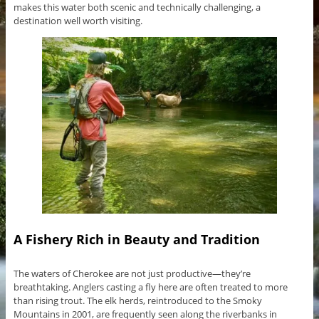
makes this water both scenic and technically challenging, a
destination well worth visiting.
A Fishery Rich in Beauty and Tradition
The waters of Cherokee are not just productive—they’re
breathtaking. Anglers casting a fly here are often treated to more
than rising trout. The elk herds, reintroduced to the Smoky
Mountains in 2001, are frequently seen along the riverbanks in