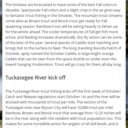
The Smokies are forecasted to have some of the best Fall colors in
decades. Spectacular Fall colors and a slight crisp in the air gives way
to fantastic trout fishing in the Smokies. The mountain trout streams
come alive as Brown trout and Brook trout get ready for Fall
spawning season. Rainbow trout will be eating heavily to fatten up
for the winter ahead. The cooler temperatures of Fall get fish more
active, and feeding increases dramatically. Dry fly action can be some
of the best of the year. Several species of Caddis start hatching and
brings fish to the surface to feed. The long standing favorite hatch of
October, aptly named the October Caddis, is large bright orange
Caddis that can be seen from the space shuttle or under even the
lowest hanging rhodendron. Trout will go crazy for them all day long.
Tuckasegee River kick off
The Tuckasege River trout fishing kicks off the first week of October!
Catch and Release regulations start October 1st and the river will be
stocked with thousands of trout per mile. The section of the
Tuckaegee river near Bryson City will have 10,000 trout per mile!
Rainbow, Brown and Brook trout that average from 12-25 inches will
be in the river along with the resident wild trout population too. This
makes for some incredible action for anglers of all skill levels, and is