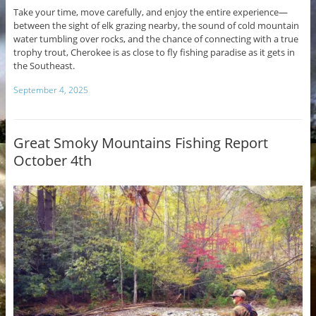
Take your time, move carefully, and enjoy the entire experience—
between the sight of elk grazing nearby, the sound of cold mountain
water tumbling over rocks, and the chance of connecting with a true
trophy trout, Cherokee is as close to fly fishing paradise as it gets in
the Southeast.
September 4, 2025
Great Smoky Mountains Fishing Report
October 4th