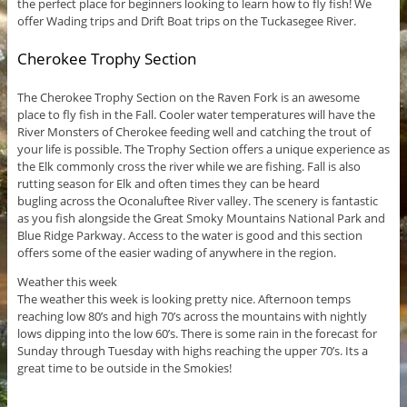
the perfect place for beginners looking to learn how to fly fish! We
offer Wading trips and Drift Boat trips on the Tuckasegee River.
Cherokee Trophy Section
The Cherokee Trophy Section on the Raven Fork is an awesome
place to fly fish in the Fall. Cooler water temperatures will have the
River Monsters of Cherokee feeding well and catching the trout of
your life is possible. The Trophy Section offers a unique experience as
the Elk commonly cross the river while we are fishing. Fall is also
rutting season for Elk and often times they can be heard
bugling across the Oconaluftee River valley. The scenery is fantastic
as you fish alongside the Great Smoky Mountains National Park and
Blue Ridge Parkway. Access to the water is good and this section
offers some of the easier wading of anywhere in the region.
Weather this week
The weather this week is looking pretty nice. Afternoon temps
reaching low 80’s and high 70’s across the mountains with nightly
lows dipping into the low 60’s. There is some rain in the forecast for
Sunday through Tuesday with highs reaching the upper 70’s. Its a
great time to be outside in the Smokies!