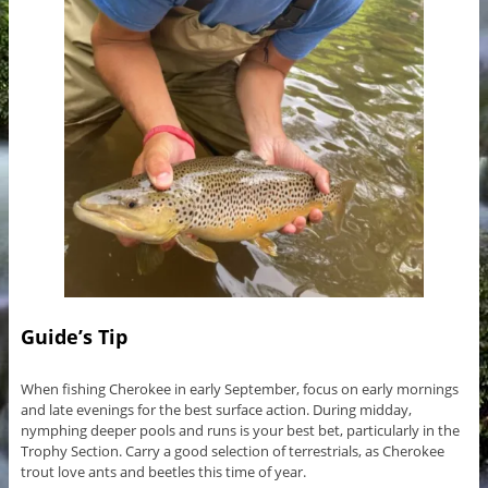
Guide’s Tip
When fishing Cherokee in early September, focus on early mornings
and late evenings for the best surface action. During midday,
nymphing deeper pools and runs is your best bet, particularly in the
Trophy Section. Carry a good selection of terrestrials, as Cherokee
trout love ants and beetles this time of year.