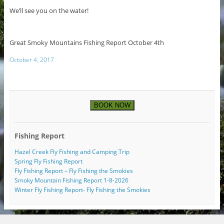
We’ll see you on the water!
Great Smoky Mountains Fishing Report October 4th
October 4, 2017
BOOK NOW
Fishing Report
Hazel Creek Fly Fishing and Camping Trip
Spring Fly Fishing Report
Fly Fishing Report – Fly Fishing the Smokies
Smoky Mountain Fishing Report 1-8-2026
Winter Fly Fishing Report- Fly Fishing the Smokies