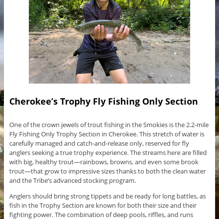
Cherokee’s Trophy Fly Fishing Only Section
One of the crown jewels of trout fishing in the Smokies is the 2.2-mile
Fly Fishing Only Trophy Section in Cherokee. This stretch of water is
carefully managed and catch-and-release only, reserved for fly
anglers seeking a true trophy experience. The streams here are filled
with big, healthy trout—rainbows, browns, and even some brook
trout—that grow to impressive sizes thanks to both the clean water
and the Tribe’s advanced stocking program.
Anglers should bring strong tippets and be ready for long battles, as
fish in the Trophy Section are known for both their size and their
fighting power. The combination of deep pools, riffles, and runs