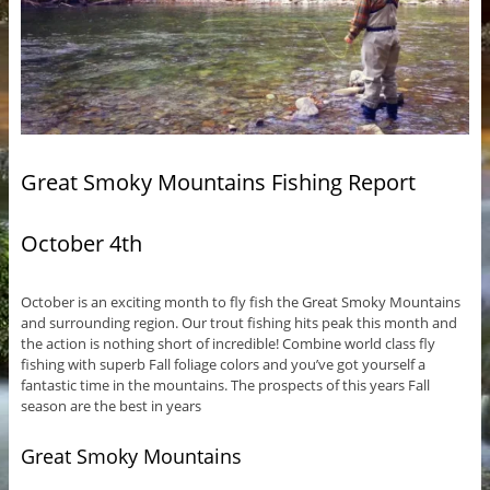
Great Smoky Mountains Fishing Report
October 4th
October is an exciting month to fly fish the Great Smoky Mountains
and surrounding region. Our trout fishing hits peak this month and
the action is nothing short of incredible! Combine world class fly
fishing with superb Fall foliage colors and you’ve got yourself a
fantastic time in the mountains. The prospects of this years Fall
season are the best in years
Great Smoky Mountains