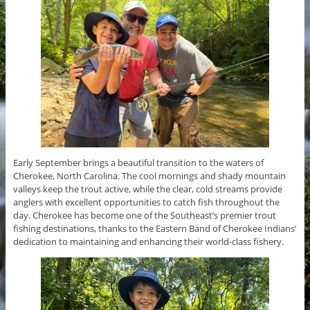
Early September brings a beautiful transition to the waters of
Cherokee, North Carolina. The cool mornings and shady mountain
valleys keep the trout active, while the clear, cold streams provide
anglers with excellent opportunities to catch fish throughout the
day. Cherokee has become one of the Southeast’s premier trout
fishing destinations, thanks to the Eastern Band of Cherokee Indians’
dedication to maintaining and enhancing their world-class fishery.