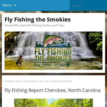
Menu
Fly Fishing the Smokies
Smoky Mountain Fly Fishing Guides and Trips
TAGGED WITH
CHEROKEE FALL FLY FISHING REPORT
Fly Fishing Report Cherokee, North Carolina