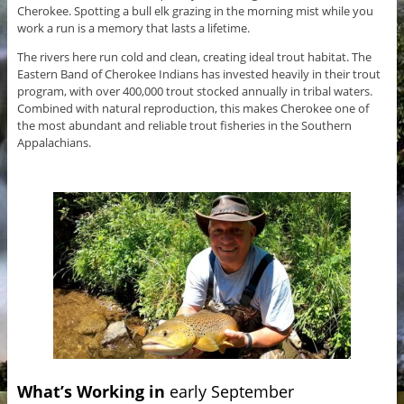
Cherokee. Spotting a bull elk grazing in the morning mist while you
work a run is a memory that lasts a lifetime.
The rivers here run cold and clean, creating ideal trout habitat. The
Eastern Band of Cherokee Indians has invested heavily in their trout
program, with over 400,000 trout stocked annually in tribal waters.
Combined with natural reproduction, this makes Cherokee one of
the most abundant and reliable trout fisheries in the Southern
Appalachians.
What’s Working in
early September