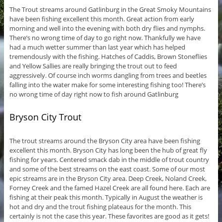
The Trout streams around Gatlinburg in the Great Smoky Mountains
have been fishing excellent this month. Great action from early
morning and well into the evening with both dry flies and nymphs.
There’s no wrong time of day to go right now. Thankfully we have
had a much wetter summer than last year which has helped
tremendously with the fishing. Hatches of Caddis, Brown Stoneflies
and Yellow Sallies are really bringing the trout out to feed
aggressively. Of course inch worms dangling from trees and beetles
falling into the water make for some interesting fishing too! There’s
no wrong time of day right now to fish around Gatlinburg
Bryson City Trout
The trout streams around the Bryson City area have been fishing
excellent this month. Bryson City has long been the hub of great fly
fishing for years. Centered smack dab in the middle of trout country
and some of the best streams on the east coast. Some of our most
epic streams are in the Bryson City area. Deep Creek, Noland Creek,
Forney Creek and the famed Hazel Creek are all found here. Each are
fishing at their peak this month. Typically in August the weather is
hot and dry and the trout fishing plateaus for the month. This
certainly is not the case this year. These favorites are good as it gets!