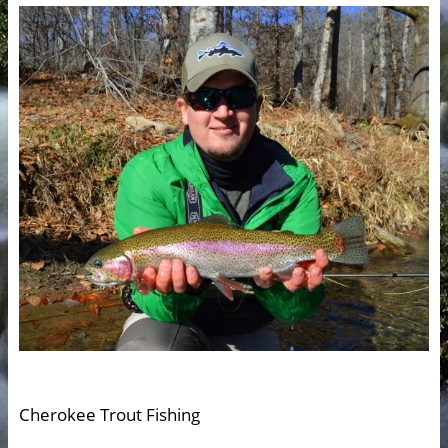
Cherokee Trout Fishing