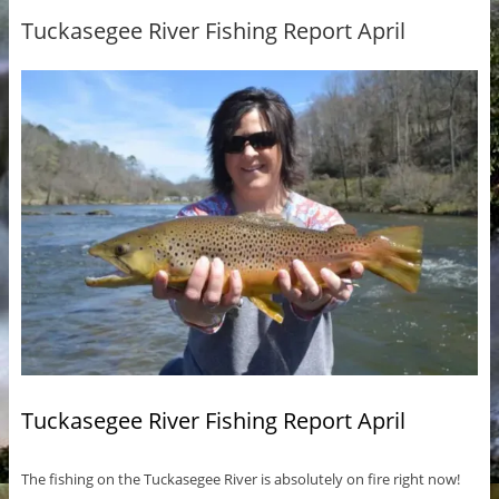
Tuckasegee River Fishing Report April
Tuckasegee River Fishing Report April
The fishing on the Tuckasegee River is absolutely on fire right now!