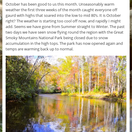
October has been good to us this month. Unseasonably warm
weather the first three weeks of the month caught everyone off
gaurd with highs that soared into the low to mid 80’s. It is October
right? The weather is starting too cool off now, and rapidly I might
add. Seems we have gone from Summer straight to Winter. The past
two days we have seen snow flying round the region with the Great
Smoky Mountains National Park being closed due to snow
accumulation in the high tops. The park has now opened again and
temps are warming back up to normal.