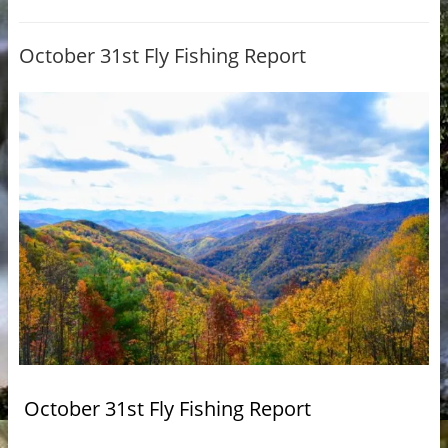
October 31st Fly Fishing Report
October 31st Fly Fishing Report