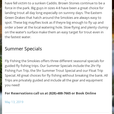
have fell victim to a sunken Caddis. Brown Stones continue to be a
force in the park. Big guys in sizes 4-8 have been a great choice for
landing trout all day long especially on sunnny days. The Eastern
Green Drakes that hatch around the Smokies are always easy to
spot. These big mayflies look as if theyre big enough to fly up and
order a beer at the local watering hole. Slow flying and plenty clumsy
on the water’s surface make them an easy target for trout even in
the fastest water.
Summer Specials
Fly Fishing the Smokies offers three different seasonal specials for
guided fly fishing trips. Our Summer Specials include the 2hr Fly
Fishing Fun Trip, the 5hr Summer Trout Special and our Float Trip
Special. All great choices for fly fishing without breaking the bank. All
Trips are privately guided and include all the gear and equipment
you need!
For Reservations call us at (828)-488-7665 or Book Online
May 13, 2019