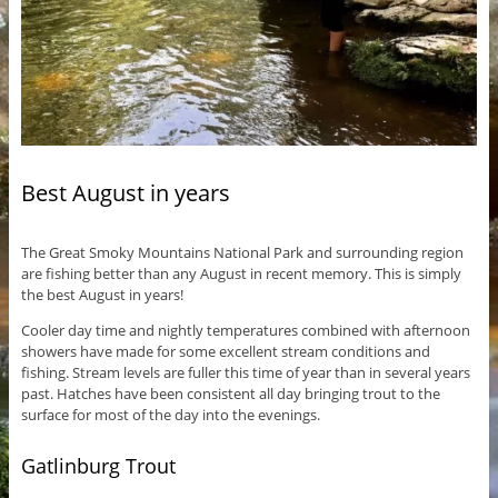
Best August in years
The Great Smoky Mountains National Park and surrounding region
are fishing better than any August in recent memory. This is simply
the best August in years!
Cooler day time and nightly temperatures combined with afternoon
showers have made for some excellent stream conditions and
fishing. Stream levels are fuller this time of year than in several years
past. Hatches have been consistent all day bringing trout to the
surface for most of the day into the evenings.
Gatlinburg Trout