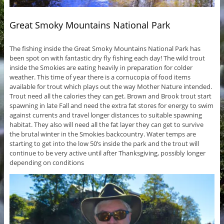
Great Smoky Mountains National Park
The fishing inside the Great Smoky Mountains National Park has
been spot on with fantastic dry fly fishing each day! The wild trout
inside the Smokies are eating heavily in preparation for colder
weather. This time of year there is a cornucopia of food items
available for trout which plays out the way Mother Nature intended.
Trout need all the calories they can get. Brown and Brook trout start
spawning in late Fall and need the extra fat stores for energy to swim
against currents and travel longer distances to suitable spawning
habitat. They also will need all the fat layer they can get to survive
the brutal winter in the Smokies backcountry. Water temps are
starting to get into the low 50’s inside the park and the trout will
continue to be very active until after Thanksgiving, possibly longer
depending on conditions