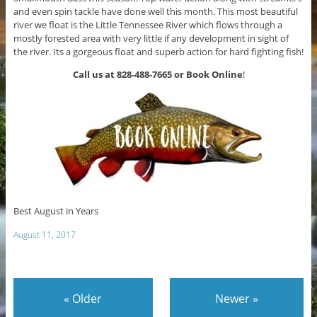
and even spin tackle have done well this month. This most beautiful
river we float is the Little Tennessee River which flows through a
mostly forested area with very little if any development in sight of
the river. Its a gorgeous float and superb action for hard fighting fish!
Call us at 828-488-7665 or Book Online
!
Best August in Years
August 11, 2017
«
Older
Newer
»