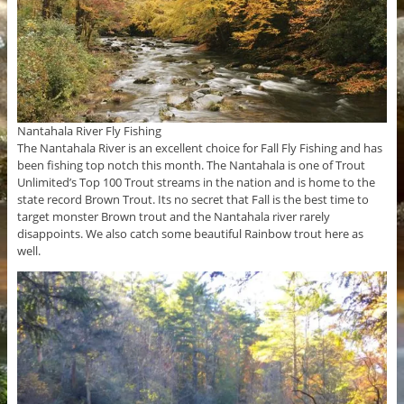
Nantahala River Fly Fishing
The Nantahala River is an excellent choice for Fall Fly Fishing and has
been fishing top notch this month. The Nantahala is one of Trout
Unlimited’s Top 100 Trout streams in the nation and is home to the
state record Brown Trout. Its no secret that Fall is the best time to
target monster Brown trout and the Nantahala river rarely
disappoints. We also catch some beautiful Rainbow trout here as
well.