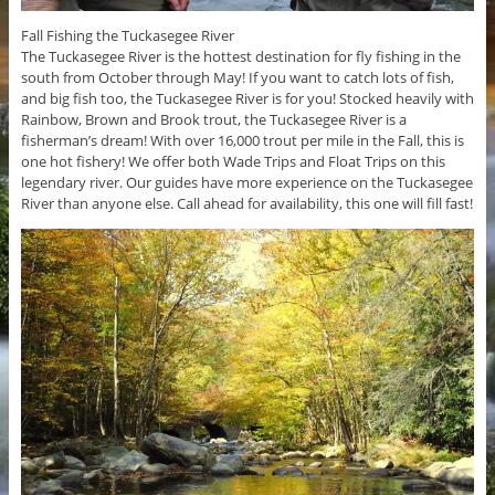
Fall Fishing the Tuckasegee River
The Tuckasegee River is the hottest destination for fly fishing in the
south from October through May! If you want to catch lots of fish,
and big fish too, the Tuckasegee River is for you! Stocked heavily with
Rainbow, Brown and Brook trout, the Tuckasegee River is a
fisherman’s dream! With over 16,000 trout per mile in the Fall, this is
one hot fishery! We offer both Wade Trips and Float Trips on this
legendary river. Our guides have more experience on the Tuckasegee
River than anyone else. Call ahead for availability, this one will fill fast!