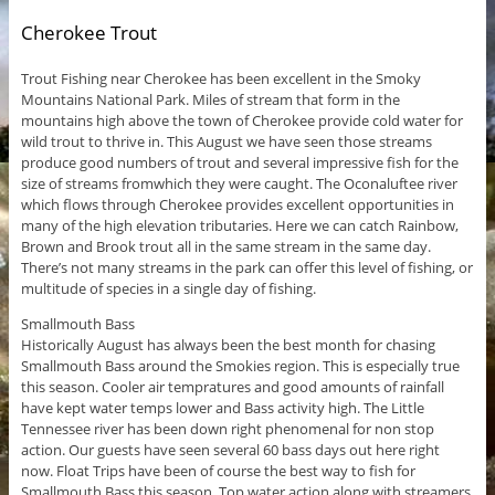
Cherokee Trout
Trout Fishing near Cherokee has been excellent in the Smoky
Mountains National Park. Miles of stream that form in the
mountains high above the town of Cherokee provide cold water for
wild trout to thrive in. This August we have seen those streams
produce good numbers of trout and several impressive fish for the
size of streams fromwhich they were caught. The Oconaluftee river
which flows through Cherokee provides excellent opportunities in
many of the high elevation tributaries. Here we can catch Rainbow,
Brown and Brook trout all in the same stream in the same day.
There’s not many streams in the park can offer this level of fishing, or
multitude of species in a single day of fishing.
Smallmouth Bass
Historically August has always been the best month for chasing
Smallmouth Bass around the Smokies region. This is especially true
this season. Cooler air tempratures and good amounts of rainfall
have kept water temps lower and Bass activity high. The Little
Tennessee river has been down right phenomenal for non stop
action. Our guests have seen several 60 bass days out here right
now. Float Trips have been of course the best way to fish for
Smallmouth Bass this season. Top water action along with streamers