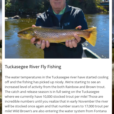
Tuckasegee River Fly Fishing
The water temperatures in the Tuckasegee river have started cooling
off and the fishing has picked up nicely. We’re starting to see an
increased level of activity from the both Rainbow and Brown trout.
The catch and release season is in full swing on the Tuckasegee
where we currently have 10,000 stocked trout per mile! Those are
incredible numbers until you realize that in early November the river
will be stocked once again and that number soars to 17,000 trout per
mile! Wild Brown’s are also entering the water system from Fontana