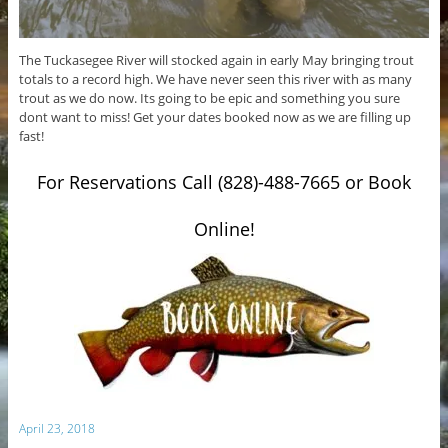
The Tuckasegee River will stocked again in early May bringing trout
totals to a record high. We have never seen this river with as many
trout as we do now. Its going to be epic and something you sure
dont want to miss! Get your dates booked now as we are filling up
fast!
For Reservations Call (828)-488-7665 or Book
Online!
April 23, 2018