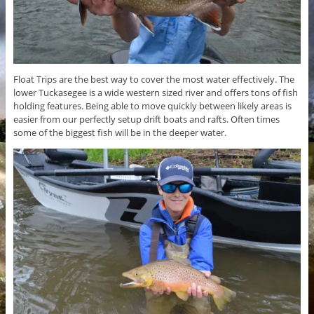
Float Trips are the best way to cover the most water effectively. The
lower Tuckasegee is a wide western sized river and offers tons of fish
holding features. Being able to move quickly between likely areas is
easier from our perfectly setup drift boats and rafts. Often times
some of the biggest fish will be in the deeper water.