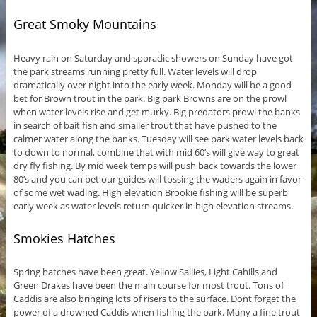
Great Smoky Mountains
Heavy rain on Saturday and sporadic showers on Sunday have got
the park streams running pretty full. Water levels will drop
dramatically over night into the early week. Monday will be a good
bet for Brown trout in the park. Big park Browns are on the prowl
when water levels rise and get murky. Big predators prowl the banks
in search of bait fish and smaller trout that have pushed to the
calmer water along the banks. Tuesday will see park water levels back
to down to normal, combine that with mid 60’s will give way to great
dry fly fishing. By mid week temps will push back towards the lower
80’s and you can bet our guides will tossing the waders again in favor
of some wet wading. High elevation Brookie fishing will be superb
early week as water levels return quicker in high elevation streams.
Smokies Hatches
Spring hatches have been great. Yellow Sallies, Light Cahills and
Green Drakes have been the main course for most trout. Tons of
Caddis are also bringing lots of risers to the surface. Dont forget the
power of a drowned Caddis when fishing the park. Many a fine trout