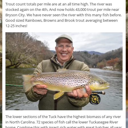
Trout count totals per mile are at an all time high. The river was
stocked again on the 4th, And now holds 43,000 trout per mile near
Bryson City. We have never seen the river with this many fish before.
Good sized Rainbows, Browns and Brook trout averaging between
12-25 inches!
The lower sections of the Tuck have the highest biomass of any river
in North Carolina. 72 species of fish call the lower Tuckasegee River
home. Combine this with insect rich water with great hatches all year