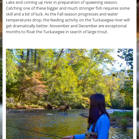
Lake and coming up river in preparation of spawning season.
Catching one of these bigger and much stronger fish requires some
skill and a bit of luck. As the Fall season progresses and water
temperatures drop, the feeding activity on the Tuckasegee river will
get dramatically better. November and December are exceptional
months to float the Tuckasegee in search of large trout.