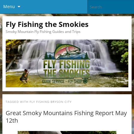
Menu
Fly Fishing the Smokies
Smoky Mountain Fly Fishing Guides and Trips
TAGGED WITH
FLY FISHING BRYSON CITY
Great Smoky Mountains Fishing Report May
12th