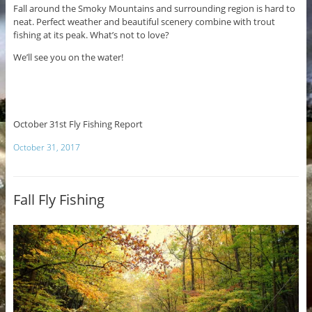
Fall around the Smoky Mountains and surrounding region is hard to
neat. Perfect weather and beautiful scenery combine with trout
fishing at its peak. What’s not to love?
We’ll see you on the water!
October 31st Fly Fishing Report
October 31, 2017
Fall Fly Fishing