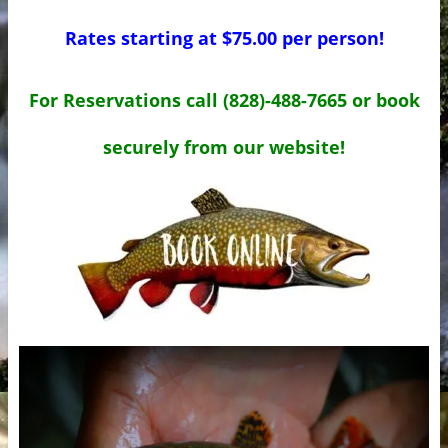
Rates starting at $75.00 per person!
For Reservations call (828)-488-7665 or book
securely from our website!