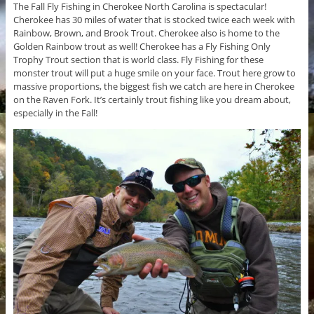
The Fall Fly Fishing in Cherokee North Carolina is spectacular!
Cherokee has 30 miles of water that is stocked twice each week with
Rainbow, Brown, and Brook Trout. Cherokee also is home to the
Golden Rainbow trout as well! Cherokee has a Fly Fishing Only
Trophy Trout section that is world class. Fly Fishing for these
monster trout will put a huge smile on your face. Trout here grow to
massive proportions, the biggest fish we catch are here in Cherokee
on the Raven Fork. It’s certainly trout fishing like you dream about,
especially in the Fall!