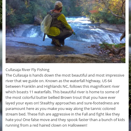
Cullasaja River Fly Fishing
The Cullasaja is hands down the most beautiful and most impressive
river that we guide on. Known as the waterfall highway, US 64
between Franklin and Highlands NC, follows this magnificent river
which boasts 11 waterfalls. This beautiful river is home to some of
the most colorful butter bellied Brown trout that you have ever
layed your eyes on! Stealthy approaches and sure-footedness are
paramount here as you make you way along the tannic colored
stream bed. These fish are aggressive in the Fall and fight like they
hate you! One false move and they spook faster than a bunch of kids
running from a red haired clown on Halloween!