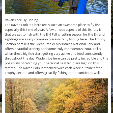
Raven Fork Fly Fishing
The Raven Fork in Cherokee is such an awesome place to fly fish,
especially this time of year. A few unique aspects of this fishery is
that we get to fish with the Elk! Fall is rutting season for the Elk and
sightings are a very common place with fly fishing here. The Trophy
Section parallels the Great Smoky Mountains National Park and
offers beautiful scenery and some truly monsterous trout. Fall is
when these big fish start getting very active and feed consistently
throughout the day. Wade trips here can be pretty incredible and the
possibility of catching your personal best trout are high on this
stretch. The Raven Fork is stocked twice each week outside of the
Trophy Section and offers great fly fishing opportunities as well.