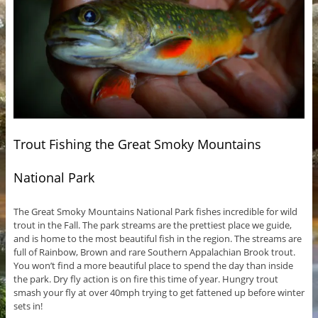
Trout Fishing the Great Smoky Mountains
National Park
The Great Smoky Mountains National Park fishes incredible for wild
trout in the Fall. The park streams are the prettiest place we guide,
and is home to the most beautiful fish in the region. The streams are
full of Rainbow, Brown and rare Southern Appalachian Brook trout.
You won’t find a more beautiful place to spend the day than inside
the park. Dry fly action is on fire this time of year. Hungry trout
smash your fly at over 40mph trying to get fattened up before winter
sets in!