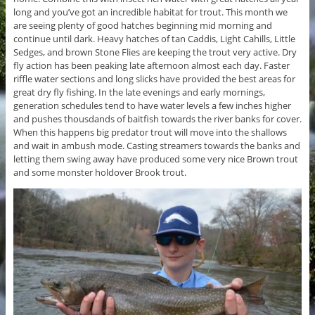
long and you’ve got an incredible habitat for trout. This month we
are seeing plenty of good hatches beginning mid morning and
continue until dark. Heavy hatches of tan Caddis, Light Cahills, Little
Sedges, and brown Stone Flies are keeping the trout very active. Dry
fly action has been peaking late afternoon almost each day. Faster
riffle water sections and long slicks have provided the best areas for
great dry fly fishing. In the late evenings and early mornings,
generation schedules tend to have water levels a few inches higher
and pushes thousdands of baitfish towards the river banks for cover.
When this happens big predator trout will move into the shallows
and wait in ambush mode. Casting streamers towards the banks and
letting them swing away have produced some very nice Brown trout
and some monster holdover Brook trout.