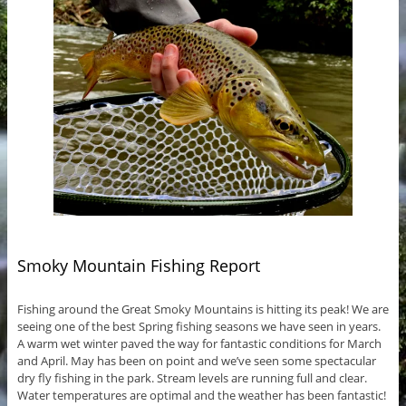
Smoky Mountain Fishing Report
Fishing around the Great Smoky Mountains is hitting its peak! We are
seeing one of the best Spring fishing seasons we have seen in years.
A warm wet winter paved the way for fantastic conditions for March
and April. May has been on point and we’ve seen some spectacular
dry fly fishing in the park. Stream levels are running full and clear.
Water temperatures are optimal and the weather has been fantastic!