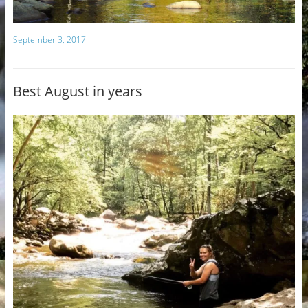
September 3, 2017
Best August in years