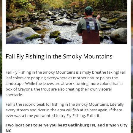
Fall Fly Fishing in the Smoky Mountains
Fall Fly Fishing in the Smoky Mountains is simply breathe taking! Fall
leaf colors are popping everywhere as mother nature paints the
landscape. While the leaves are at work turning more colors than a
box of Crayons, the trout are also creating their own visceral
spectacle.
Fall is the second peak for fishing in the Smoky Mountains. Literally
every stream and river in the area will fish at its best again! If there
ever was a time you wanted to try Fly Fishing, Fall is it!
Two locations to serve you best! Gatlinburg TN, and Bryson City
NC