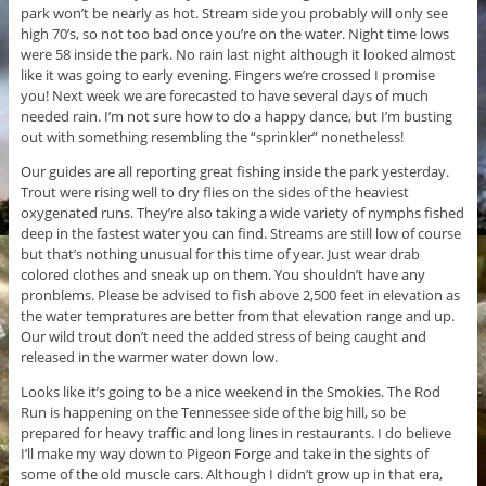
park won’t be nearly as hot. Stream side you probably will only see
high 70’s, so not too bad once you’re on the water. Night time lows
were 58 inside the park. No rain last night although it looked almost
like it was going to early evening. Fingers we’re crossed I promise
you! Next week we are forecasted to have several days of much
needed rain. I’m not sure how to do a happy dance, but I’m busting
out with something resembling the “sprinkler” nonetheless!
Our guides are all reporting great fishing inside the park yesterday.
Trout were rising well to dry flies on the sides of the heaviest
oxygenated runs. They’re also taking a wide variety of nymphs fished
deep in the fastest water you can find. Streams are still low of course
but that’s nothing unusual for this time of year. Just wear drab
colored clothes and sneak up on them. You shouldn’t have any
pronblems. Please be advised to fish above 2,500 feet in elevation as
the water tempratures are better from that elevation range and up.
Our wild trout don’t need the added stress of being caught and
released in the warmer water down low.
Looks like it’s going to be a nice weekend in the Smokies. The Rod
Run is happening on the Tennessee side of the big hill, so be
prepared for heavy traffic and long lines in restaurants. I do believe
I’ll make my way down to Pigeon Forge and take in the sights of
some of the old muscle cars. Although I didn’t grow up in that era,