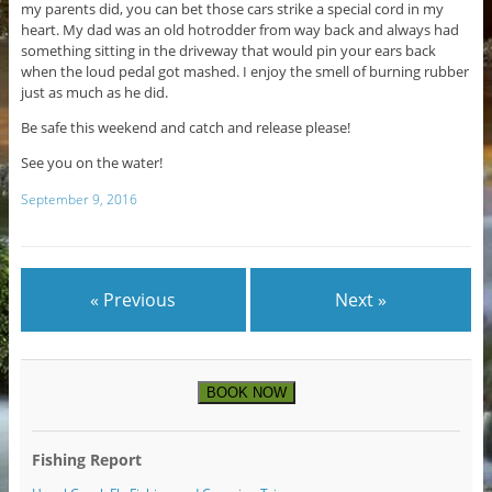
my parents did, you can bet those cars strike a special cord in my
heart. My dad was an old hotrodder from way back and always had
something sitting in the driveway that would pin your ears back
when the loud pedal got mashed. I enjoy the smell of burning rubber
just as much as he did.
Be safe this weekend and catch and release please!
See you on the water!
September 9, 2016
« Previous
Next »
BOOK NOW
Fishing Report