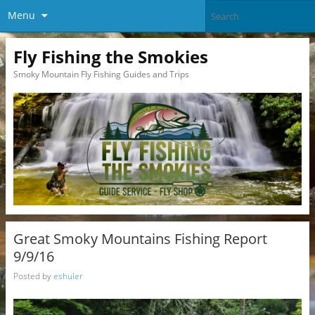
Menu
Fly Fishing the Smokies
Smoky Mountain Fly Fishing Guides and Trips
Great Smoky Mountains Fishing Report
9/9/16
Posted by
eshuler