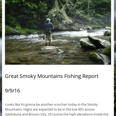
Great Smoky Mountains Fishing Report
9/9/16
Looks like its gonna be another scorcher today in the Smoky
Mountains. Highs are expected to be in the low 90’s across
Gatlinburg and Bryson City. Of course the high elevations inside the