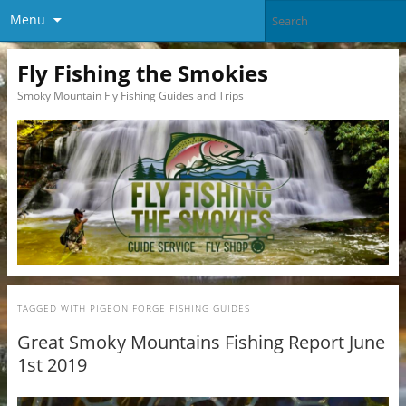
Menu
Fly Fishing the Smokies
Smoky Mountain Fly Fishing Guides and Trips
TAGGED WITH
PIGEON FORGE FISHING GUIDES
Great Smoky Mountains Fishing Report June
1st 2019