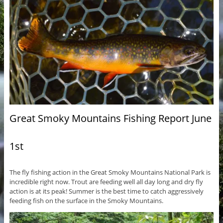
Great Smoky Mountains Fishing Report June
1st
The fly fishing action in the Great Smoky Mountains National Park is
incredible right now. Trout are feeding well all day long and dry fly
action is at its peak! Summer is the best time to catch aggressively
feeding fish on the surface in the Smoky Mountains.