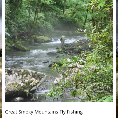
Great Smoky Mountains Fly Fishing