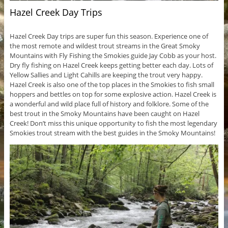
Hazel Creek Day Trips
Hazel Creek Day trips are super fun this season. Experience one of
the most remote and wildest trout streams in the Great Smoky
Mountains with Fly Fishing the Smokies guide Jay Cobb as your host.
Dry fly fishing on Hazel Creek keeps getting better each day. Lots of
Yellow Sallies and Light Cahills are keeping the trout very happy.
Hazel Creek is also one of the top places in the Smokies to fish small
hoppers and bettles on top for some explosive action. Hazel Creek is
a wonderful and wild place full of history and folklore. Some of the
best trout in the Smoky Mountains have been caught on Hazel
Creek! Don’t miss this unique opportunity to fish the most legendary
Smokies trout stream with the best guides in the Smoky Mountains!