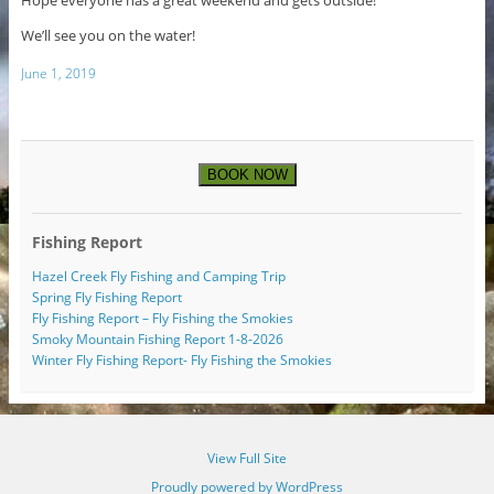
We’ll see you on the water!
June 1, 2019
BOOK NOW
Fishing Report
Hazel Creek Fly Fishing and Camping Trip
Spring Fly Fishing Report
Fly Fishing Report – Fly Fishing the Smokies
Smoky Mountain Fishing Report 1-8-2026
Winter Fly Fishing Report- Fly Fishing the Smokies
View Full Site
Proudly powered by WordPress