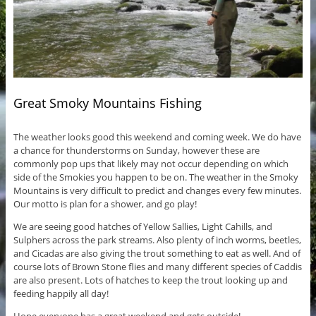
Great Smoky Mountains Fishing
The weather looks good this weekend and coming week. We do have
a chance for thunderstorms on Sunday, however these are
commonly pop ups that likely may not occur depending on which
side of the Smokies you happen to be on. The weather in the Smoky
Mountains is very difficult to predict and changes every few minutes.
Our motto is plan for a shower, and go play!
We are seeing good hatches of Yellow Sallies, Light Cahills, and
Sulphers across the park streams. Also plenty of inch worms, beetles,
and Cicadas are also giving the trout something to eat as well. And of
course lots of Brown Stone flies and many different species of Caddis
are also present. Lots of hatches to keep the trout looking up and
feeding happily all day!
Hope everyone has a great weekend and gets outside!