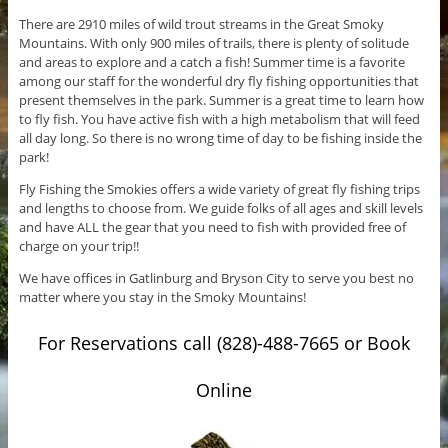
There are 2910 miles of wild trout streams in the Great Smoky
Mountains. With only 900 miles of trails, there is plenty of solitude
and areas to explore and a catch a fish! Summer time is a favorite
among our staff for the wonderful dry fly fishing opportunities that
present themselves in the park. Summer is a great time to learn how
to fly fish. You have active fish with a high metabolism that will feed
all day long. So there is no wrong time of day to be fishing inside the
park!
Fly Fishing the Smokies offers a wide variety of great fly fishing trips
and lengths to choose from. We guide folks of all ages and skill levels
and have ALL the gear that you need to fish with provided free of
charge on your trip!!
We have offices in Gatlinburg and Bryson City to serve you best no
matter where you stay in the Smoky Mountains!
For Reservations call (828)-488-7665 or Book
Online