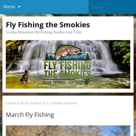
Menu
Fly Fishing the Smokies
Smoky Mountain Fly Fishing Guides and Trips
TAGGED WITH
MARCH FLY FISHING REPORT
March Fly Fishing