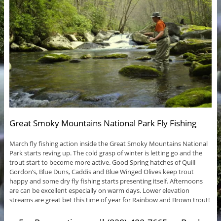
Great Smoky Mountains National Park Fly Fishing
March fly fishing action inside the Great Smoky Mountains National
Park starts reving up. The cold grasp of winter is letting go and the
trout start to become more active. Good Spring hatches of Quill
Gordon’s, Blue Duns, Caddis and Blue Winged Olives keep trout
happy and some dry fly fishing starts presenting itself. Afternoons
are can be excellent especially on warm days. Lower elevation
streams are great bet this time of year for Rainbow and Brown trout!