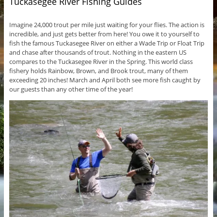
Tuckasegee River Fishing Guides
Imagine 24,000 trout per mile just waiting for your flies. The action is
incredible, and just gets better from here! You owe it to yourself to
fish the famous Tuckasegee River on either a Wade Trip or Float Trip
and chase after thousands of trout. Nothing in the eastern US
compares to the Tuckasegee River in the Spring. This world class
fishery holds Rainbow, Brown, and Brook trout, many of them
exceeding 20 inches! March and April both see more fish caught by
our guests than any other time of the year!