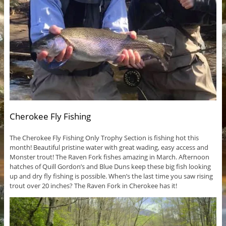
Cherokee Fly Fishing
The Cherokee Fly Fishing Only Trophy Section is fishing hot this
month! Beautiful pristine water with great wading, easy access and
Monster trout! The Raven Fork fishes amazing in March. Afternoon
hatches of Quill Gordon’s and Blue Duns keep these big fish looking
up and dry fly fishing is possible. When’s the last time you saw rising
trout over 20 inches? The Raven Fork in Cherokee has it!