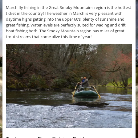
March fly fishing in the Great Smoky Mountains region is the hottest
ticket in the country! The weather in March is very pleasant with
daytime highs getting into the upper 60’s, plenty of sunshine and
great fishing. Water levels are perfectly suited for wading and drift
boat fishing both. The Smoky Mountain region has miles of great
trout streams that come alive this time of year!