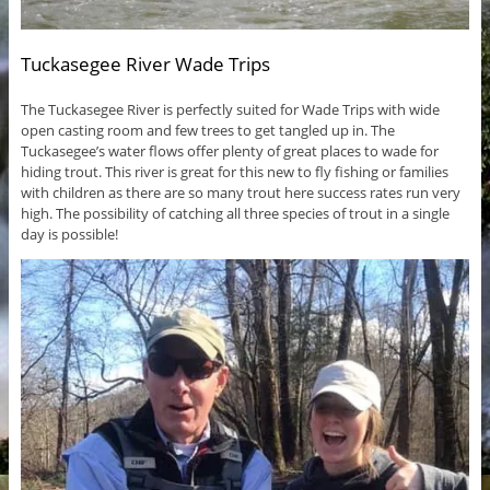
Tuckasegee River Wade Trips
The Tuckasegee River is perfectly suited for Wade Trips with wide
open casting room and few trees to get tangled up in. The
Tuckasegee’s water flows offer plenty of great places to wade for
hiding trout. This river is great for this new to fly fishing or families
with children as there are so many trout here success rates run very
high. The possibility of catching all three species of trout in a single
day is possible!