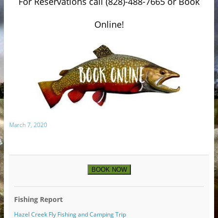
For Reservations call (828)-488-7665 or Book
Online!
March 7, 2020
BOOK NOW
Fishing Report
Hazel Creek Fly Fishing and Camping Trip