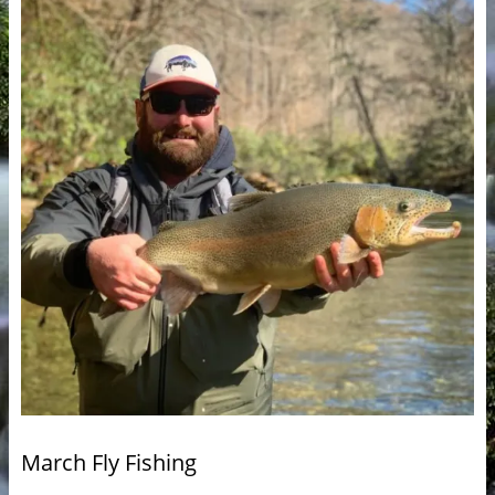
March Fly Fishing