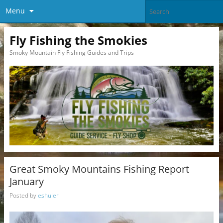
Menu
Fly Fishing the Smokies
Smoky Mountain Fly Fishing Guides and Trips
Great Smoky Mountains Fishing Report
January
Posted by
eshuler