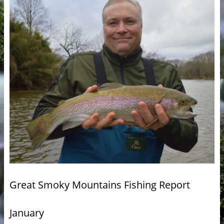
Great Smoky Mountains Fishing Report
January