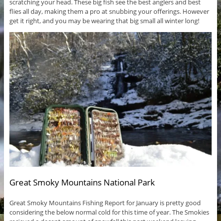
scratching your head. These big fish see the best anglers and best
flies all day, making them a pro at snubbing your offerings. However
get it right, and you may be wearing that big small all winter long!
Great Smoky Mountains National Park
Great Smoky Mountains Fishing Report for January is pretty good
considering the below normal cold for this time of year. The Smokies