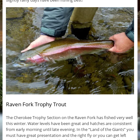
slightly rainy days have been fishing best!
Raven Fork Trophy Trout
The Cherokee Trophy Section on the Raven Fork has fished very well
this winter. Water levels have been great and hatches are consistent
from early morning until late evening. In the “Land of the Giants” you
must have great presentation and the right fly or you can get left