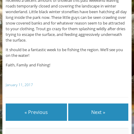
recieved a decent amount of snowfall this past weekend leaving
roads temporarily closed and covering the landscape in winter
wonderland. Little black winter stoneflies have been hatching all day
long inside the park now. These little guys can be seen crawling over
snow covered banks and for whatever reason seem to be attracted
to your clothing. Trout go crazy for them splashing wildly after dries
trying to escape the surface, and feeding aggressively underneath
the surface.
It should be a fantastic week to be fishing the region. We’ll see you
on the water!
Faith, Family and Fishing!
January 11, 2017
« Previous
Next »