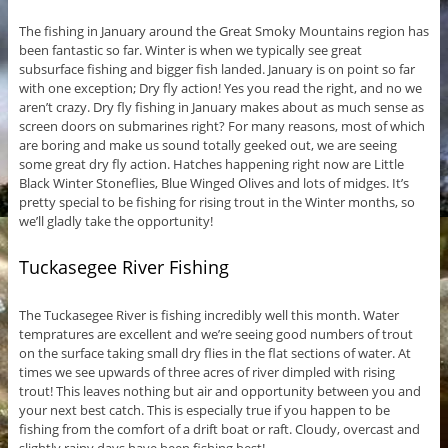
The fishing in January around the Great Smoky Mountains region has
been fantastic so far. Winter is when we typically see great
subsurface fishing and bigger fish landed. January is on point so far
with one exception; Dry fly action! Yes you read the right, and no we
aren’t crazy. Dry fly fishing in January makes about as much sense as
screen doors on submarines right? For many reasons, most of which
are boring and make us sound totally geeked out, we are seeing
some great dry fly action. Hatches happening right now are Little
Black Winter Stoneflies, Blue Winged Olives and lots of midges. It’s
pretty special to be fishing for rising trout in the Winter months, so
we’ll gladly take the opportunity!
Tuckasegee River Fishing
The Tuckasegee River is fishing incredibly well this month. Water
tempratures are excellent and we’re seeing good numbers of trout
on the surface taking small dry flies in the flat sections of water. At
times we see upwards of three acres of river dimpled with rising
trout! This leaves nothing but air and opportunity between you and
your next best catch. This is especially true if you happen to be
fishing from the comfort of a drift boat or raft. Cloudy, overcast and