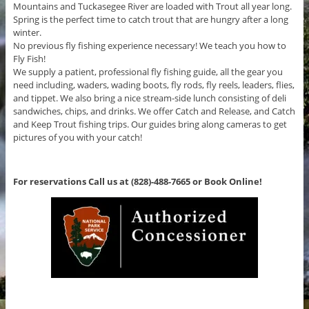
Mountains and Tuckasegee River are loaded with Trout all year long.
Spring is the perfect time to catch trout that are hungry after a long
winter.
No previous fly fishing experience necessary! We teach you how to
Fly Fish!
We supply a patient, professional fly fishing guide, all the gear you
need including, waders, wading boots, fly rods, fly reels, leaders, flies,
and tippet. We also bring a nice stream-side lunch consisting of deli
sandwiches, chips, and drinks. We offer Catch and Release, and Catch
and Keep Trout fishing trips. Our guides bring along cameras to get
pictures of you with your catch!
For reservations Call us at (828)-488-7665 or Book Online!