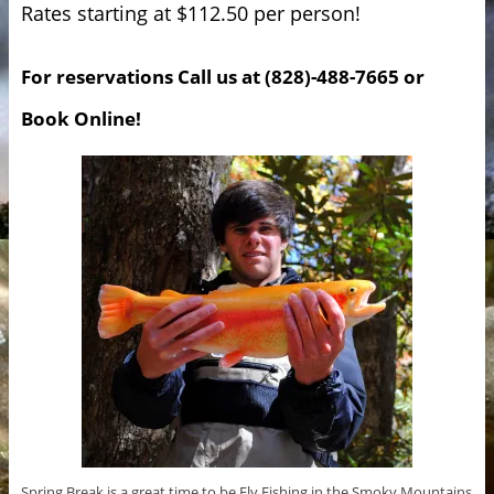
Rates starting at $112.50 per person!
For reservations Call us at (828)-488-7665 or
Book Online!
Spring Break is a great time to be Fly Fishing in the Smoky Mountains