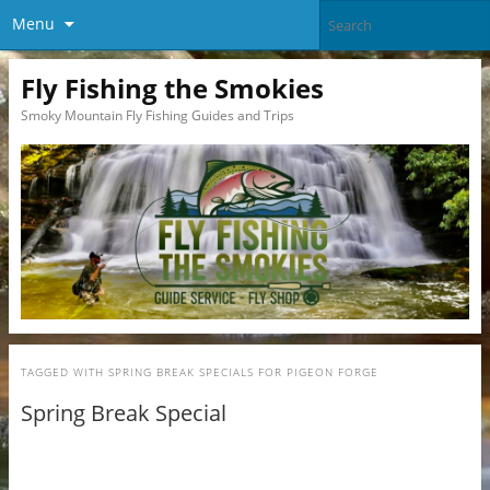
Menu
Fly Fishing the Smokies
Smoky Mountain Fly Fishing Guides and Trips
TAGGED WITH
SPRING BREAK SPECIALS FOR PIGEON FORGE
Spring Break Special