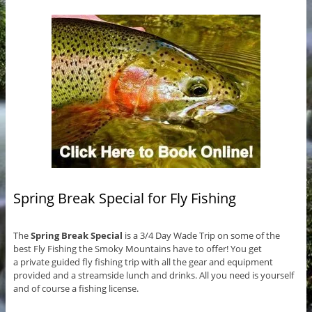
Spring Break Special for Fly Fishing
The
Spring Break Special
is a 3/4 Day Wade Trip on some of the
best Fly Fishing the Smoky Mountains have to offer! You get
a private guided fly fishing trip with all the gear and equipment
provided and a streamside lunch and drinks. All you need is yourself
and of course a fishing license.