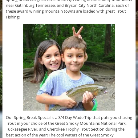
near Gatlinburg Tennessee, and Bryson City North Carolina. Each of
these award winning mountain towns are loaded with great Trout
Fishing!
Our Spring Break Special is a 3/4 Day Wade Trip that puts you chasing
Trout in your choice of the Great Smoky Mountains National Park,
Tuckasegee River, and Cherokee Trophy Trout Section during the
best action of the year! The cool waters of the Great Smoky