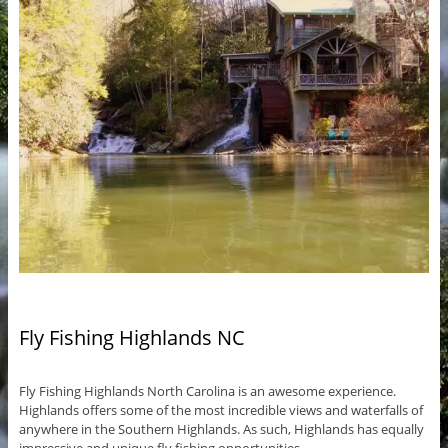
Fly Fishing Highlands NC
Fly Fishing Highlands North Carolina is an awesome experience.
Highlands offers some of the most incredible views and waterfalls of
anywhere in the Southern Highlands. As such, Highlands has equally
impressive and unique fly fishing opportunities.