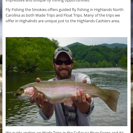
Fly Fishing the Smokies offers guided fly fishing in Highlands North
Carolina as both Wade Trips and Float Trips. Many of the trips we
offer in Highalnds are unique just to the Highlands Cashiers area.
We guide anglers on Wade Trips in the Cullasaja River Gorge and it’s