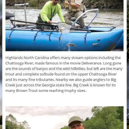
Highlands North Carolina offers many stream options including the
Chattooga River, made famous in the movie Deliverance. Long gone
are the sounds of banjos and the wild hillbillies, but left are the many
trout and complete solitude found on the upper Chattooga River
and its many fine tributaries. Nearby we also guide anglers to Big
Creek just across the Georgia state line. Big Creek is known for its
many Brown Trout some reaching trophy sizes.