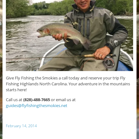
Give Fly Fishing the Smokies a call today and reserve your trip Fly
Fishing Highlands North Carolina. Your adventure in the mountains
starts here!
Call us at
(828)-488-7665
or email us at
guides@flyfishingthesmokies.net
February 14, 2014