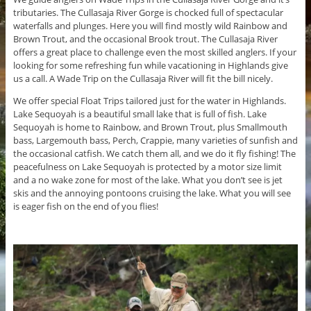
tributaries. The Cullasaja River Gorge is chocked full of spectacular
waterfalls and plunges. Here you will find mostly wild Rainbow and
Brown Trout, and the occasional Brook trout. The Cullasaja River
offers a great place to challenge even the most skilled anglers. If your
looking for some refreshing fun while vacationing in Highlands give
us a call. A Wade Trip on the Cullasaja River will fit the bill nicely.
We offer special Float Trips tailored just for the water in Highlands.
Lake Sequoyah is a beautiful small lake that is full of fish. Lake
Sequoyah is home to Rainbow, and Brown Trout, plus Smallmouth
bass, Largemouth bass, Perch, Crappie, many varieties of sunfish and
the occasional catfish. We catch them all, and we do it fly fishing! The
peacefulness on Lake Sequoyah is protected by a motor size limit
and a no wake zone for most of the lake. What you don’t see is jet
skis and the annoying pontoons cruising the lake. What you will see
is eager fish on the end of you flies!