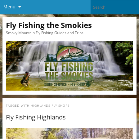
Menu
Fly Fishing the Smokies
Smoky Mountain Fly Fishing Guides and Trips
TAGGED WITH
HIGHLANDS FLY SHOPS
Fly Fishing Highlands