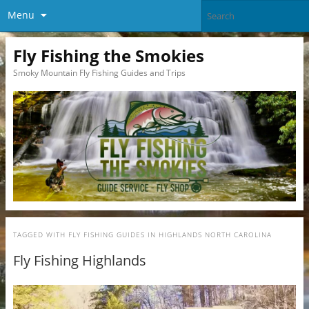
Menu
Fly Fishing the Smokies
Smoky Mountain Fly Fishing Guides and Trips
TAGGED WITH
FLY FISHING GUIDES IN HIGHLANDS NORTH CAROLINA
Fly Fishing Highlands