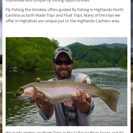
Fly Fishing the Smokies offers guided fly fishing in Highlands North
Carolina as both Wade Trips and Float Trips. Many of the trips we
offer in Highalnds are unique just to the Highlands Cashiers area.
We guide anglers on Wade Trips in the Cullasaja River Gorge and it’s