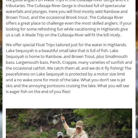
tributaries. The Cullasaja River Gorge is chocked full of spectacular
waterfalls and plunges. Here you will find mostly wild Rainbow and
Brown Trout, and the occasional Brook trout. The Cullasaja River
offers a great place to challenge even the most skilled anglers. If your
looking for some refreshing fun while vacationing in Highlands give
us a call. A Wade Trip on the Cullasaja River will fit the bill nicely.
We offer special Float Trips tailored just for the water in Highlands.
Lake Sequoyah is a beautiful small lake that is full of fish. Lake
Sequoyah is home to Rainbow, and Brown Trout, plus Smallmouth
bass, Largemouth bass, Perch, Crappie, many varieties of sunfish and
the occasional catfish. We catch them all, and we do it fly fishing! The
peacefulness on Lake Sequoyah is protected by a motor size limit
and a no wake zone for most of the lake. What you don’t see is jet
skis and the annoying pontoons cruising the lake. What you will see
is eager fish on the end of you flies!