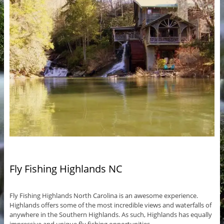
Fly Fishing Highlands NC
Fly Fishing Highlands North Carolina is an awesome experience.
Highlands offers some of the most incredible views and waterfalls of
anywhere in the Southern Highlands. As such, Highlands has equally
impressive and unique fly fishing opportunities.