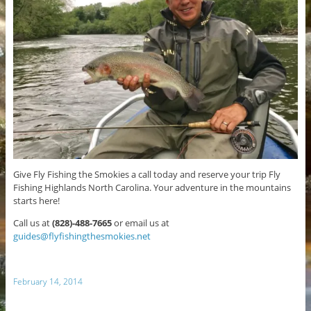
Give Fly Fishing the Smokies a call today and reserve your trip Fly
Fishing Highlands North Carolina. Your adventure in the mountains
starts here!
Call us at
(828)-488-7665
or email us at
guides@flyfishingthesmokies.net
February 14, 2014