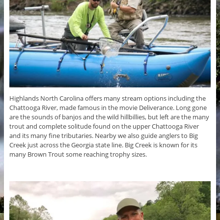
Highlands North Carolina offers many stream options including the
Chattooga River, made famous in the movie Deliverance. Long gone
are the sounds of banjos and the wild hillbillies, but left are the many
trout and complete solitude found on the upper Chattooga River
and its many fine tributaries. Nearby we also guide anglers to Big
Creek just across the Georgia state line. Big Creek is known for its
many Brown Trout some reaching trophy sizes.