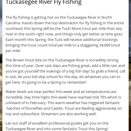
Tuckasegee River Fly Fishing
The fly fishing is getting hot on the Tuckasegee River in North
Carolina. Hands down the top destination for fly fishing in the entire
southeast this Spring will be the Tuck! More trout per mile than any
river in the south right now, and things only get better as time goes.
Each month this Spring, the Tuck will receive additional stockings
bringing the trout count total per mile to a staggering 34,000 trout
per mile!
The Brown trout bite on the Tuckasegee River is incredibly strong
this time of year. Over cast days are fishing great, add a little rain and
you’ve got yourself the makings of a big fish day! So grab a friend, call
in sick, let your kid skip school for the day; do whatever you can to
get here. Its going to be a Spring to remember!
Water levels are near perfect this week and air temperatures are
incredible. Day time highs this week have reached mid 70’s which is
unheard of in February. This warm weather has triggered fantastic
hatches of Stoneflies and Caddis. Trout are feeding aggressively on
top and subsurface. Streamers are also working well.
Let our staff of excellent professional guides get you on the
Tuckasegee River and into some fantastic Trout this Spring!