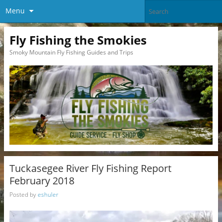
Menu
Fly Fishing the Smokies
Smoky Mountain Fly Fishing Guides and Trips
Tuckasegee River Fly Fishing Report
February 2018
Posted by
eshuler