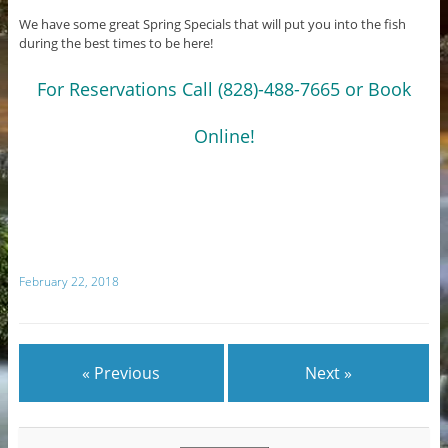
We have some great Spring Specials that will put you into the fish
during the best times to be here!
For Reservations Call (828)-488-7665 or Book
Online!
February 22, 2018
« Previous
Next »