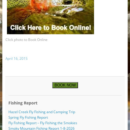
Click photo to Book Online
April 16, 2015
BOOK NOW
Fishing Report
Hazel Creek Fly Fishing and Camping Trip
Spring Fly Fishing Report
Fly Fishing Report – Fly Fishing the Smokies
Smoky Mountain Fishing Report 1-8-2026