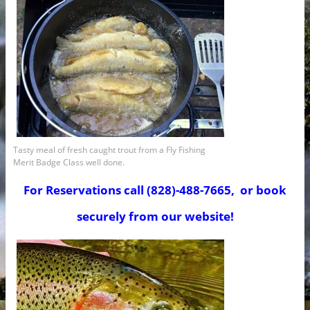
Tasty meal of fresh caught trout from a Fly Fishing
Merit Badge Class well done.
For Reservations call (828)-488-7665, or book
securely from our website!