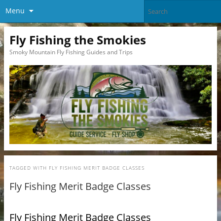
Menu
Fly Fishing the Smokies
Smoky Mountain Fly Fishing Guides and Trips
TAGGED WITH
FLY FISHING MERIT BADGE CLASSES
Fly Fishing Merit Badge Classes
Fly Fishing Merit Badge Classes