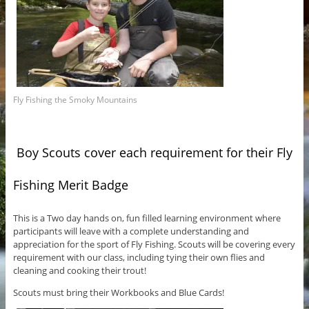
Fly Fishing the Smoky Mountains
Boy Scouts cover each requirement for their Fly
Fishing Merit Badge
This is a Two day hands on, fun filled learning environment where
participants will leave with a complete understanding and
appreciation for the sport of Fly Fishing. Scouts will be covering every
requirement with our class, including tying their own flies and
cleaning and cooking their trout!
Scouts must bring their Workbooks and Blue Cards!