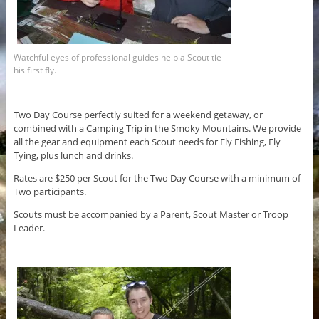
Watchful eyes of professional guides help a Scout tie
his first fly.
Two Day Course perfectly suited for a weekend getaway, or
combined with a Camping Trip in the Smoky Mountains. We provide
all the gear and equipment each Scout needs for Fly Fishing, Fly
Tying, plus lunch and drinks.
Rates are $250 per Scout for the Two Day Course with a minimum of
Two participants.
Scouts must be accompanied by a Parent, Scout Master or Troop
Leader.