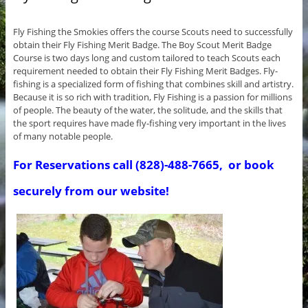
Fly Fishing the Smokies offers the course Scouts need to successfully
obtain their Fly Fishing Merit Badge. The Boy Scout Merit Badge
Course is two days long and custom tailored to teach Scouts each
requirement needed to obtain their Fly Fishing Merit Badges. Fly-
fishing is a specialized form of fishing that combines skill and artistry.
Because it is so rich with tradition, Fly Fishing is a passion for millions
of people. The beauty of the water, the solitude, and the skills that
the sport requires have made fly-fishing very important in the lives
of many notable people.
For Reservations call (828)-488-7665, or book
securely from our website!