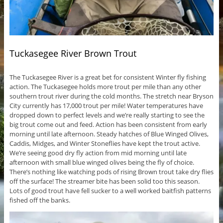
Tuckasegee River Brown Trout
The Tuckasegee River is a great bet for consistent Winter fly fishing
action. The Tuckasegee holds more trout per mile than any other
southern trout river during the cold months. The stretch near Bryson
City currently has 17,000 trout per mile! Water temperatures have
dropped down to perfect levels and we’re really starting to see the
big trout come out and feed. Action has been consistent from early
morning until late afternoon. Steady hatches of Blue Winged Olives,
Caddis, Midges, and Winter Stoneflies have kept the trout active.
We’re seeing good dry fly action from mid morning until late
afternoon with small blue winged olives being the fly of choice.
There’s nothing like watching pods of rising Brown trout take dry flies
off the surface! The streamer bite has been solid too this season.
Lots of good trout have fell sucker to a well worked baitfish patterns
fished off the banks.