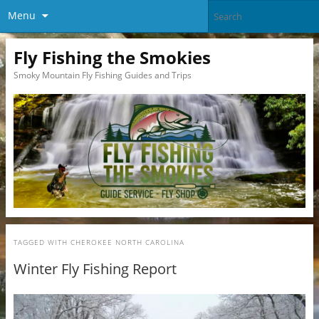
Menu
Fly Fishing the Smokies
Smoky Mountain Fly Fishing Guides and Trips
TAGGED WITH
CHEROKEE NORTH CAROLINA
Winter Fly Fishing Report