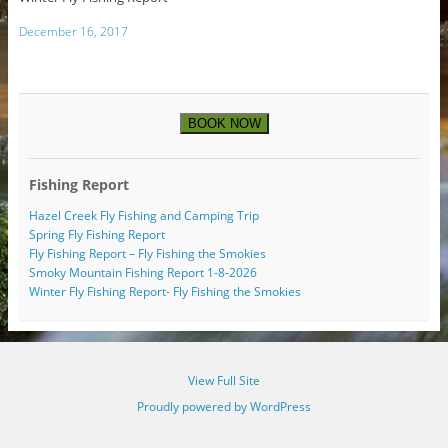
December 16, 2017
BOOK NOW
Fishing Report
Hazel Creek Fly Fishing and Camping Trip
Spring Fly Fishing Report
Fly Fishing Report – Fly Fishing the Smokies
Smoky Mountain Fishing Report 1-8-2026
Winter Fly Fishing Report- Fly Fishing the Smokies
View Full Site
Proudly powered by WordPress