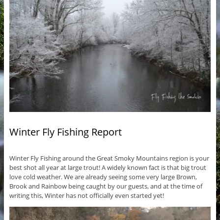
Winter Fly Fishing Report
Winter Fly Fishing around the Great Smoky Mountains region is your
best shot all year at large trout! A widely known fact is that big trout
love cold weather. We are already seeing some very large Brown,
Brook and Rainbow being caught by our guests, and at the time of
writing this, Winter has not officially even started yet!