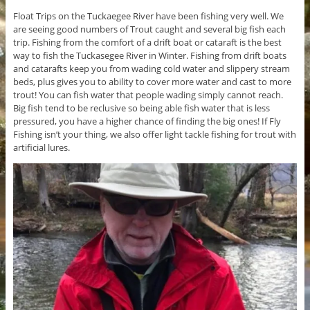
Float Trips on the Tuckaegee River have been fishing very well. We
are seeing good numbers of Trout caught and several big fish each
trip. Fishing from the comfort of a drift boat or cataraft is the best
way to fish the Tuckasegee River in Winter. Fishing from drift boats
and catarafts keep you from wading cold water and slippery stream
beds, plus gives you to ability to cover more water and cast to more
trout! You can fish water that people wading simply cannot reach.
Big fish tend to be reclusive so being able fish water that is less
pressured, you have a higher chance of finding the big ones! If Fly
Fishing isn’t your thing, we also offer light tackle fishing for trout with
artificial lures.