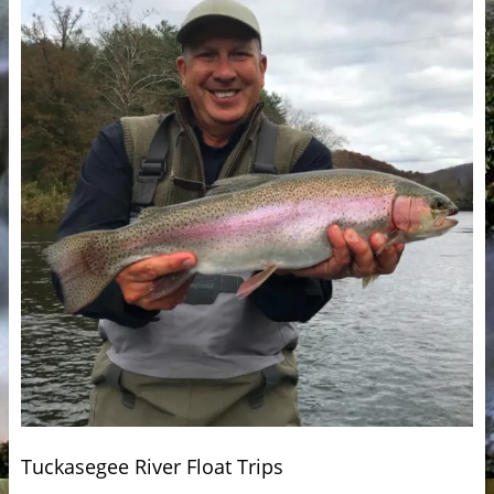
Tuckasegee River Float Trips