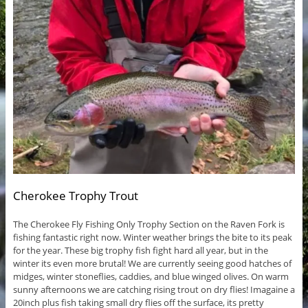
Cherokee Trophy Trout
The Cherokee Fly Fishing Only Trophy Section on the Raven Fork is
fishing fantastic right now. Winter weather brings the bite to its peak
for the year. These big trophy fish fight hard all year, but in the
winter its even more brutal! We are currently seeing good hatches of
midges, winter stoneflies, caddies, and blue winged olives. On warm
sunny afternoons we are catching rising trout on dry flies! Imagaine a
20inch plus fish taking small dry flies off the surface, its pretty