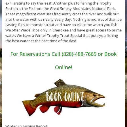
exhilarating to say the least. Another plus to fishing the Trophy
Section is the Elk from the Great Smoky Mountains National Park.
These magnificent creatures frequently cross the river and walk out
into the water with us nearly every day. Nothing is more cool than be
casting flies to monster trout and have an elk come watch you fish!
We offer Wade Trips only in Cherokee and have great access to prime
water. We have a Winter Trophy Trout Special that puts you fishing
the best water at the best time of the day!
For Reservations Call (828)-488-7665 or Book
Online!
Winter Fly Fishing Report