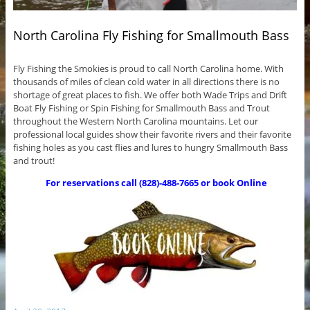
North Carolina Fly Fishing for Smallmouth Bass
Fly Fishing the Smokies is proud to call North Carolina home. With
thousands of miles of clean cold water in all directions there is no
shortage of great places to fish. We offer both Wade Trips and Drift
Boat Fly Fishing or Spin Fishing for Smallmouth Bass and Trout
throughout the Western North Carolina mountains. Let our
professional local guides show their favorite rivers and their favorite
fishing holes as you cast flies and lures to hungry Smallmouth Bass
and trout!
For reservations call (828)-488-7665 or book Online