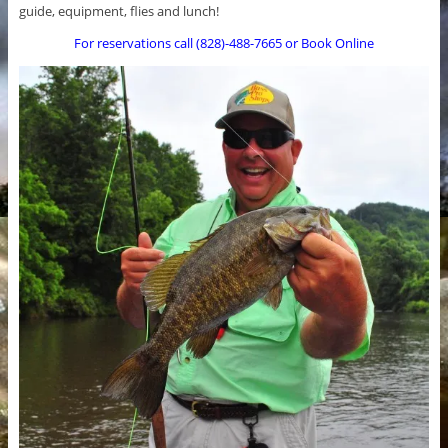
guide, equipment, flies and lunch!
For reservations call (828)-488-7665 or Book Online