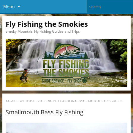
Menu
Fly Fishing the Smokies
Smoky Mountain Fly Fishing Guides and Trips
TAGGED WITH
ASHEVILLE NORTH CAROLINA SMALLMOUTH BASS GUIDES
Smallmouth Bass Fly Fishing