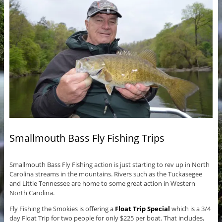
Smallmouth Bass Fly Fishing Trips
Smallmouth Bass Fly Fishing action is just starting to rev up in North
Carolina streams in the mountains. Rivers such as the Tuckasegee
and Little Tennessee are home to some great action in Western
North Carolina.
Fly Fishing the Smokies is offering a
Float Trip Special
which is a 3/4
day Float Trip for two people for only $225 per boat. That includes,