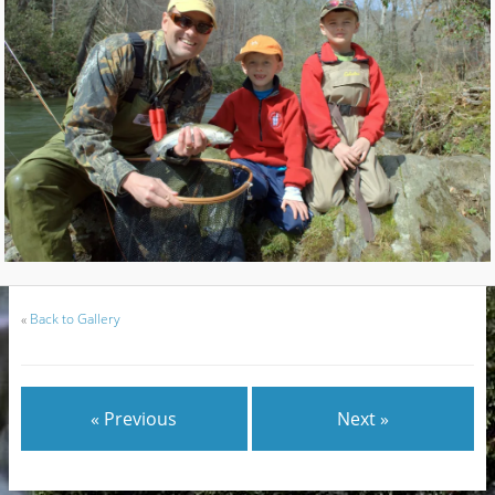
«
Back to Gallery
« Previous
Next »