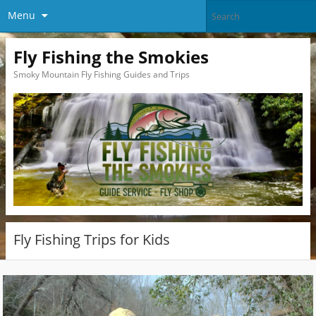
Menu
Fly Fishing the Smokies
Smoky Mountain Fly Fishing Guides and Trips
Fly Fishing Trips for Kids