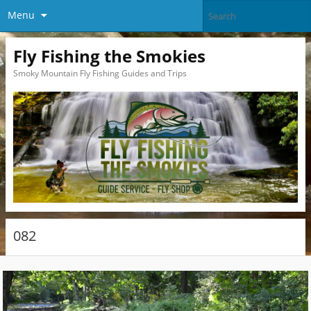
Menu
Fly Fishing the Smokies
Smoky Mountain Fly Fishing Guides and Trips
082