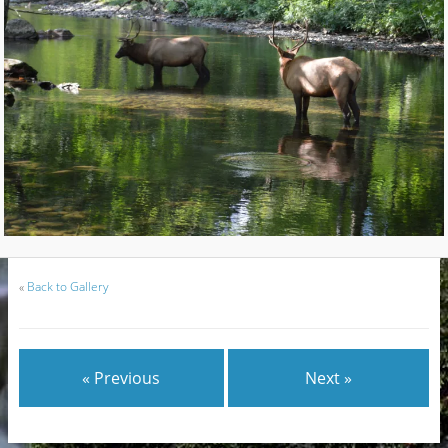
«
Back to Gallery
« Previous
Next »