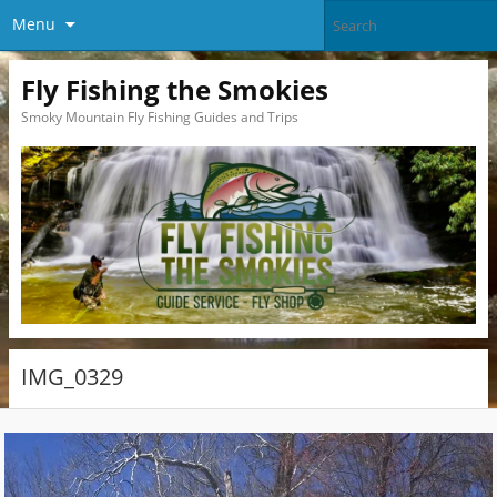
Menu
Fly Fishing the Smokies
Smoky Mountain Fly Fishing Guides and Trips
IMG_0329