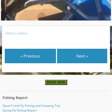
«
Back to Gallery
« Previous
Next »
BOOK NOW
Fishing Report
Hazel Creek Fly Fishing and Camping Trip
Spring Fly Fishing Report