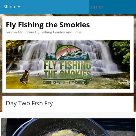
Menu
Fly Fishing the Smokies
Smoky Mountain Fly Fishing Guides and Trips
Day Two Fish Fry