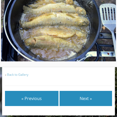
«
Back to Gallery
« Previous
Next »