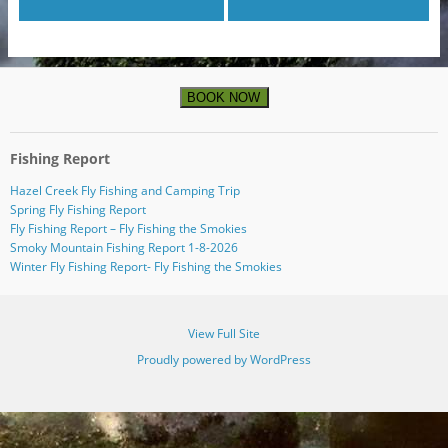
BOOK NOW
Fishing Report
Hazel Creek Fly Fishing and Camping Trip
Spring Fly Fishing Report
Fly Fishing Report – Fly Fishing the Smokies
Smoky Mountain Fishing Report 1-8-2026
Winter Fly Fishing Report- Fly Fishing the Smokies
View Full Site
Proudly powered by WordPress