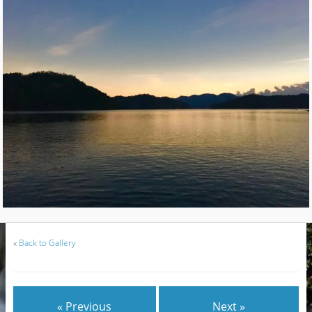
«
Back to Gallery
« Previous
Next »