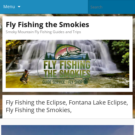
Menu
Fly Fishing the Smokies
Smoky Mountain Fly Fishing Guides and Trips
Fly Fishing the Eclipse, Fontana Lake Eclipse,
Fly Fishing the Smokies,