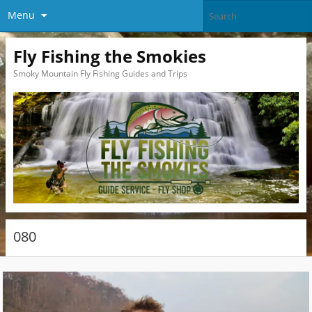
Menu
Fly Fishing the Smokies
Smoky Mountain Fly Fishing Guides and Trips
080