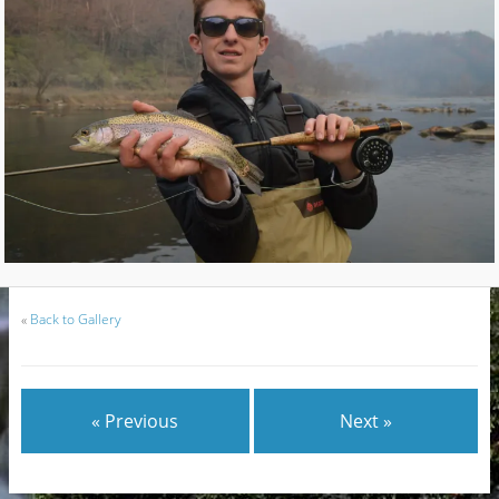
«
Back to Gallery
« Previous
Next »