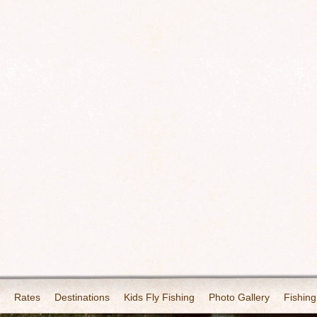
Rates
Destinations
Kids Fly Fishing
Photo Gallery
Fishing