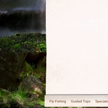
Fly Fishing
Guided Trips
Specials