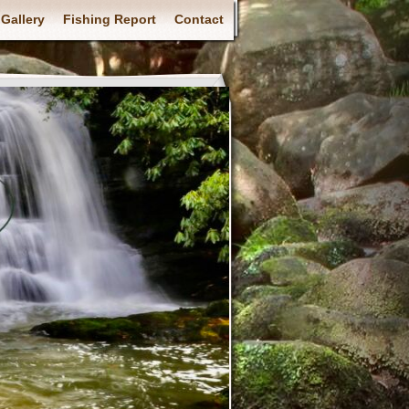
Gallery
Fishing Report
Contact