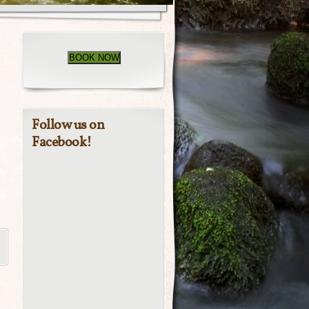
BOOK NOW
Follow us on
Facebook!