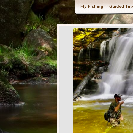
Fly Fishing
Guided Tri