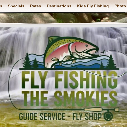
ps
Specials
Rates
Destinations
Kids Fly Fishing
Photo 