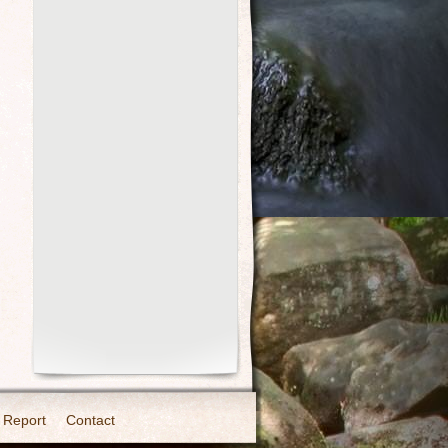
 Report
Contact