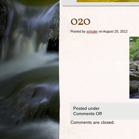
020
Posted by
eshuler
on August 20, 2012
Posted under
Comments Off
Comments are closed.