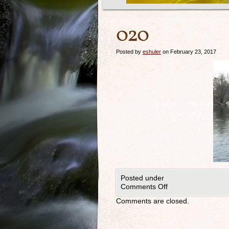
020
Posted by
eshuler
on February 23, 2017
Posted under
Comments Off
Comments are closed.