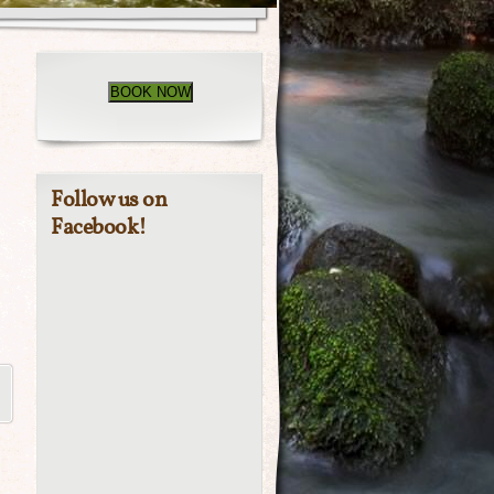
BOOK NOW
Follow us on
Facebook!