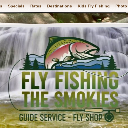
ps
Specials
Rates
Destinations
Kids Fly Fishing
Photo 