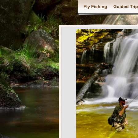
Fly Fishing
Guided Tri