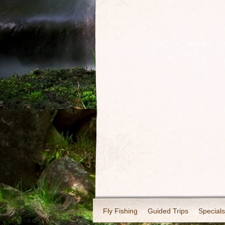
Fly Fishing
Guided Trips
Specials