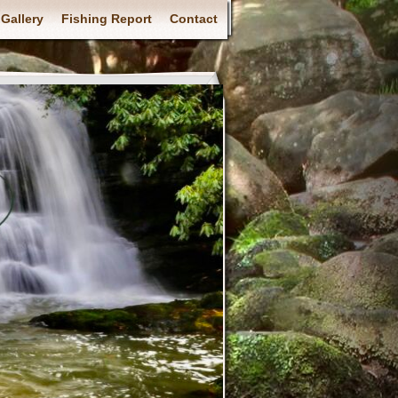
Gallery
Fishing Report
Contact