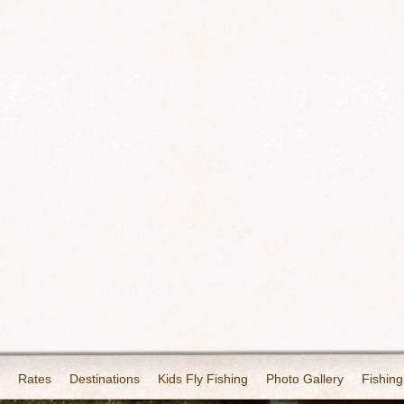
Rates
Destinations
Kids Fly Fishing
Photo Gallery
Fishing