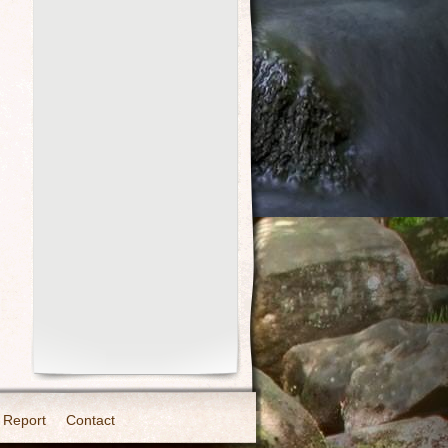
 Report
Contact